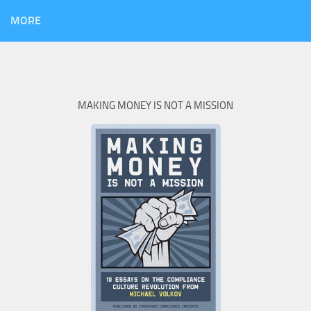
MORE
MAKING MONEY IS NOT A MISSION