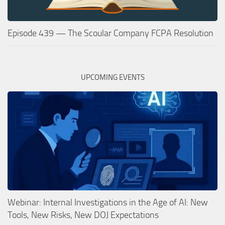
Episode 439 — The Scoular Company FCPA Resolution
UPCOMING EVENTS
Webinar: Internal Investigations in the Age of AI: New
Tools, New Risks, New DOJ Expectations