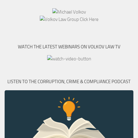
WATCH THE LATEST WEBINARS ON VOLKOV LAW TV
LISTEN TO THE CORRUPTION, CRIME & COMPLIANCE PODCAST