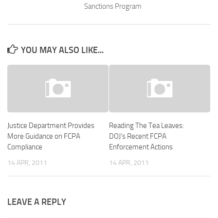
Sanctions Program
YOU MAY ALSO LIKE...
Justice Department Provides
Reading The Tea Leaves:
More Guidance on FCPA
DOJ’s Recent FCPA
Compliance
Enforcement Actions
14 APR, 2011
14 APR, 2011
LEAVE A REPLY