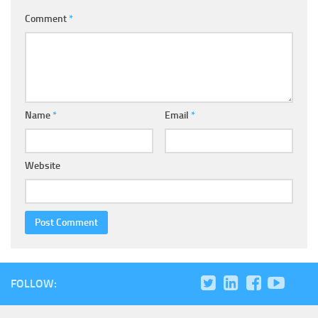
Comment
*
Name
*
Email
*
Website
FOLLOW: