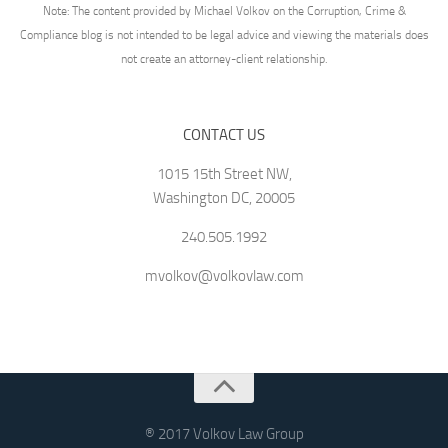
Note: The content provided by Michael Volkov on the Corruption, Crime &
Compliance blog is not intended to be legal advice and viewing the materials does
not create an attorney-client relationship.
CONTACT US
1015 15th Street NW,
Washington DC, 20005
240.505.1992
mvolkov@volkovlaw.com
® 2017 Volkov Law Group