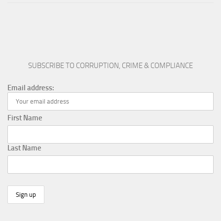
SUBSCRIBE TO CORRUPTION, CRIME & COMPLIANCE
Email address:
First Name
Last Name