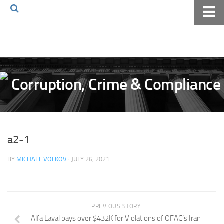
Home
About The Blog
Volkov Law TV
Events
Podcast
Books
a2-1
Archives
BY
MICHAEL VOLKOV
· JULY 26, 2021
Pay Online
The Volkov Law Group LLC
PREVIOUS STORY
Alfa Laval pays over $432K for Violations of OFAC’s Iran