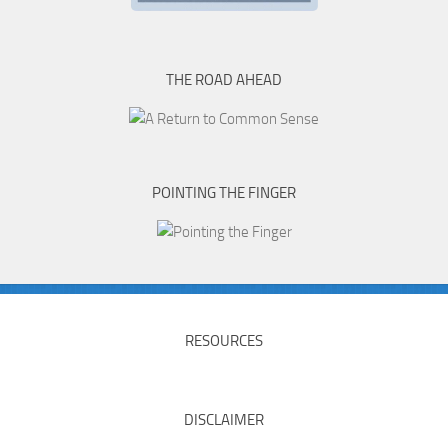
THE ROAD AHEAD
POINTING THE FINGER
RESOURCES
DISCLAIMER