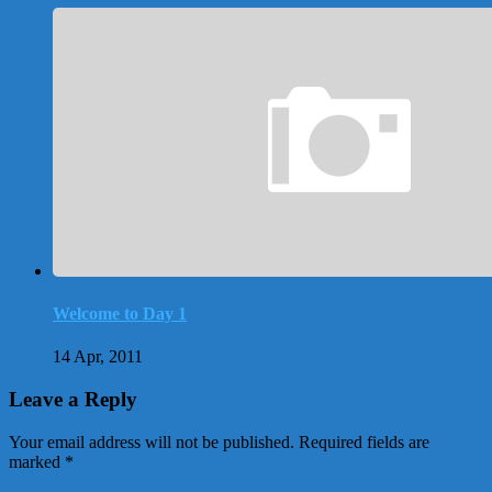
Welcome to Day 1
14 Apr, 2011
Leave a Reply
Your email address will not be published.
Required fields are
marked
*