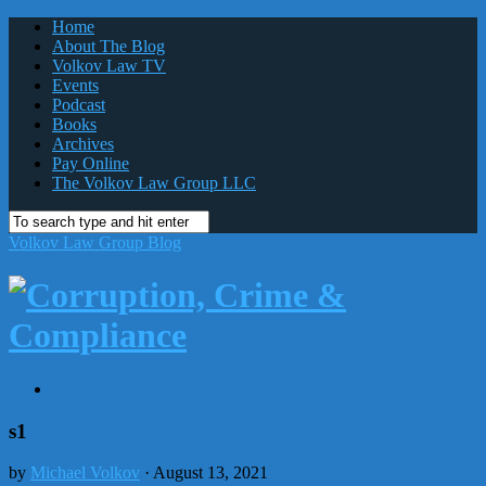
Home
About The Blog
Volkov Law TV
Events
Podcast
Books
Archives
Pay Online
The Volkov Law Group LLC
Volkov Law Group Blog
s1
by
Michael Volkov
· August 13, 2021