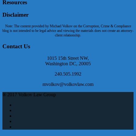
Resources
Disclaimer
Note: The content provided by Michael Volkov on the Corruption, Crime & Compliance
blog is not intended to be legal advice and viewing the materials does not create an attorney-
client relationship.
Contact Us
1015 15th Street NW,
Washington DC, 20005
240.505.1992
mvolkov@volkovlaw.com
® 2017 Volkov Law Group