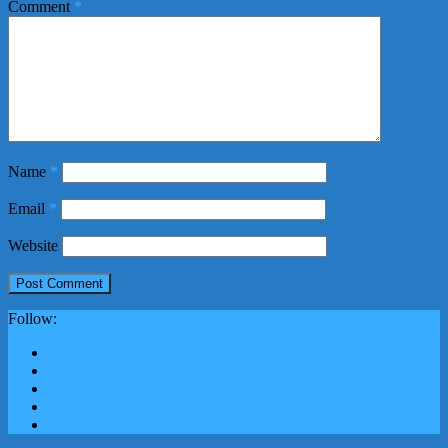
Comment
*
Name
*
Email
*
Website
Follow: