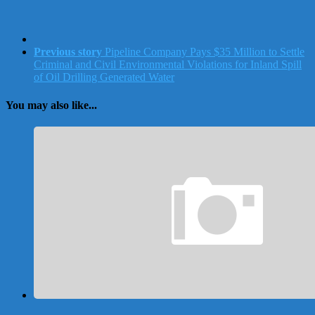
Previous story
Pipeline Company Pays $35 Million to Settle
Criminal and Civil Environmental Violations for Inland Spill
of Oil Drilling Generated Water
You may also like...