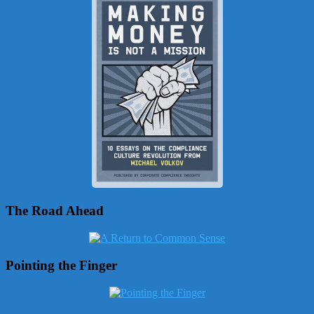
The Road Ahead
Pointing the Finger