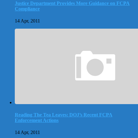
Justice Department Provides More Guidance on FCPA
Compliance
14 Apr, 2011
Reading The Tea Leaves: DOJ’s Recent FCPA
Enforcement Actions
14 Apr, 2011