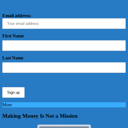
Email address:
First Name
Last Name
More
Making Money Is Not a Mission