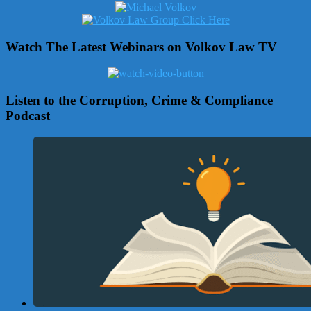
Watch The Latest Webinars on Volkov Law TV
Listen to the Corruption, Crime & Compliance
Podcast