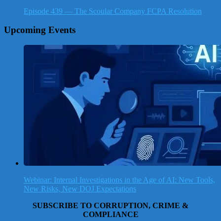
Episode 439 — The Scoular Company FCPA Resolution
Upcoming Events
Webinar: Internal Investigations in the Age of AI: New Tools,
New Risks, New DOJ Expectations
SUBSCRIBE TO CORRUPTION, CRIME &
COMPLIANCE