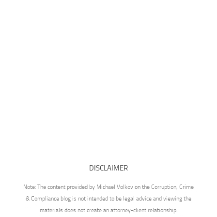
DISCLAIMER
Note: The content provided by Michael Volkov on the Corruption, Crime
& Compliance blog is not intended to be legal advice and viewing the
materials does not create an attorney-client relationship.