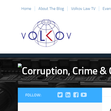
Home
About The Blog
Volkov Law TV
Even
FOLLOW: