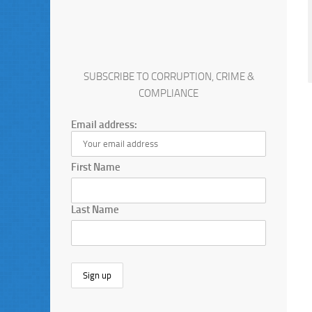
SUBSCRIBE TO CORRUPTION, CRIME &
COMPLIANCE
Email address:
First Name
Last Name