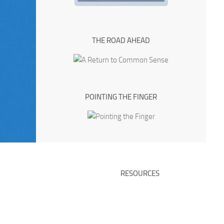
THE ROAD AHEAD
POINTING THE FINGER
RESOURCES