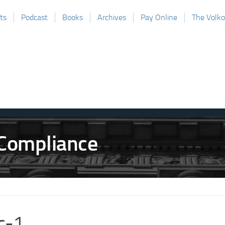
ts
Podcast
Books
Archives
Pay Online
The Volk
c-1