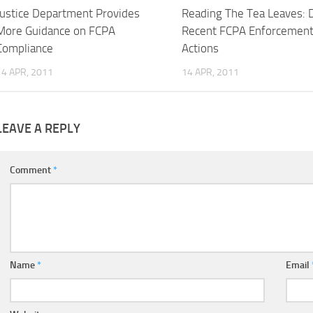
Justice Department Provides
Reading The Tea Leaves: 
More Guidance on FCPA
Recent FCPA Enforcemen
Compliance
Actions
14 APR, 2011
14 APR, 2011
LEAVE A REPLY
Comment
*
Name
*
Email