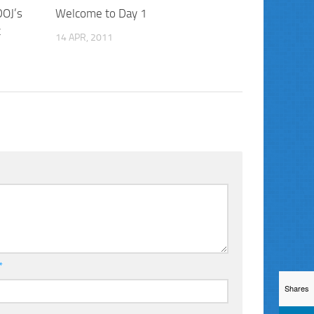
DOJ’s
Welcome to Day 1
t
14 APR, 2011
*
Shares