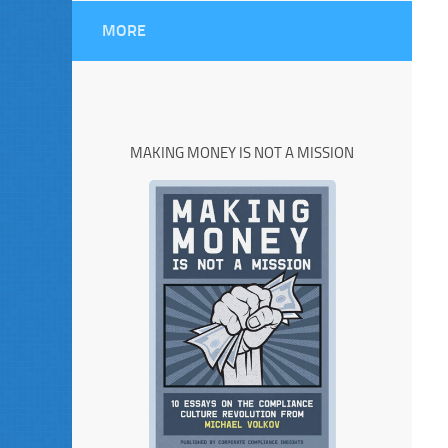
MORE
MAKING MONEY IS NOT A MISSION