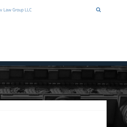
ov Law Group LLC