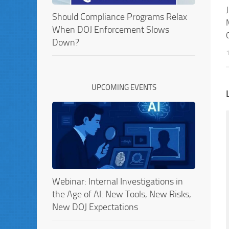
Should Compliance Programs Relax
When DOJ Enforcement Slows
Down?
UPCOMING EVENTS
Webinar: Internal Investigations in
the Age of AI: New Tools, New Risks,
New DOJ Expectations