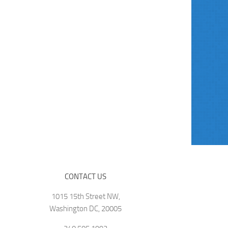
CONTACT US
1015 15th Street NW,
Washington DC, 20005