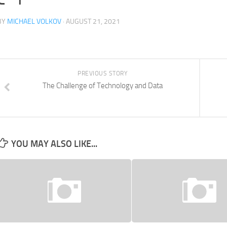
BY
MICHAEL VOLKOV
· AUGUST 21, 2021
PREVIOUS STORY
The Challenge of Technology and Data
YOU MAY ALSO LIKE...