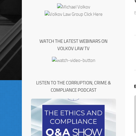
WATCH THE LATEST WEBINARS ON
VOLKOV LAW TV
LISTEN TO THE CORRUPTION, CRIME &
COMPLIANCE PODCAST