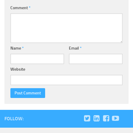
Comment
*
Name
*
Email
*
Website
FOLLOW: