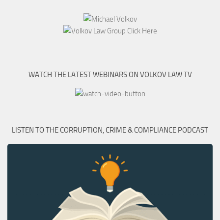
WATCH THE LATEST WEBINARS ON VOLKOV LAW TV
LISTEN TO THE CORRUPTION, CRIME & COMPLIANCE PODCAST