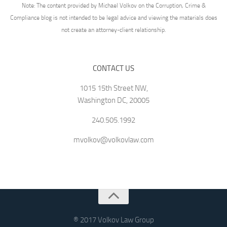
Note: The content provided by Michael Volkov on the Corruption, Crime &
Compliance blog is not intended to be legal advice and viewing the materials does
not create an attorney-client relationship.
CONTACT US
1015 15th Street NW,
Washington DC, 20005
240.505.1992
mvolkov@volkovlaw.com
® 2017 Volkov Law Group