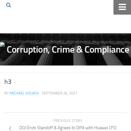
Home
About The Blog
Volkov Law TV
Events
Podcast
Books
h3
Archives
BY
MICHAEL VOLKOV
· SEPTEMBER 26, 2021
Pay Online
The Volkov Law Group LLC
PREVIOUS STORY
DOJ Ends Standoff & Agrees to DPA with Huawei CFO