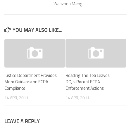
Wanzhou Meng
YOU MAY ALSO LIKE...
Justice Department Provides
Reading The Tea Leaves:
More Guidance on FCPA
DOJ’s Recent FCPA
Compliance
Enforcement Actions
14 APR, 2011
14 APR, 2011
LEAVE A REPLY