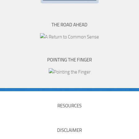
THE ROAD AHEAD
POINTING THE FINGER
RESOURCES
DISCLAIMER