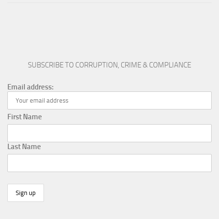
SUBSCRIBE TO CORRUPTION, CRIME & COMPLIANCE
Email address:
First Name
Last Name