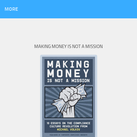
MORE
MAKING MONEY IS NOT A MISSION