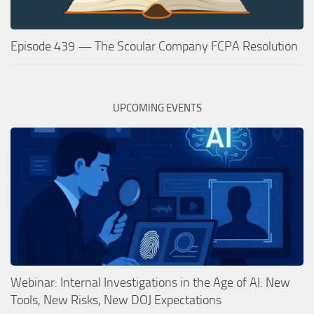
Episode 439 — The Scoular Company FCPA Resolution
UPCOMING EVENTS
Webinar: Internal Investigations in the Age of AI: New
Tools, New Risks, New DOJ Expectations