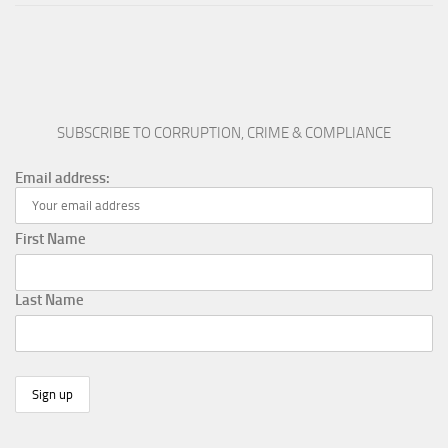
SUBSCRIBE TO CORRUPTION, CRIME & COMPLIANCE
Email address:
First Name
Last Name