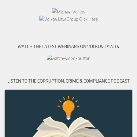
WATCH THE LATEST WEBINARS ON VOLKOV LAW TV
LISTEN TO THE CORRUPTION, CRIME & COMPLIANCE PODCAST