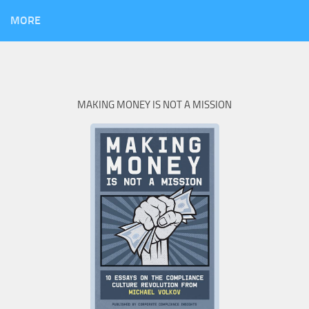
MORE
MAKING MONEY IS NOT A MISSION