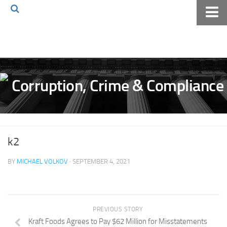
Home
About The Blog
Volkov Law TV
Events
Podcast
Books
k2
Archives
BY
MICHAEL VOLKOV
· SEPTEMBER 4, 2021
Pay Online
The Volkov Law Group LLC
PREVIOUS STORY
Kraft Foods Agrees to Pay $62 Million for Misstatements