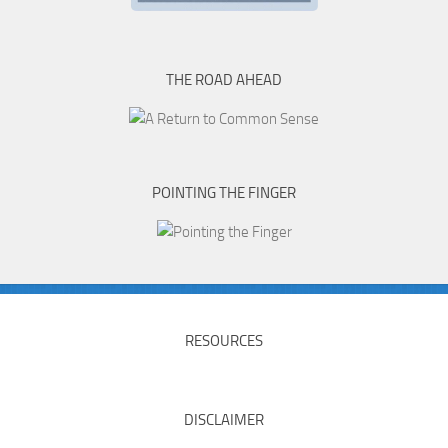
THE ROAD AHEAD
POINTING THE FINGER
RESOURCES
DISCLAIMER