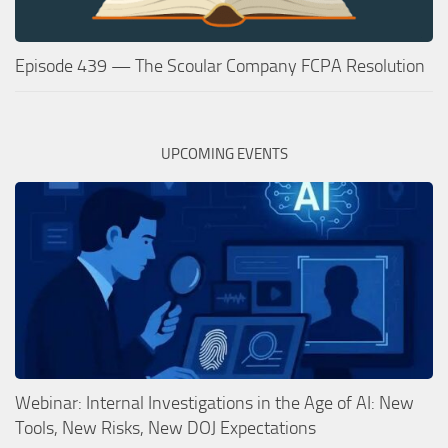
Episode 439 — The Scoular Company FCPA Resolution
UPCOMING EVENTS
Webinar: Internal Investigations in the Age of AI: New
Tools, New Risks, New DOJ Expectations