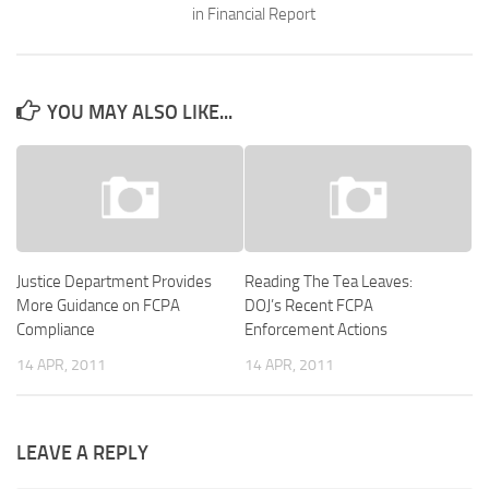
in Financial Report
YOU MAY ALSO LIKE...
Justice Department Provides
Reading The Tea Leaves:
More Guidance on FCPA
DOJ’s Recent FCPA
Compliance
Enforcement Actions
14 APR, 2011
14 APR, 2011
LEAVE A REPLY