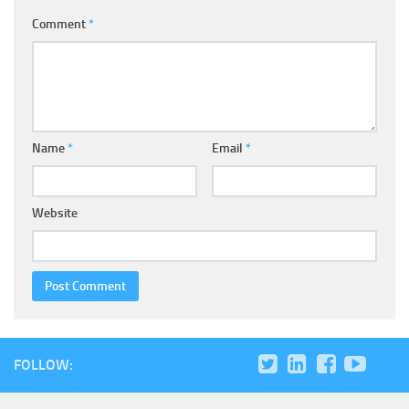
Comment
*
Name
*
Email
*
Website
FOLLOW: