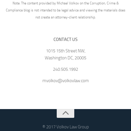
Note: The content provided by Michael Volkov on the Corruption, Crime &
Compliance blog is not intended to be legal advice and viewing the materials does
not create an attorney-client relationship.
CONTACT US
1015 15th Street NW,
Washington DC, 20005
240.505.1992
mvolkov@volkovlaw.com
® 2017 Volkov Law Group