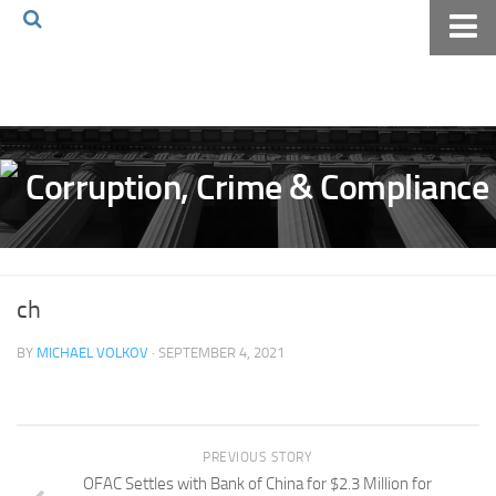
Home
About The Blog
Volkov Law TV
Events
Podcast
Books
ch
Archives
BY
MICHAEL VOLKOV
· SEPTEMBER 4, 2021
Pay Online
The Volkov Law Group LLC
PREVIOUS STORY
OFAC Settles with Bank of China for $2.3 Million for