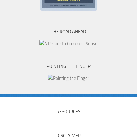
THE ROAD AHEAD
POINTING THE FINGER
RESOURCES
DISCLAIMER