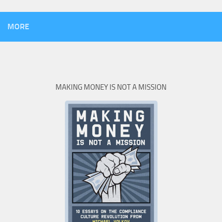
MORE
MAKING MONEY IS NOT A MISSION