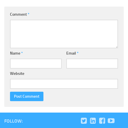
Comment
*
Name
*
Email
*
Website
FOLLOW: