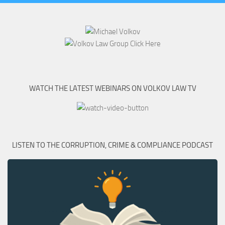
WATCH THE LATEST WEBINARS ON VOLKOV LAW TV
LISTEN TO THE CORRUPTION, CRIME & COMPLIANCE PODCAST