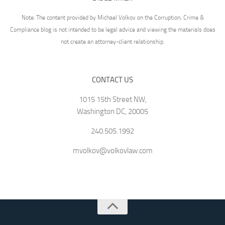
Note: The content provided by Michael Volkov on the Corruption, Crime &
Compliance blog is not intended to be legal advice and viewing the materials does
not create an attorney-client relationship.
CONTACT US
1015 15th Street NW,
Washington DC, 20005
240.505.1992
mvolkov@volkovlaw.com