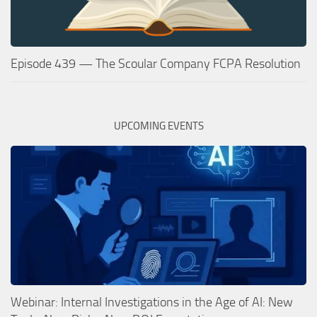
Episode 439 — The Scoular Company FCPA Resolution
UPCOMING EVENTS
Webinar: Internal Investigations in the Age of AI: New