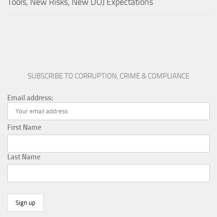
Tools, New Risks, New DOJ Expectations
SUBSCRIBE TO CORRUPTION, CRIME & COMPLIANCE
Email address:
First Name
Last Name