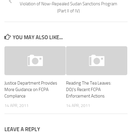
Violation of Now-Repealed Sudan Sanctions Program
(Part II of IV)
YOU MAY ALSO LIKE...
Justice Department Provides
Reading The Tea Leaves:
More Guidance on FCPA
DOJ’s Recent FCPA
Compliance
Enforcement Actions
14 APR, 2011
14 APR, 2011
LEAVE A REPLY