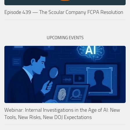
Episode 439 — The Scoular Company FCPA Resolution
UPCOMING EVENTS
Webinar: Internal Investigations in the Age of AI: New
Tools, New Risks, New DOJ Expectations