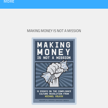
MORE
MAKING MONEY IS NOT A MISSION