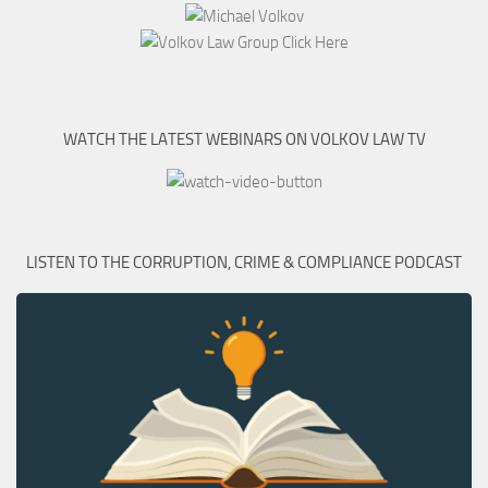
WATCH THE LATEST WEBINARS ON VOLKOV LAW TV
LISTEN TO THE CORRUPTION, CRIME & COMPLIANCE PODCAST