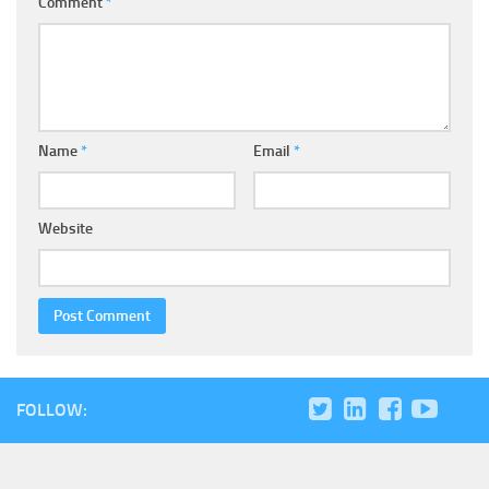
Comment
*
Name
*
Email
*
Website
FOLLOW: