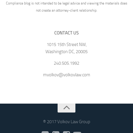
Compliance blog is not intended to be legal advice and viewing the materials does
not create an attorney-client relationship.
CONTACT US
1015 15th Street NW,
Washington DC, 20005
240.505.1992
mvolkov@volkovlaw.com
® 2017 Volkov Law Group