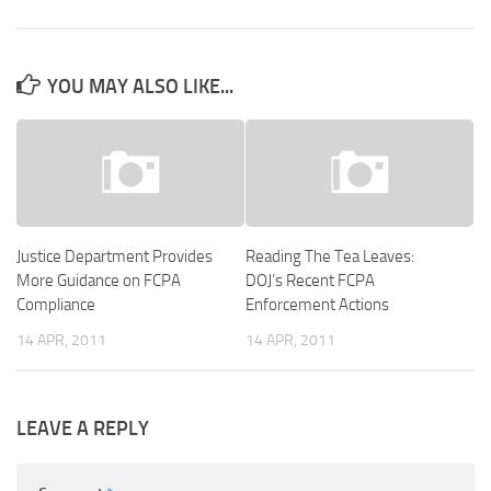
YOU MAY ALSO LIKE...
Justice Department Provides
Reading The Tea Leaves:
More Guidance on FCPA
DOJ’s Recent FCPA
Compliance
Enforcement Actions
14 APR, 2011
14 APR, 2011
LEAVE A REPLY