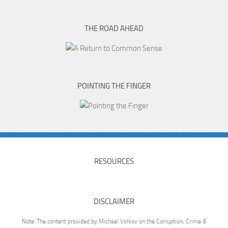
THE ROAD AHEAD
POINTING THE FINGER
RESOURCES
DISCLAIMER
Note: The content provided by Michael Volkov on the Corruption, Crime &