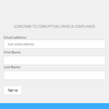
SUBSCRIBE TO CORRUPTION, CRIME & COMPLIANCE
Email address:
First Name
Last Name