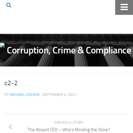
Home
About The Blog
Volkov Law TV
Events
Podcast
Books
c2-2
Archives
BY
MICHAEL VOLKOV
· SEPTEMBER 4, 2021
Pay Online
The Volkov Law Group LLC
PREVIOUS STORY
The Absent CEO – Who’s Minding the Store?