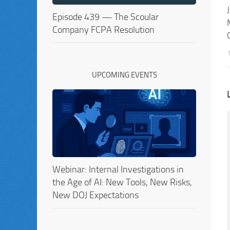
Episode 439 — The Scoular
Company FCPA Resolution
UPCOMING EVENTS
Webinar: Internal Investigations in
the Age of AI: New Tools, New Risks,
New DOJ Expectations