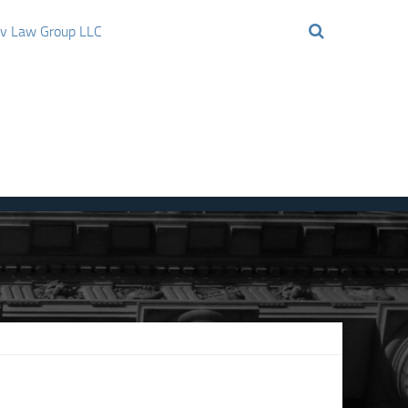
ov Law Group LLC