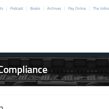
ts
Podcast
Books
Archives
Pay Online
The Volk
h