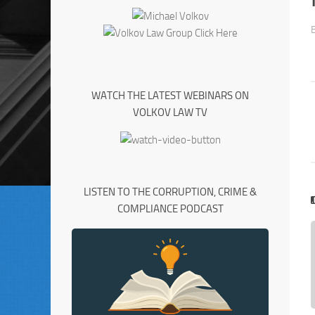
WATCH THE LATEST WEBINARS ON
VOLKOV LAW TV
LISTEN TO THE CORRUPTION, CRIME &
COMPLIANCE PODCAST