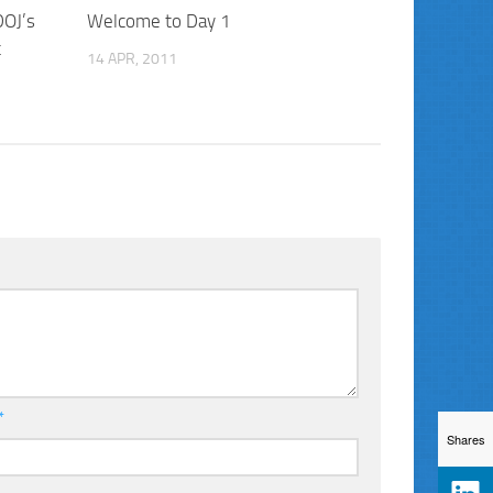
DOJ’s
Welcome to Day 1
t
14 APR, 2011
*
Shares