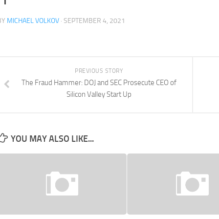
BY
MICHAEL VOLKOV
· SEPTEMBER 4, 2021
PREVIOUS STORY
The Fraud Hammer: DOJ and SEC Prosecute CEO of
Silicon Valley Start Up
YOU MAY ALSO LIKE...