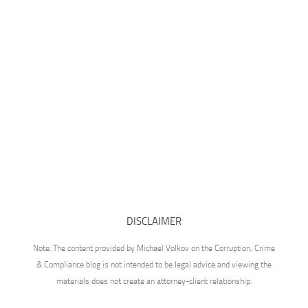
DISCLAIMER
Note: The content provided by Michael Volkov on the Corruption, Crime
& Compliance blog is not intended to be legal advice and viewing the
materials does not create an attorney-client relationship.