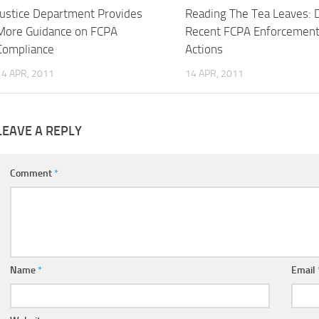
Justice Department Provides
Reading The Tea Leaves: 
More Guidance on FCPA
Recent FCPA Enforcemen
Compliance
Actions
14 APR, 2011
14 APR, 2011
LEAVE A REPLY
Comment
*
Name
*
Email