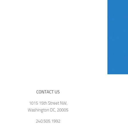
CONTACT US
1015 15th Street NW,
Washington DC, 20005
240.505.1992