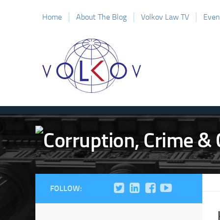
Home
About The Blog
Volkov Law TV
Even
FOLLOW: