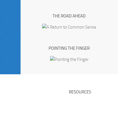
THE ROAD AHEAD
POINTING THE FINGER
RESOURCES