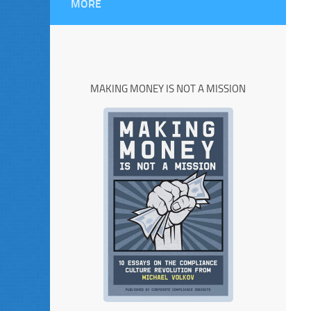
MORE
MAKING MONEY IS NOT A MISSION