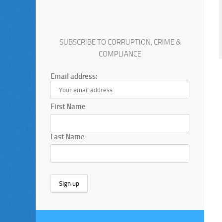
SUBSCRIBE TO CORRUPTION, CRIME &
COMPLIANCE
Email address:
First Name
Last Name