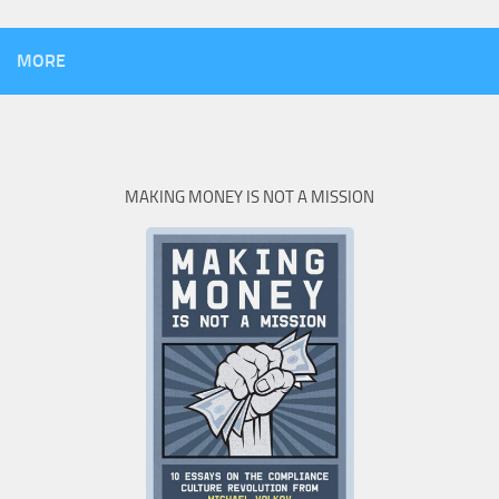
MORE
MAKING MONEY IS NOT A MISSION