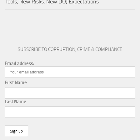
Tools, New Risks, New DOJ Expectations
SUBSCRIBE TO CORRUPTION, CRIME & COMPLIANCE
Email address:
First Name
Last Name