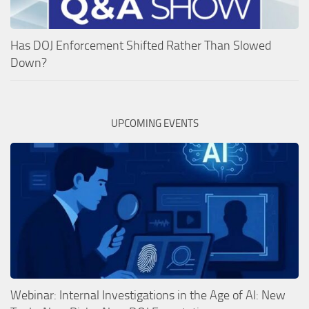
Has DOJ Enforcement Shifted Rather Than Slowed
Down?
UPCOMING EVENTS
Webinar: Internal Investigations in the Age of AI: New