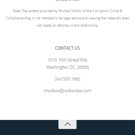
Note: The content provided by Michael Volkov on the Corruption, Crime &
Compliance blog is not intended to be legal advice and viewing the materials does
not create an attorney-client relationship.
CONTACT US
1015 15th Street NW,
Washington DC, 20005
240.505.1992
mvolkov@volkovlaw.com