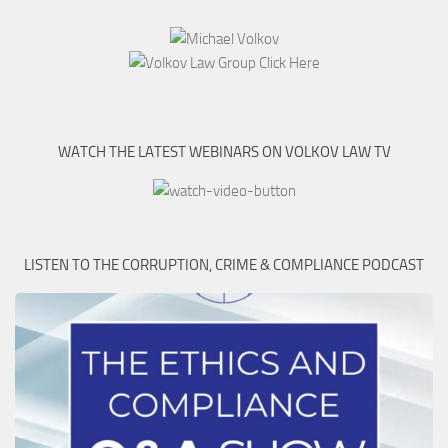
WATCH THE LATEST WEBINARS ON VOLKOV LAW TV
LISTEN TO THE CORRUPTION, CRIME & COMPLIANCE PODCAST