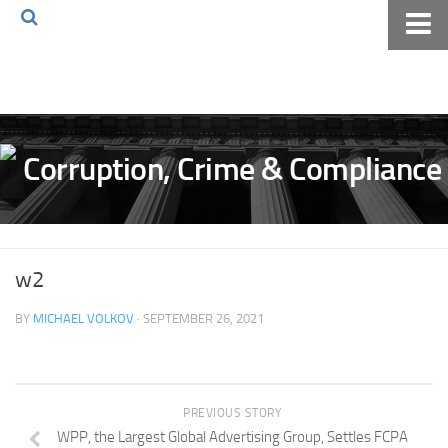
Home
About The Blog
Volkov Law TV
Events
Podcast
Books
w2
Archives
BY
MICHAEL VOLKOV
· SEPTEMBER 26, 2021
Pay Online
The Volkov Law Group LLC
PREVIOUS STORY
WPP, the Largest Global Advertising Group, Settles FCPA