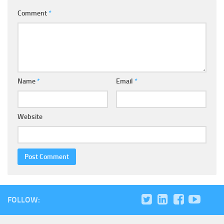
Comment
*
Name
*
Email
*
Website
FOLLOW: