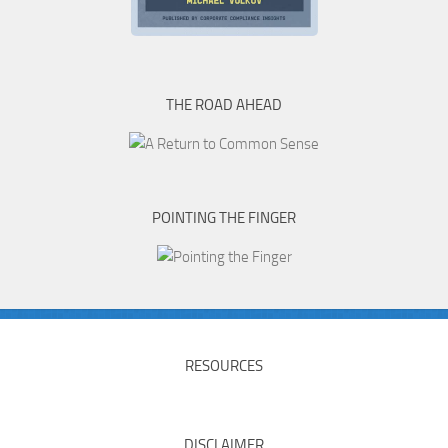
THE ROAD AHEAD
POINTING THE FINGER
RESOURCES
DISCLAIMER