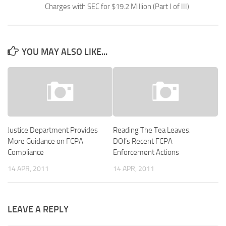
Charges with SEC for $19.2 Million (Part I of III)
YOU MAY ALSO LIKE...
Justice Department Provides
Reading The Tea Leaves:
More Guidance on FCPA
DOJ’s Recent FCPA
Compliance
Enforcement Actions
14 APR, 2011
14 APR, 2011
LEAVE A REPLY