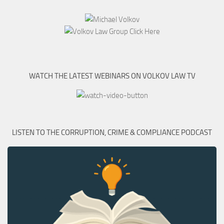
WATCH THE LATEST WEBINARS ON VOLKOV LAW TV
LISTEN TO THE CORRUPTION, CRIME & COMPLIANCE PODCAST