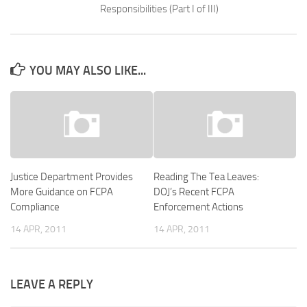
Responsibilities (Part I of III)
YOU MAY ALSO LIKE...
Justice Department Provides
Reading The Tea Leaves:
More Guidance on FCPA
DOJ’s Recent FCPA
Compliance
Enforcement Actions
14 APR, 2011
14 APR, 2011
LEAVE A REPLY