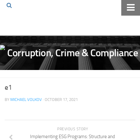
Home
About The Blog
Volkov Law TV
Events
Podcast
Books
e1
Archives
BY
MICHAEL VOLKOV
· OCTOBER 17, 2021
Pay Online
The Volkov Law Group LLC
PREVIOUS STORY
Implementing ESG Programs: Structure and