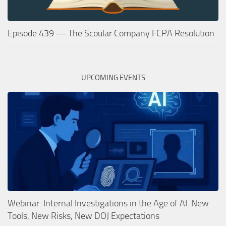
Episode 439 — The Scoular Company FCPA Resolution
UPCOMING EVENTS
Webinar: Internal Investigations in the Age of AI: New
Tools, New Risks, New DOJ Expectations