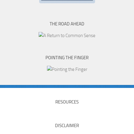
THE ROAD AHEAD
POINTING THE FINGER
RESOURCES
DISCLAIMER