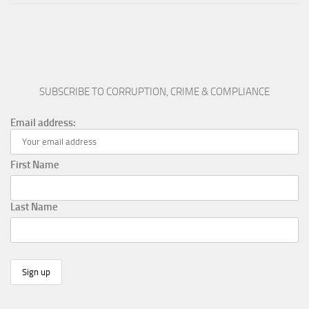
SUBSCRIBE TO CORRUPTION, CRIME & COMPLIANCE
Email address:
First Name
Last Name