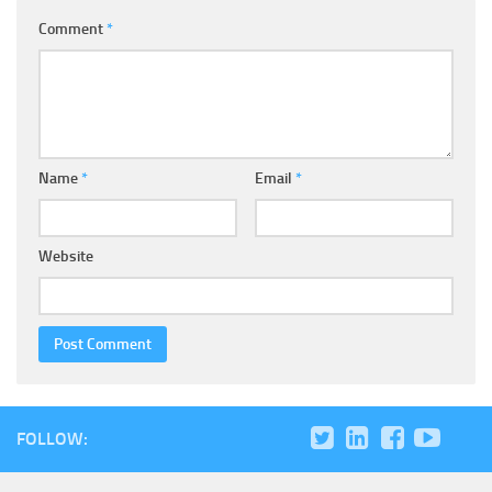
Comment
*
Name
*
Email
*
Website
FOLLOW: