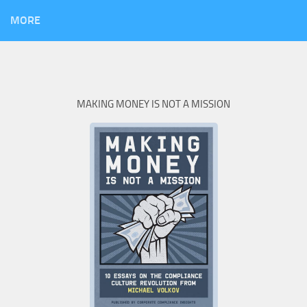
MORE
MAKING MONEY IS NOT A MISSION