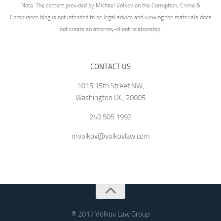
Note: The content provided by Michael Volkov on the Corruption, Crime &
Compliance blog is not intended to be legal advice and viewing the materials does
not create an attorney-client relationship.
CONTACT US
1015 15th Street NW,
Washington DC, 20005
240.505.1992
mvolkov@volkovlaw.com
® 2017 Volkov Law Group