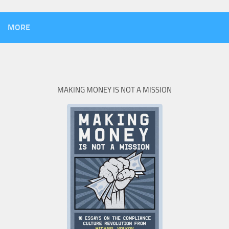
MORE
MAKING MONEY IS NOT A MISSION