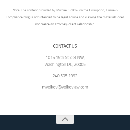
Note: The content provided by Michael Volkov on the Corruption, Crime &
Compliance blog is not intended to be legal advice and viewing the materials does
not create an attorney-client relationship.
CONTACT US
1015 15th Street NW,
Washington DC, 20005
240.505.1992
mvolkov@volkovlaw.com