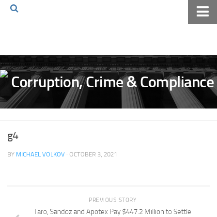
Home
About The Blog
Volkov Law TV
Events
Podcast
Books
g4
Archives
BY
MICHAEL VOLKOV
· OCTOBER 3, 2021
Pay Online
The Volkov Law Group LLC
PREVIOUS STORY
Taro, Sandoz and Apotex Pay $447.2 Million to Settle