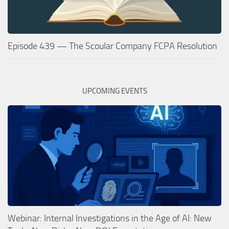
Episode 439 — The Scoular Company FCPA Resolution
UPCOMING EVENTS
Webinar: Internal Investigations in the Age of AI: New