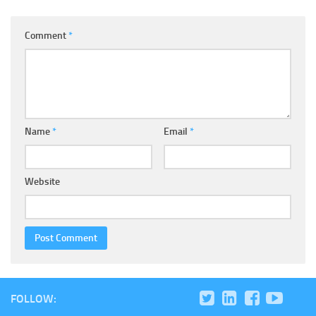
Comment
*
Name
*
Email
*
Website
FOLLOW: