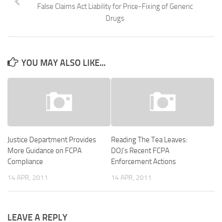
False Claims Act Liability for Price-Fixing of Generic
Drugs
YOU MAY ALSO LIKE...
Justice Department Provides
Reading The Tea Leaves:
More Guidance on FCPA
DOJ’s Recent FCPA
Compliance
Enforcement Actions
14 APR, 2011
14 APR, 2011
LEAVE A REPLY