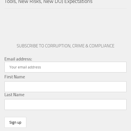
Tools, New Risks, New DOJ Expectations
SUBSCRIBE TO CORRUPTION, CRIME & COMPLIANCE
Email address:
First Name
Last Name