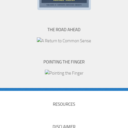
THE ROAD AHEAD
POINTING THE FINGER
RESOURCES
DISCLAIMER