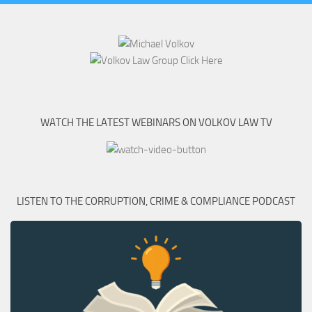
WATCH THE LATEST WEBINARS ON VOLKOV LAW TV
LISTEN TO THE CORRUPTION, CRIME & COMPLIANCE PODCAST