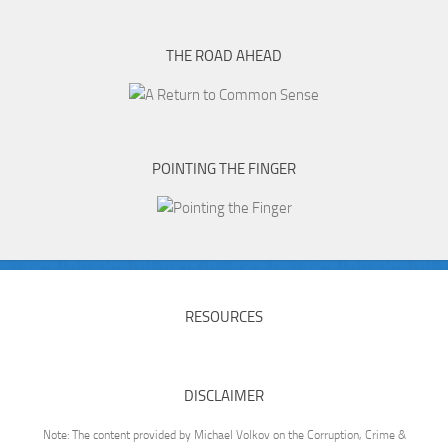
THE ROAD AHEAD
POINTING THE FINGER
RESOURCES
DISCLAIMER
Note: The content provided by Michael Volkov on the Corruption, Crime &