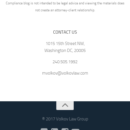
Compliance blog is not intended to be legal advice and viewing the materials does
not create an attorney-client relationship.
CONTACT US
1015 15th Street NW,
Washington DC, 20005
240.505.1992
mvolkov@volkovlaw.com
® 2017 Volkov Law Group