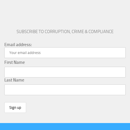
SUBSCRIBE TO CORRUPTION, CRIME & COMPLIANCE
Email address:
First Name
Last Name