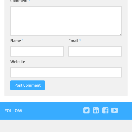
Comment
*
Name
*
Email
*
Website
FOLLOW: