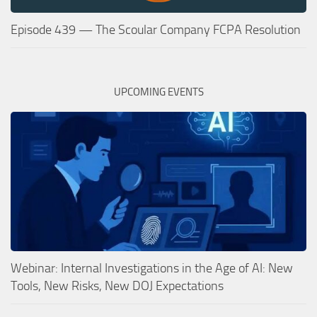
Episode 439 — The Scoular Company FCPA Resolution
UPCOMING EVENTS
Webinar: Internal Investigations in the Age of AI: New
Tools, New Risks, New DOJ Expectations