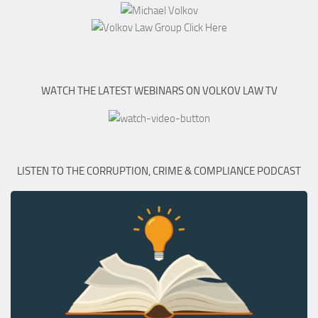
WATCH THE LATEST WEBINARS ON VOLKOV LAW TV
LISTEN TO THE CORRUPTION, CRIME & COMPLIANCE PODCAST