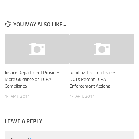
YOU MAY ALSO LIKE...
Justice Department Provides
Reading The Tea Leaves:
More Guidance on FCPA
DOJ’s Recent FCPA
Compliance
Enforcement Actions
14 APR, 2011
14 APR, 2011
LEAVE A REPLY