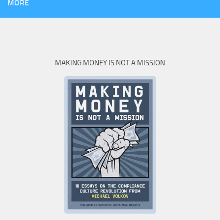
MORE
MAKING MONEY IS NOT A MISSION