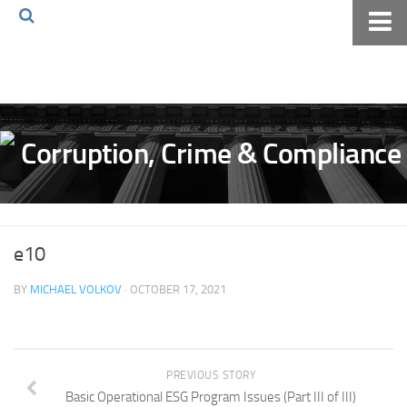
Home
About The Blog
Volkov Law TV
Events
Podcast
Books
e10
Archives
BY
MICHAEL VOLKOV
· OCTOBER 17, 2021
Pay Online
The Volkov Law Group LLC
PREVIOUS STORY
Basic Operational ESG Program Issues (Part III of III)