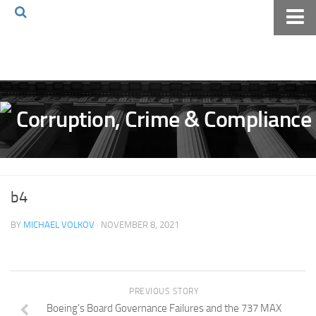
Home
About The Blog
Volkov Law TV
Events
Podcast
Books
b4
Archives
BY
MICHAEL VOLKOV
· NOVEMBER 8, 2021
Pay Online
The Volkov Law Group LLC
PREVIOUS STORY
Boeing’s Board Governance Failures and the 737 MAX