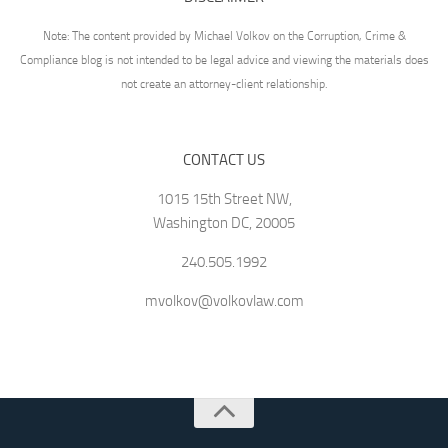
Note: The content provided by Michael Volkov on the Corruption, Crime &
Compliance blog is not intended to be legal advice and viewing the materials does
not create an attorney-client relationship.
CONTACT US
1015 15th Street NW,
Washington DC, 20005
240.505.1992
mvolkov@volkovlaw.com