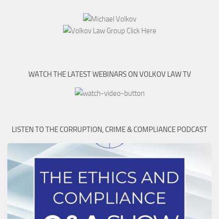
WATCH THE LATEST WEBINARS ON VOLKOV LAW TV
LISTEN TO THE CORRUPTION, CRIME & COMPLIANCE PODCAST