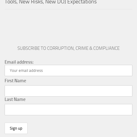
Tools, New Risks, New DOJ Expectations
SUBSCRIBE TO CORRUPTION, CRIME & COMPLIANCE
Email address:
First Name
Last Name