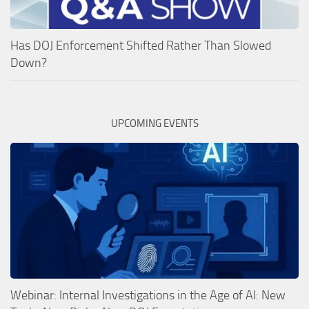
Has DOJ Enforcement Shifted Rather Than Slowed
Down?
UPCOMING EVENTS
Webinar: Internal Investigations in the Age of AI: New