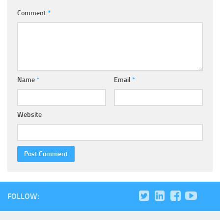
Comment
*
Name
*
Email
*
Website
FOLLOW: