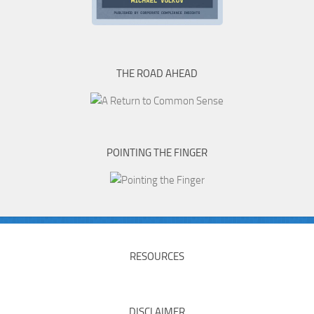
THE ROAD AHEAD
POINTING THE FINGER
RESOURCES
DISCLAIMER