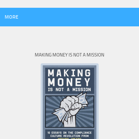
MORE
MAKING MONEY IS NOT A MISSION