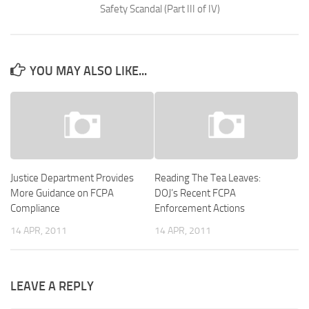
Safety Scandal (Part III of IV)
YOU MAY ALSO LIKE...
Justice Department Provides
Reading The Tea Leaves:
More Guidance on FCPA
DOJ’s Recent FCPA
Compliance
Enforcement Actions
14 APR, 2011
14 APR, 2011
LEAVE A REPLY