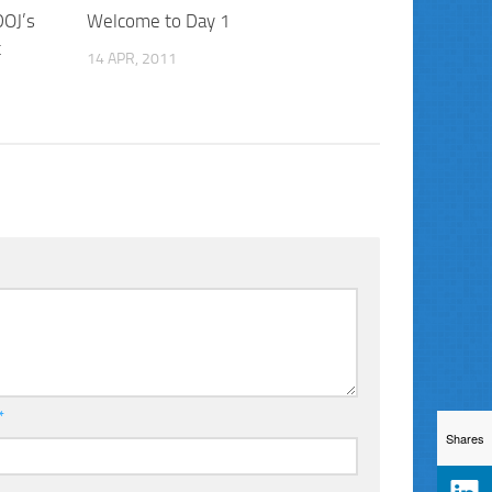
DOJ’s
Welcome to Day 1
t
14 APR, 2011
*
Shares