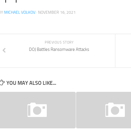
BY
MICHAEL VOLKOV
· NOVEMBER 16, 2021
PREVIOUS STORY
DOJ Battles Ransomware Attacks
YOU MAY ALSO LIKE...