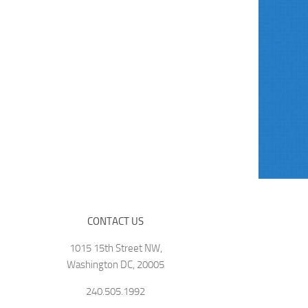
CONTACT US
1015 15th Street NW,
Washington DC, 20005
240.505.1992