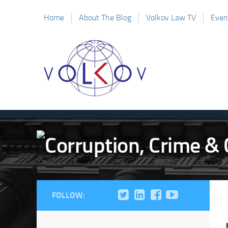
Home
About The Blog
Volkov Law TV
Even
FOLLOW: