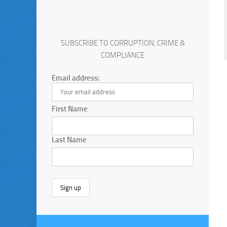
SUBSCRIBE TO CORRUPTION, CRIME &
COMPLIANCE
Email address:
First Name
Last Name