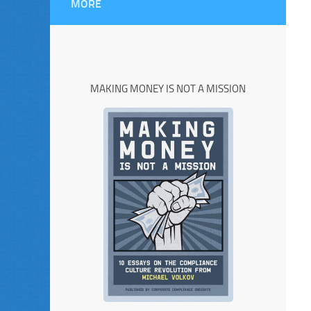
MORE
MAKING MONEY IS NOT A MISSION