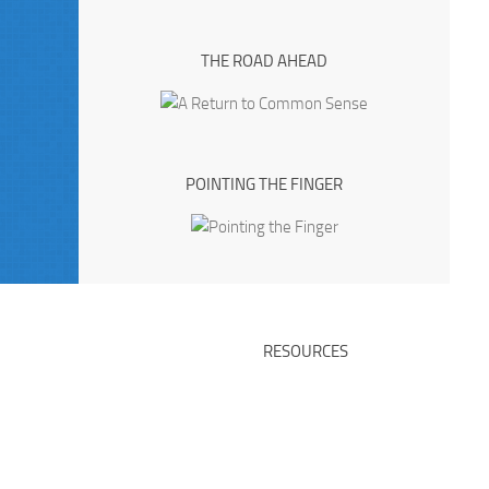
THE ROAD AHEAD
POINTING THE FINGER
RESOURCES