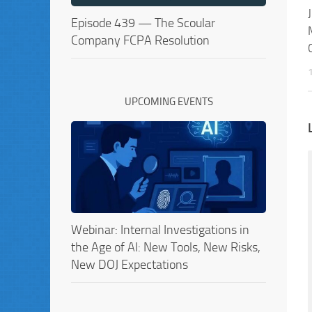
Episode 439 — The Scoular
Company FCPA Resolution
UPCOMING EVENTS
Webinar: Internal Investigations in
the Age of AI: New Tools, New Risks,
New DOJ Expectations