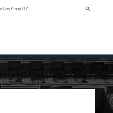
ov Law Group LLC