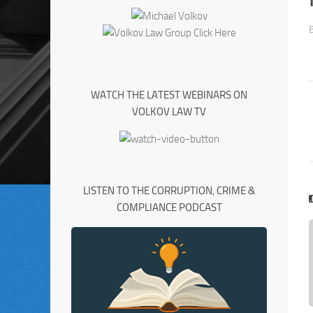
WATCH THE LATEST WEBINARS ON
VOLKOV LAW TV
LISTEN TO THE CORRUPTION, CRIME &
COMPLIANCE PODCAST