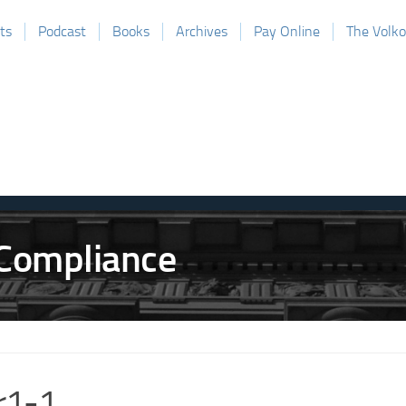
ts
Podcast
Books
Archives
Pay Online
The Volk
r1-1