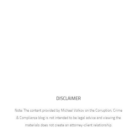
DISCLAIMER
Note: The content provided by Michael Volkov on the Corruption, Crime
& Compliance blog is not intended to be legal advice and viewing the
materials does not create an attorney-client relationship.