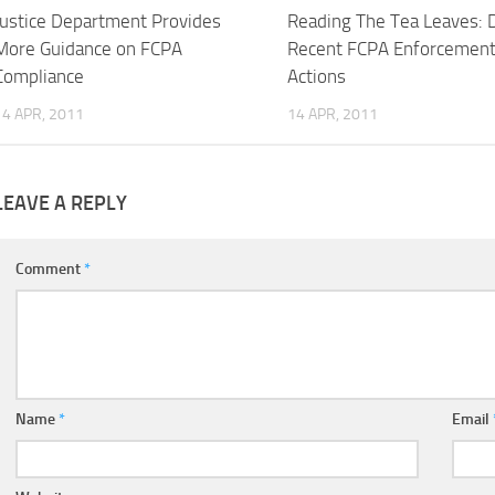
Justice Department Provides
Reading The Tea Leaves: 
More Guidance on FCPA
Recent FCPA Enforcemen
Compliance
Actions
14 APR, 2011
14 APR, 2011
LEAVE A REPLY
Comment
*
Name
*
Email