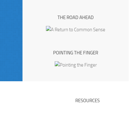
THE ROAD AHEAD
POINTING THE FINGER
RESOURCES