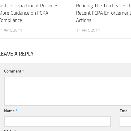
Justice Department Provides
Reading The Tea Leaves: 
More Guidance on FCPA
Recent FCPA Enforcemen
Compliance
Actions
14 APR, 2011
14 APR, 2011
LEAVE A REPLY
Comment
*
Name
*
Email