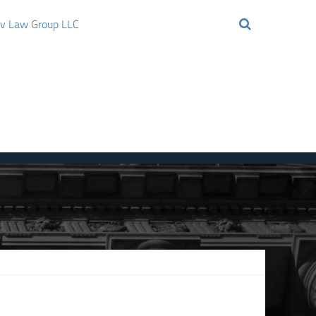
ov Law Group LLC