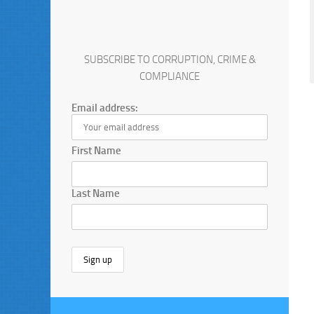
SUBSCRIBE TO CORRUPTION, CRIME &
COMPLIANCE
Email address:
First Name
Last Name