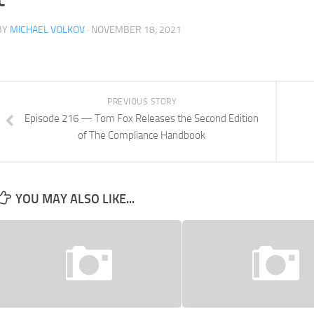
BY
MICHAEL VOLKOV
· NOVEMBER 18, 2021
PREVIOUS STORY
Episode 216 — Tom Fox Releases the Second Edition
of The Compliance Handbook
YOU MAY ALSO LIKE...