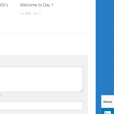
DOJ’s
Welcome to Day 1
t
14 APR, 2011
*
Shares