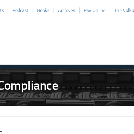
ts
Podcast
Books
Archives
Pay Online
The Volk
t