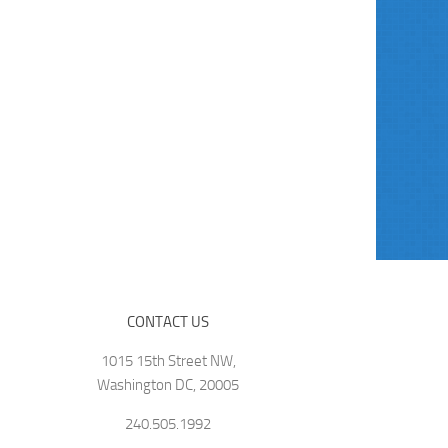
CONTACT US
1015 15th Street NW,
Washington DC, 20005
240.505.1992