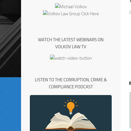
WATCH THE LATEST WEBINARS ON
VOLKOV LAW TV
LISTEN TO THE CORRUPTION, CRIME &
COMPLIANCE PODCAST