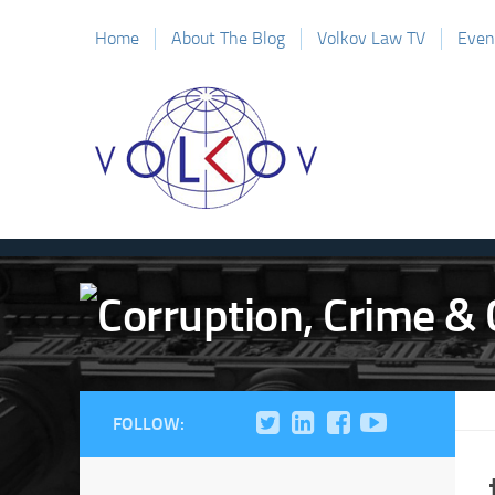
Home
About The Blog
Volkov Law TV
Even
FOLLOW: