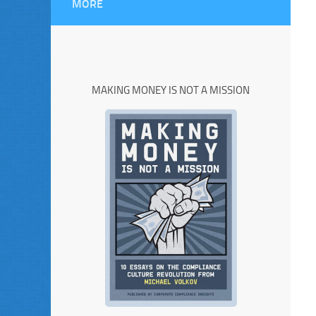
MORE
MAKING MONEY IS NOT A MISSION