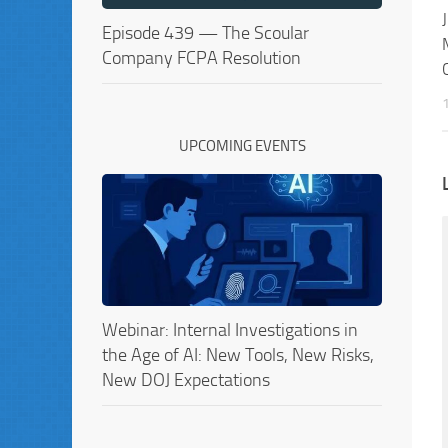
Episode 439 — The Scoular
Company FCPA Resolution
UPCOMING EVENTS
Webinar: Internal Investigations in
the Age of AI: New Tools, New Risks,
New DOJ Expectations