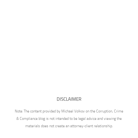
DISCLAIMER
Note: The content provided by Michael Volkov on the Corruption, Crime
& Compliance blog is not intended to be legal advice and viewing the
materials does not create an attorney-client relationship.