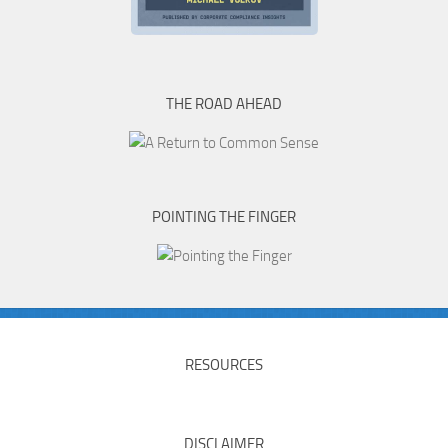
THE ROAD AHEAD
POINTING THE FINGER
RESOURCES
DISCLAIMER