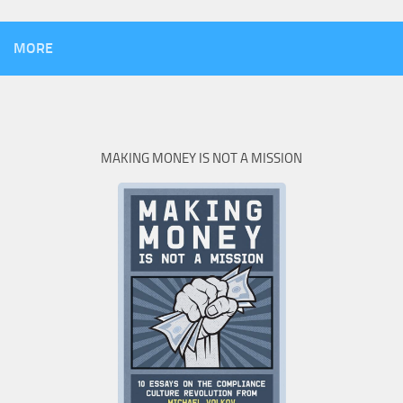
MORE
MAKING MONEY IS NOT A MISSION