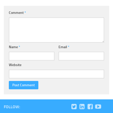
Comment
*
Name
*
Email
*
Website
FOLLOW: