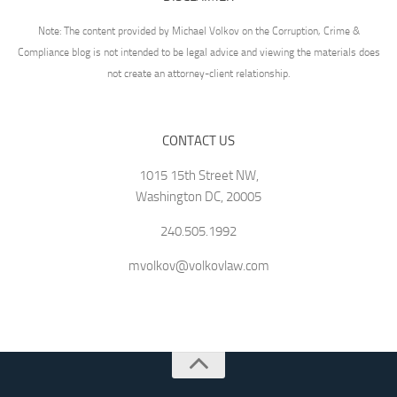
Note: The content provided by Michael Volkov on the Corruption, Crime &
Compliance blog is not intended to be legal advice and viewing the materials does
not create an attorney-client relationship.
CONTACT US
1015 15th Street NW,
Washington DC, 20005
240.505.1992
mvolkov@volkovlaw.com