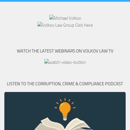
WATCH THE LATEST WEBINARS ON VOLKOV LAW TV
LISTEN TO THE CORRUPTION, CRIME & COMPLIANCE PODCAST