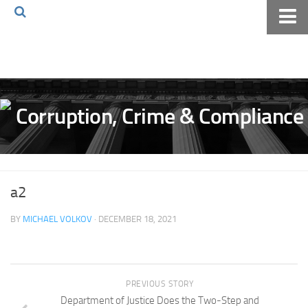
Home
About The Blog
Volkov Law TV
Events
Podcast
Books
a2
Archives
BY
MICHAEL VOLKOV
· DECEMBER 18, 2021
Pay Online
The Volkov Law Group LLC
PREVIOUS STORY
Department of Justice Does the Two-Step and