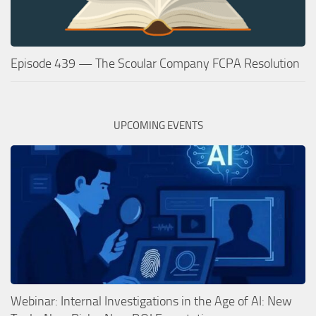
Episode 439 — The Scoular Company FCPA Resolution
UPCOMING EVENTS
Webinar: Internal Investigations in the Age of AI: New