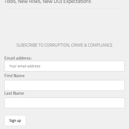
Tools, New Risks, New DOJ Expectations
SUBSCRIBE TO CORRUPTION, CRIME & COMPLIANCE
Email address:
First Name
Last Name