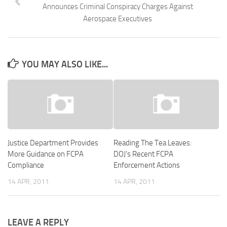
Announces Criminal Conspiracy Charges Against
Aerospace Executives
YOU MAY ALSO LIKE...
Justice Department Provides
Reading The Tea Leaves:
More Guidance on FCPA
DOJ’s Recent FCPA
Compliance
Enforcement Actions
14 APR, 2011
14 APR, 2011
LEAVE A REPLY