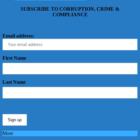
SUBSCRIBE TO CORRUPTION, CRIME &
COMPLIANCE
Email address:
First Name
Last Name
More