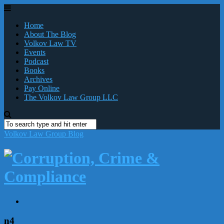
Home
About The Blog
Volkov Law TV
Events
Podcast
Books
Archives
Pay Online
The Volkov Law Group LLC
Volkov Law Group Blog
n4