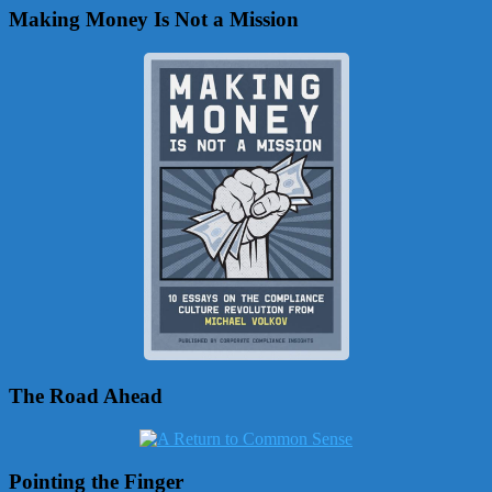
Making Money Is Not a Mission
The Road Ahead
Pointing the Finger