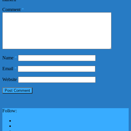
Comment
*
Name
*
Email
*
Website
Follow: