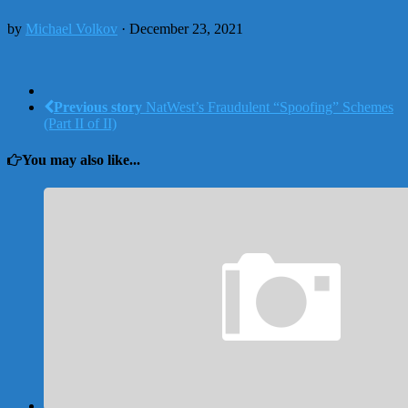
by
Michael Volkov
· December 23, 2021
Previous story
NatWest’s Fraudulent “Spoofing” Schemes
(Part II of II)
You may also like...