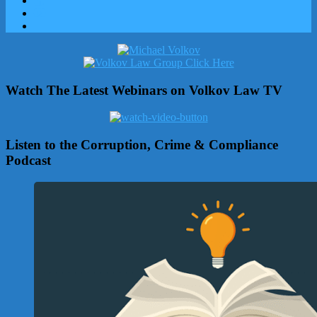
Watch The Latest Webinars on Volkov Law TV
Listen to the Corruption, Crime & Compliance
Podcast