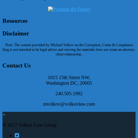
Resources
Disclaimer
Note: The content provided by Michael Volkov on the Corruption, Crime & Compliance
blog is not intended to be legal advice and viewing the materials does not create an attorney-
client relationship.
Contact Us
1015 15th Street NW,
Washington DC, 20005
240.505.1992
mvolkov@volkovlaw.com
® 2017 Volkov Law Group