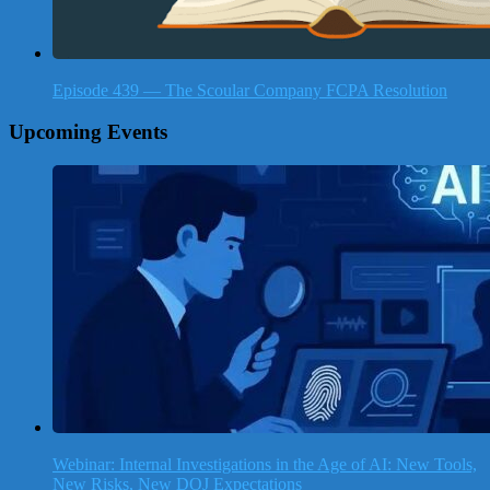
Episode 439 — The Scoular Company FCPA Resolution
Upcoming Events
Webinar: Internal Investigations in the Age of AI: New Tools,
New Risks, New DOJ Expectations