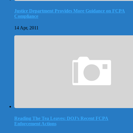
Justice Department Provides More Guidance on FCPA
Compliance
14 Apr, 2011
Reading The Tea Leaves: DOJ’s Recent FCPA
Enforcement Actions