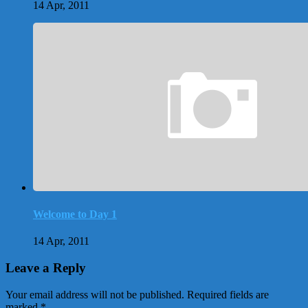
14 Apr, 2011
Welcome to Day 1
14 Apr, 2011
Leave a Reply
Your email address will not be published.
Required fields are
marked
*