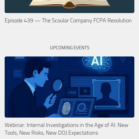
Episode 439 — The Scoular Company FCPA Resolution
UPCOMING EVENTS
Webinar: Internal Investigations in the Age of AI: New
Tools, New Risks, New DOJ Expectations