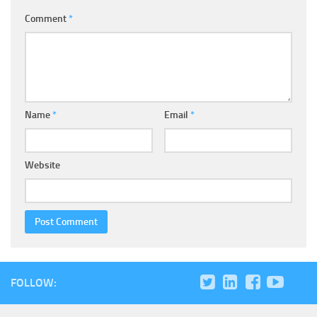
Comment
*
Name
*
Email
*
Website
FOLLOW: