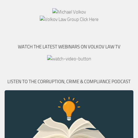
WATCH THE LATEST WEBINARS ON VOLKOV LAW TV
LISTEN TO THE CORRUPTION, CRIME & COMPLIANCE PODCAST