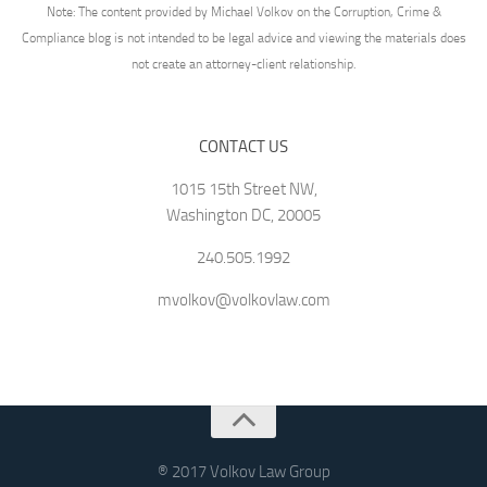
Note: The content provided by Michael Volkov on the Corruption, Crime &
Compliance blog is not intended to be legal advice and viewing the materials does
not create an attorney-client relationship.
CONTACT US
1015 15th Street NW,
Washington DC, 20005
240.505.1992
mvolkov@volkovlaw.com
® 2017 Volkov Law Group