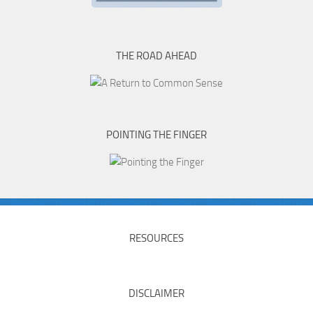
THE ROAD AHEAD
POINTING THE FINGER
RESOURCES
DISCLAIMER