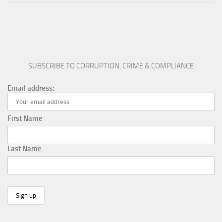
SUBSCRIBE TO CORRUPTION, CRIME & COMPLIANCE
Email address:
First Name
Last Name