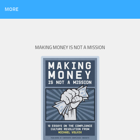
MORE
MAKING MONEY IS NOT A MISSION