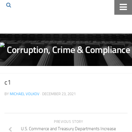
Home
About The Blog
Volkov Law TV
Events
Podcast
Books
c1
Archives
BY
MICHAEL VOLKOV
· DECEMBER 23, 2021
Pay Online
The Volkov Law Group LLC
PREVIOUS STORY
U.S. Commerce and Treasury Departments Increase