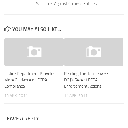
Sanctions Against Chinese Entities
YOU MAY ALSO LIKE...
Justice Department Provides
Reading The Tea Leaves:
More Guidance on FCPA
DOJ’s Recent FCPA
Compliance
Enforcement Actions
14 APR, 2011
14 APR, 2011
LEAVE A REPLY