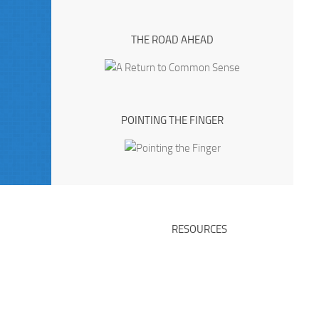
THE ROAD AHEAD
POINTING THE FINGER
RESOURCES