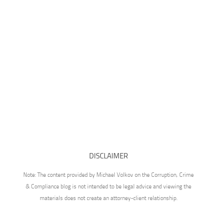
DISCLAIMER
Note: The content provided by Michael Volkov on the Corruption, Crime
& Compliance blog is not intended to be legal advice and viewing the
materials does not create an attorney-client relationship.