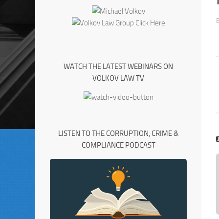
WATCH THE LATEST WEBINARS ON
VOLKOV LAW TV
LISTEN TO THE CORRUPTION, CRIME &
COMPLIANCE PODCAST