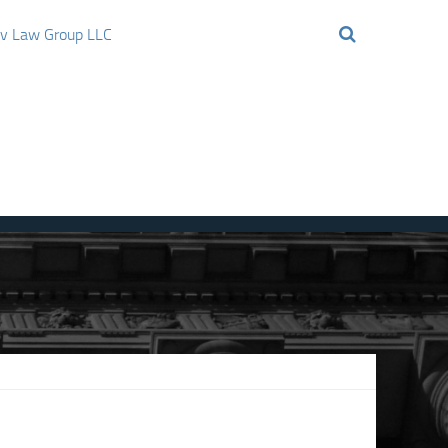
ov Law Group LLC