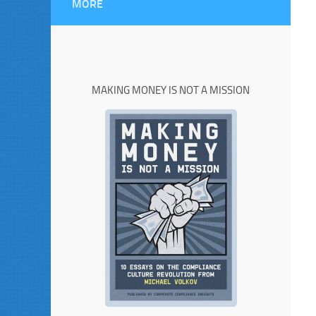
MORE
MAKING MONEY IS NOT A MISSION