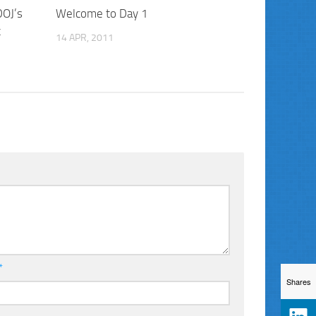
DOJ’s
Welcome to Day 1
t
14 APR, 2011
*
Shares