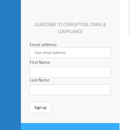
SUBSCRIBE TO CORRUPTION, CRIME &
COMPLIANCE
Email address:
First Name
Last Name