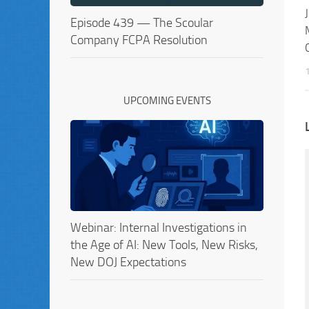
Episode 439 — The Scoular
Company FCPA Resolution
UPCOMING EVENTS
Webinar: Internal Investigations in
the Age of AI: New Tools, New Risks,
New DOJ Expectations