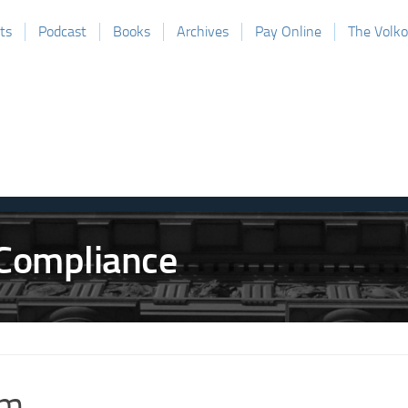
ts
Podcast
Books
Archives
Pay Online
The Volk
m