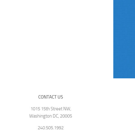
CONTACT US
1015 15th Street NW,
Washington DC, 20005
240.505.1992