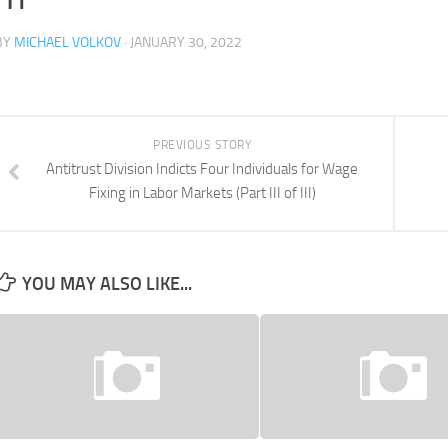
BY
MICHAEL VOLKOV
· JANUARY 30, 2022
PREVIOUS STORY
Antitrust Division Indicts Four Individuals for Wage
Fixing in Labor Markets (Part III of III)
YOU MAY ALSO LIKE...