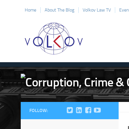
Home
About The Blog
Volkov Law TV
Even
FOLLOW: