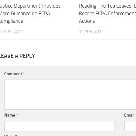
Justice Department Provides
Reading The Tea Leaves: 
More Guidance on FCPA
Recent FCPA Enforcemen
Compliance
Actions
14 APR, 2011
14 APR, 2011
LEAVE A REPLY
Comment
*
Name
*
Email