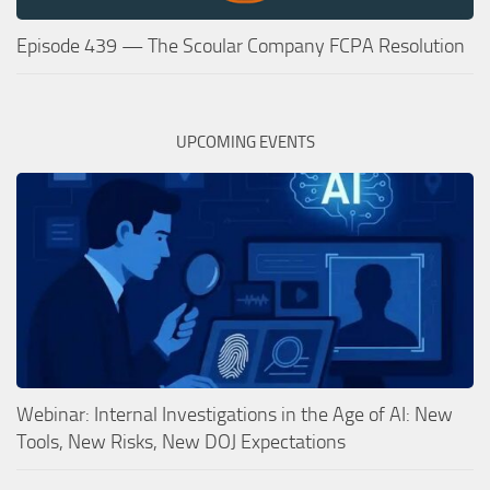
Episode 439 — The Scoular Company FCPA Resolution
UPCOMING EVENTS
Webinar: Internal Investigations in the Age of AI: New
Tools, New Risks, New DOJ Expectations