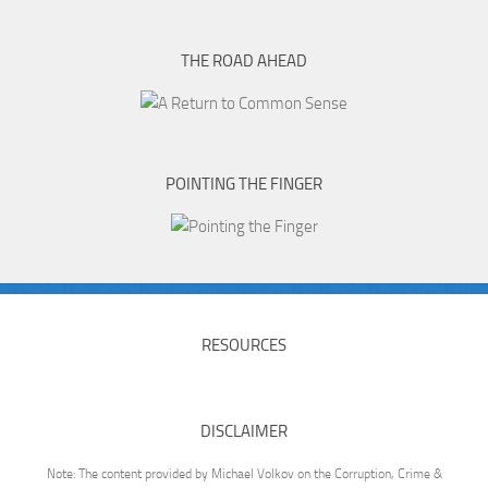
THE ROAD AHEAD
POINTING THE FINGER
RESOURCES
DISCLAIMER
Note: The content provided by Michael Volkov on the Corruption, Crime &