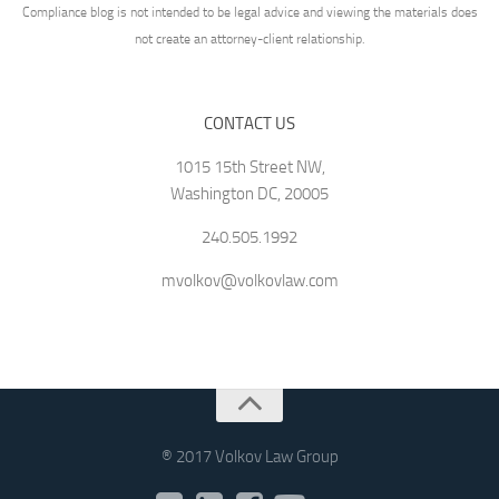
Compliance blog is not intended to be legal advice and viewing the materials does
not create an attorney-client relationship.
CONTACT US
1015 15th Street NW,
Washington DC, 20005
240.505.1992
mvolkov@volkovlaw.com
® 2017 Volkov Law Group