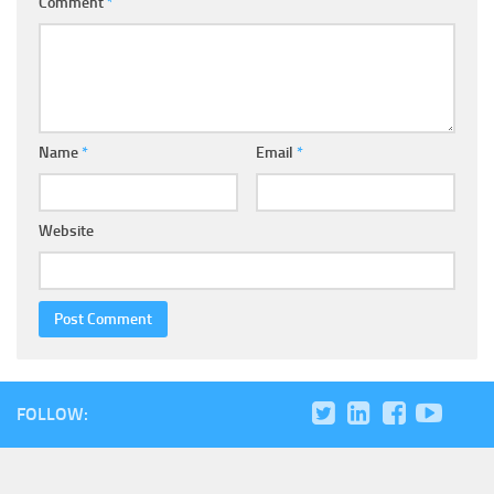
Comment
*
Name
*
Email
*
Website
FOLLOW: