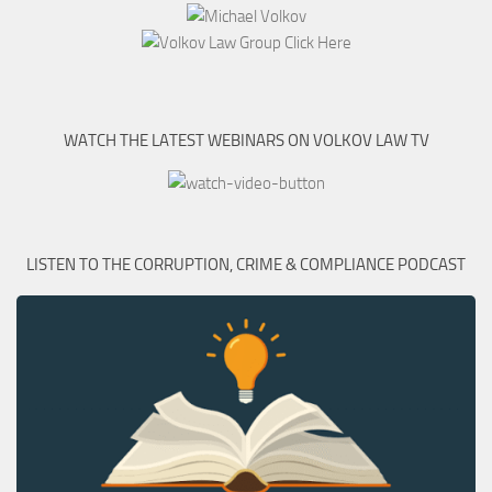
WATCH THE LATEST WEBINARS ON VOLKOV LAW TV
LISTEN TO THE CORRUPTION, CRIME & COMPLIANCE PODCAST