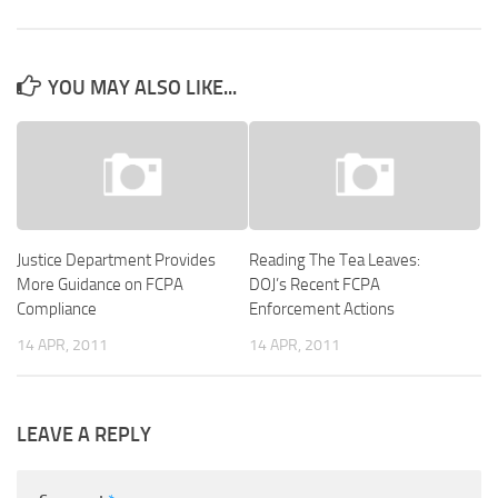
YOU MAY ALSO LIKE...
Justice Department Provides
Reading The Tea Leaves:
More Guidance on FCPA
DOJ’s Recent FCPA
Compliance
Enforcement Actions
14 APR, 2011
14 APR, 2011
LEAVE A REPLY