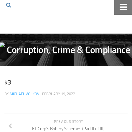
Home
About The Blog
Volkov Law TV
Events
Podcast
Books
k3
Archives
BY
MICHAEL VOLKOV
· FEBRUARY 19, 2022
Pay Online
The Volkov Law Group LLC
PREVIOUS STORY
KT Corp’s Bribery Schemes (Part II of III)