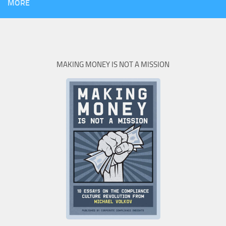
MORE
MAKING MONEY IS NOT A MISSION