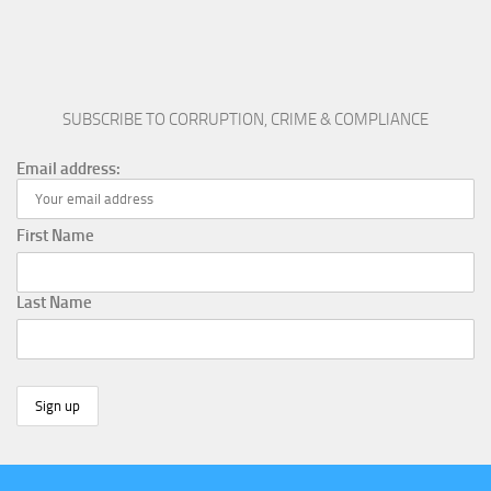
SUBSCRIBE TO CORRUPTION, CRIME & COMPLIANCE
Email address:
First Name
Last Name