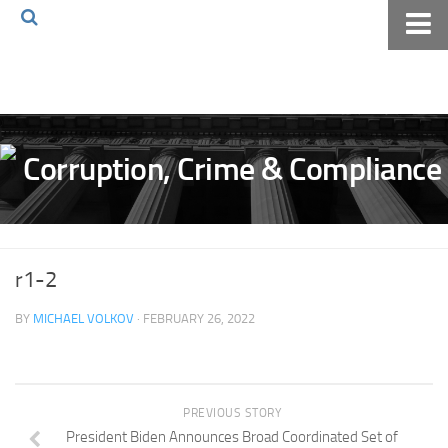
Home
About The Blog
Volkov Law TV
Events
Podcast
Books
r1-2
Archives
BY
MICHAEL VOLKOV
· FEBRUARY 26, 2022
Pay Online
The Volkov Law Group LLC
PREVIOUS STORY
President Biden Announces Broad Coordinated Set of