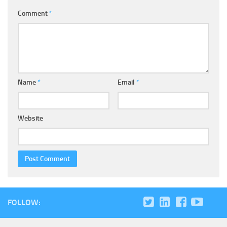
Comment
*
Name
*
Email
*
Website
FOLLOW: