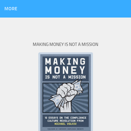
MORE
MAKING MONEY IS NOT A MISSION