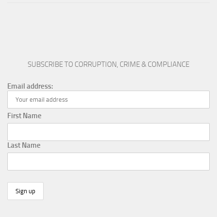
SUBSCRIBE TO CORRUPTION, CRIME & COMPLIANCE
Email address:
First Name
Last Name