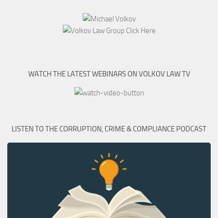
WATCH THE LATEST WEBINARS ON VOLKOV LAW TV
LISTEN TO THE CORRUPTION, CRIME & COMPLIANCE PODCAST