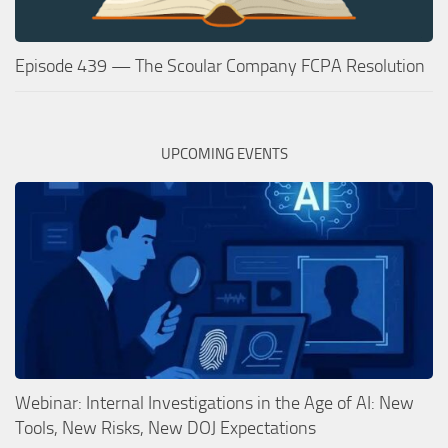
Episode 439 — The Scoular Company FCPA Resolution
UPCOMING EVENTS
Webinar: Internal Investigations in the Age of AI: New
Tools, New Risks, New DOJ Expectations