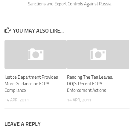
Sanctions and Export Controls Against Russia
YOU MAY ALSO LIKE...
Justice Department Provides
Reading The Tea Leaves:
More Guidance on FCPA
DOJ’s Recent FCPA
Compliance
Enforcement Actions
14 APR, 2011
14 APR, 2011
LEAVE A REPLY