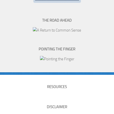
THE ROAD AHEAD
POINTING THE FINGER
RESOURCES
DISCLAIMER