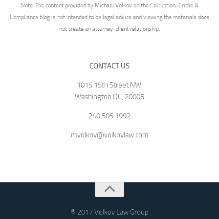
Note: The content provided by Michael Volkov on the Corruption, Crime &
Compliance blog is not intended to be legal advice and viewing the materials does
not create an attorney-client relationship.
CONTACT US
1015 15th Street NW,
Washington DC, 20005
240.505.1992
mvolkov@volkovlaw.com
® 2017 Volkov Law Group