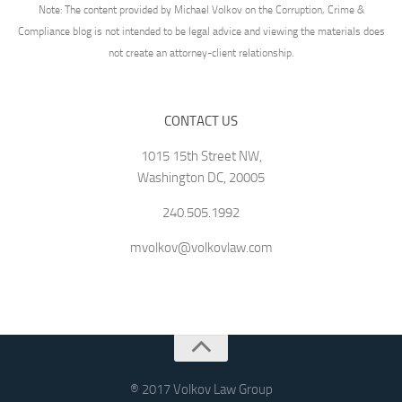
Note: The content provided by Michael Volkov on the Corruption, Crime &
Compliance blog is not intended to be legal advice and viewing the materials does
not create an attorney-client relationship.
CONTACT US
1015 15th Street NW,
Washington DC, 20005
240.505.1992
mvolkov@volkovlaw.com
® 2017 Volkov Law Group