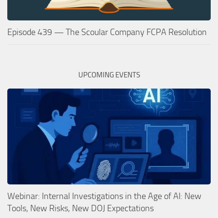
Episode 439 — The Scoular Company FCPA Resolution
UPCOMING EVENTS
Webinar: Internal Investigations in the Age of AI: New
Tools, New Risks, New DOJ Expectations