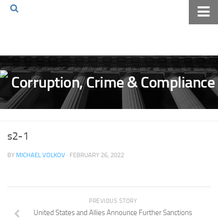
Home
About The Blog
Volkov Law TV
Events
Podcast
Books
s2-1
Archives
BY
MICHAEL VOLKOV
· FEBRUARY 26, 2022
Pay Online
The Volkov Law Group LLC
PREVIOUS STORY
United States and Allies Announce Further Sanctions