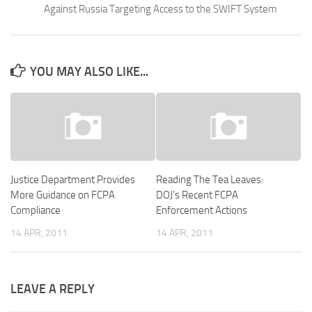
Against Russia Targeting Access to the SWIFT System
YOU MAY ALSO LIKE...
Justice Department Provides
Reading The Tea Leaves:
More Guidance on FCPA
DOJ’s Recent FCPA
Compliance
Enforcement Actions
14 APR, 2011
14 APR, 2011
LEAVE A REPLY