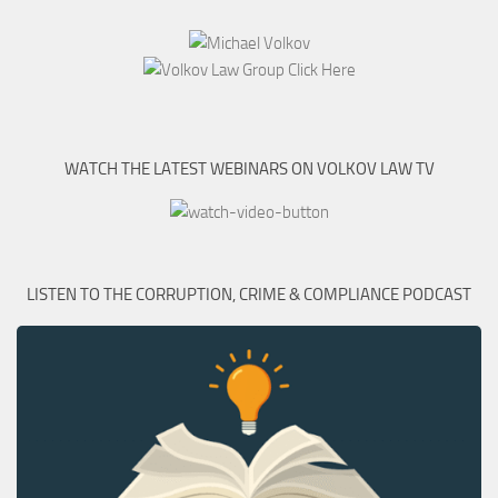
WATCH THE LATEST WEBINARS ON VOLKOV LAW TV
LISTEN TO THE CORRUPTION, CRIME & COMPLIANCE PODCAST