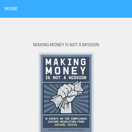
MORE
MAKING MONEY IS NOT A MISSION