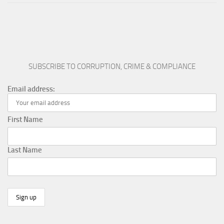
SUBSCRIBE TO CORRUPTION, CRIME & COMPLIANCE
Email address:
First Name
Last Name