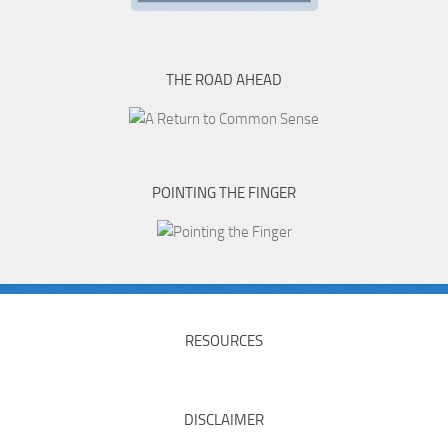
THE ROAD AHEAD
POINTING THE FINGER
RESOURCES
DISCLAIMER