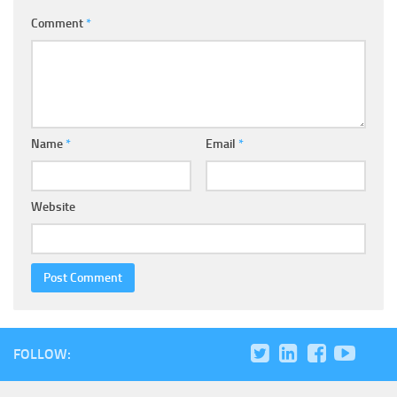
Comment
*
Name
*
Email
*
Website
FOLLOW: