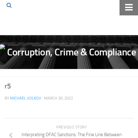
Home
About The Blog
Volkov Law TV
Events
Podcast
Books
r5
Archives
BY
MICHAEL VOLKOV
· MARCH 30, 2022
Pay Online
The Volkov Law Group LLC
PREVIOUS STORY
Interpreting OFAC Sanctions: The Fine Line Between