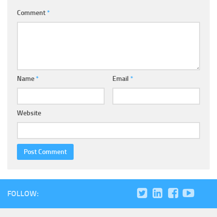
Comment
*
Name
*
Email
*
Website
FOLLOW: