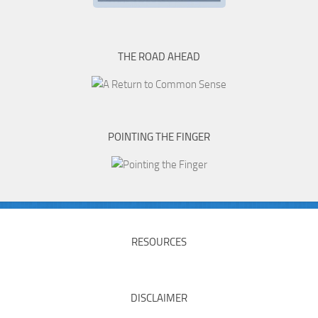
THE ROAD AHEAD
POINTING THE FINGER
RESOURCES
DISCLAIMER