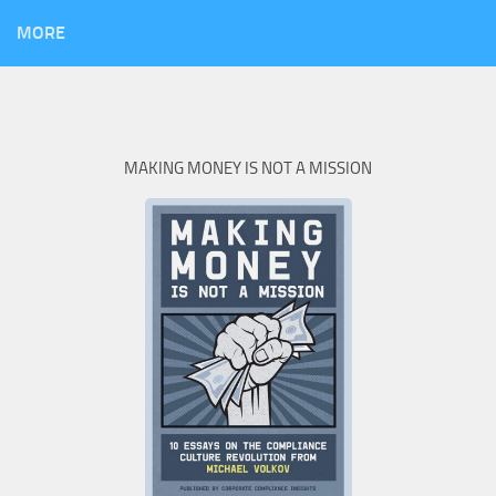
MORE
MAKING MONEY IS NOT A MISSION