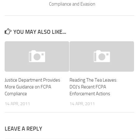
Compliance and Evasion
YOU MAY ALSO LIKE...
Justice Department Provides
Reading The Tea Leaves:
More Guidance on FCPA
DOJ’s Recent FCPA
Compliance
Enforcement Actions
14 APR, 2011
14 APR, 2011
LEAVE A REPLY