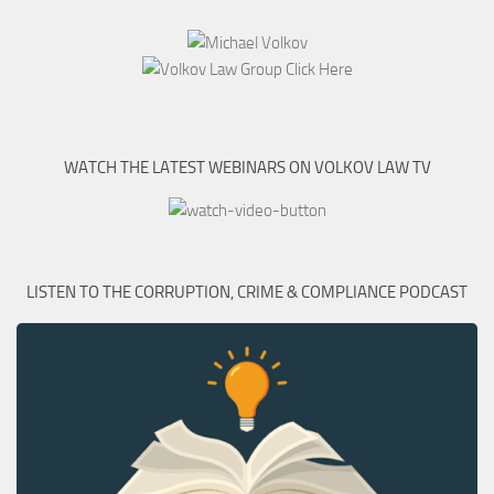
WATCH THE LATEST WEBINARS ON VOLKOV LAW TV
LISTEN TO THE CORRUPTION, CRIME & COMPLIANCE PODCAST