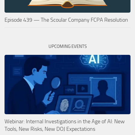
Episode 439 — The Scoular Company FCPA Resolution
UPCOMING EVENTS
Webinar: Internal Investigations in the Age of AI: New
Tools, New Risks, New DOJ Expectations