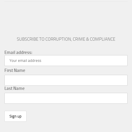
SUBSCRIBE TO CORRUPTION, CRIME & COMPLIANCE
Email address:
First Name
Last Name