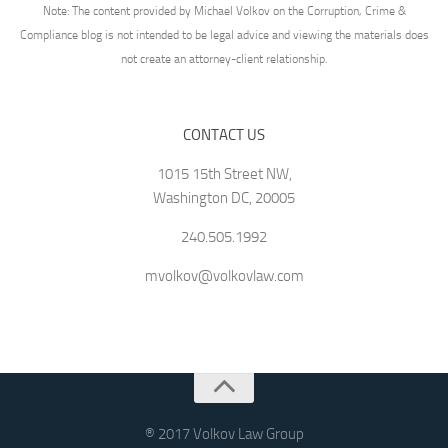
Note: The content provided by Michael Volkov on the Corruption, Crime &
Compliance blog is not intended to be legal advice and viewing the materials does
not create an attorney-client relationship.
CONTACT US
1015 15th Street NW,
Washington DC, 20005
240.505.1992
mvolkov@volkovlaw.com
® 2017 Volkov Law Group