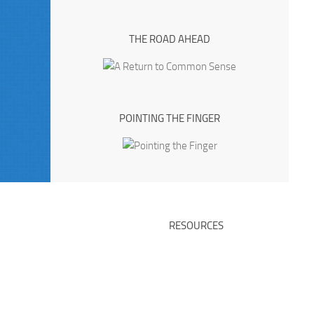
THE ROAD AHEAD
POINTING THE FINGER
RESOURCES