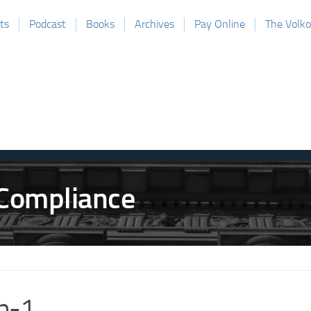
ts
Podcast
Books
Archives
Pay Online
The Volk
b-1