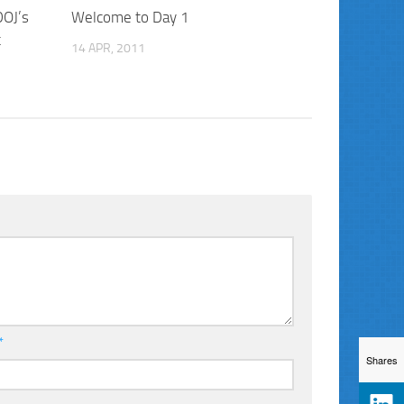
DOJ’s
Welcome to Day 1
t
14 APR, 2011
*
Shares