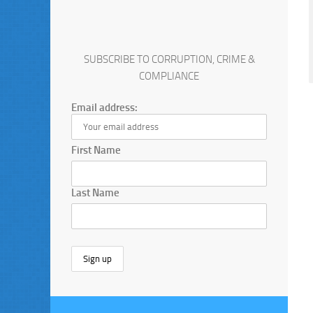
SUBSCRIBE TO CORRUPTION, CRIME &
COMPLIANCE
Email address:
First Name
Last Name