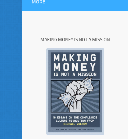
MORE
MAKING MONEY IS NOT A MISSION