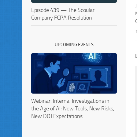
Episode 439 — The Scoular
Company FCPA Resolution
UPCOMING EVENTS
Webinar: Internal Investigations in
the Age of AI: New Tools, New Risks,
New DOJ Expectations