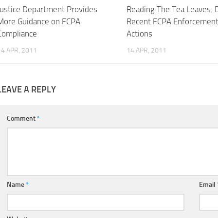
Justice Department Provides
Reading The Tea Leaves: 
More Guidance on FCPA
Recent FCPA Enforcemen
Compliance
Actions
14 APR, 2011
14 APR, 2011
LEAVE A REPLY
Comment
*
Name
*
Email