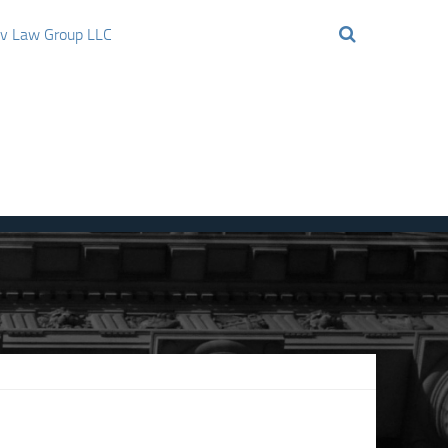
ov Law Group LLC