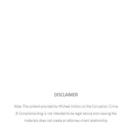
DISCLAIMER
Note: The content provided by Michael Volkov on the Corruption, Crime
& Compliance blog is not intended to be legal advice and viewing the
materials does not create an attorney-client relationship.