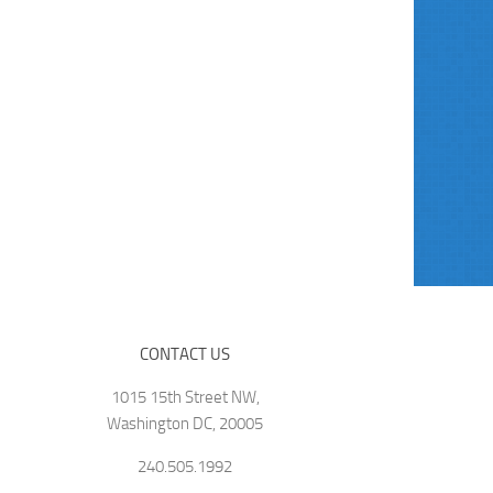
CONTACT US
1015 15th Street NW,
Washington DC, 20005
240.505.1992