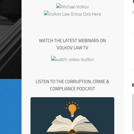
WATCH THE LATEST WEBINARS ON
VOLKOV LAW TV
LISTEN TO THE CORRUPTION, CRIME &
COMPLIANCE PODCAST