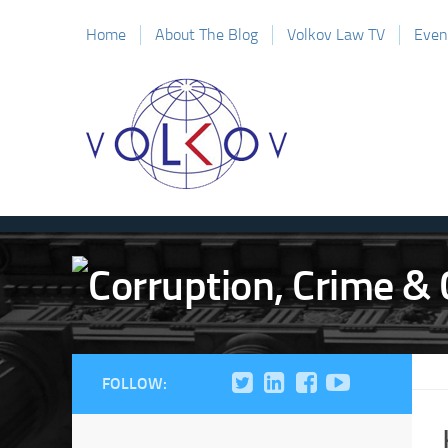
Home
About The Blog
Volkov Law TV
Even
FOLLOW: