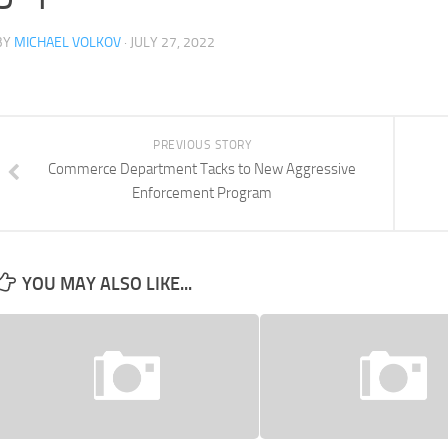
BY
MICHAEL VOLKOV
· JULY 27, 2022
PREVIOUS STORY
Commerce Department Tacks to New Aggressive
Enforcement Program
YOU MAY ALSO LIKE...