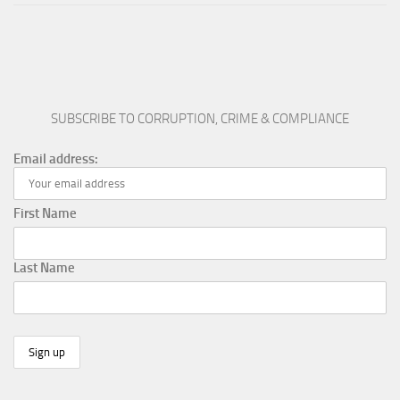
SUBSCRIBE TO CORRUPTION, CRIME & COMPLIANCE
Email address:
First Name
Last Name