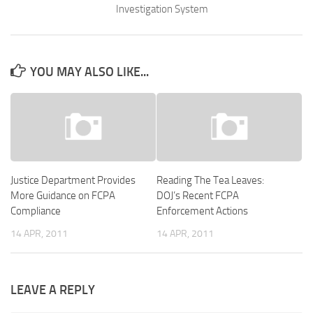
Investigation System
YOU MAY ALSO LIKE...
Justice Department Provides
Reading The Tea Leaves:
More Guidance on FCPA
DOJ’s Recent FCPA
Compliance
Enforcement Actions
14 APR, 2011
14 APR, 2011
LEAVE A REPLY