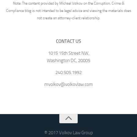
Note: The content provided by Michael Volkov on the Corruption, Crime &
Compliance blog is not intended to be legal advice and viewing the materials does
not create an attorney-client relationship.
CONTACT US
1015 15th Street NW,
Washington DC, 20005
240.505.1992
mvolkov@volkovlaw.com
® 2017 Volkov Law Group