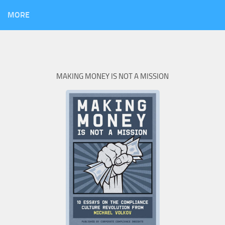
MORE
MAKING MONEY IS NOT A MISSION