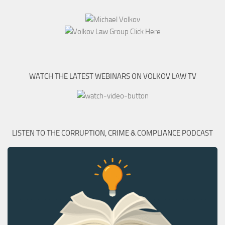
WATCH THE LATEST WEBINARS ON VOLKOV LAW TV
LISTEN TO THE CORRUPTION, CRIME & COMPLIANCE PODCAST