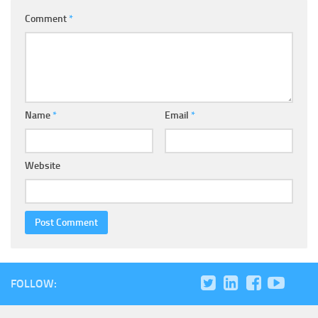
Comment
*
Name
*
Email
*
Website
FOLLOW: