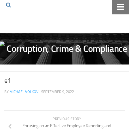
Home
About The Blog
Volkov Law TV
Events
Podcast
Books
e1
Archives
BY
MICHAEL VOLKOV
· SEPTEMBER 9, 2022
Pay Online
The Volkov Law Group LLC
PREVIOUS STORY
Focusing on an Effective Employee Reporting and