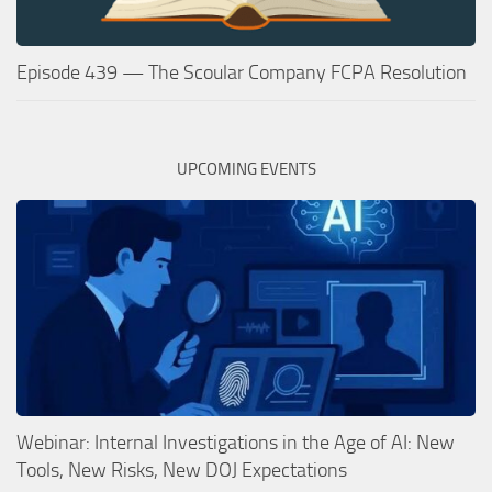
Episode 439 — The Scoular Company FCPA Resolution
UPCOMING EVENTS
Webinar: Internal Investigations in the Age of AI: New
Tools, New Risks, New DOJ Expectations