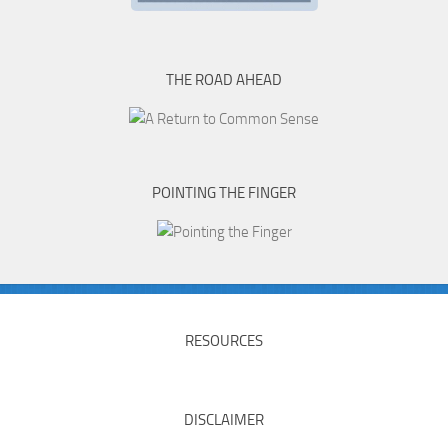
THE ROAD AHEAD
POINTING THE FINGER
RESOURCES
DISCLAIMER