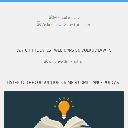
WATCH THE LATEST WEBINARS ON VOLKOV LAW TV
LISTEN TO THE CORRUPTION, CRIME & COMPLIANCE PODCAST