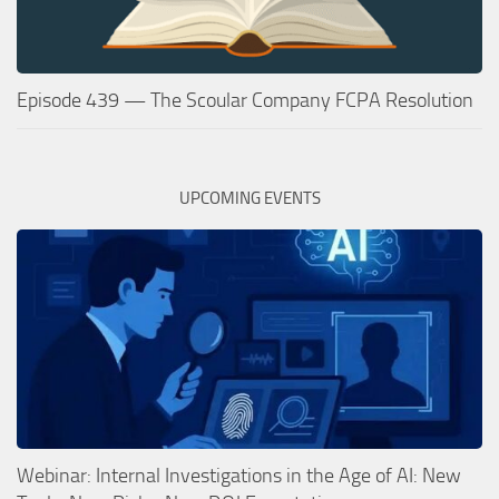
Episode 439 — The Scoular Company FCPA Resolution
UPCOMING EVENTS
Webinar: Internal Investigations in the Age of AI: New