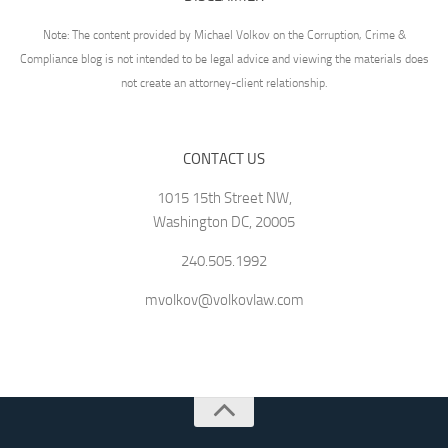
Note: The content provided by Michael Volkov on the Corruption, Crime &
Compliance blog is not intended to be legal advice and viewing the materials does
not create an attorney-client relationship.
CONTACT US
1015 15th Street NW,
Washington DC, 20005
240.505.1992
mvolkov@volkovlaw.com