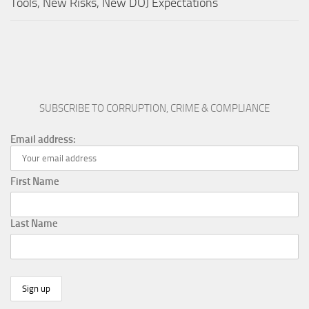
Tools, New Risks, New DOJ Expectations
SUBSCRIBE TO CORRUPTION, CRIME & COMPLIANCE
Email address:
First Name
Last Name