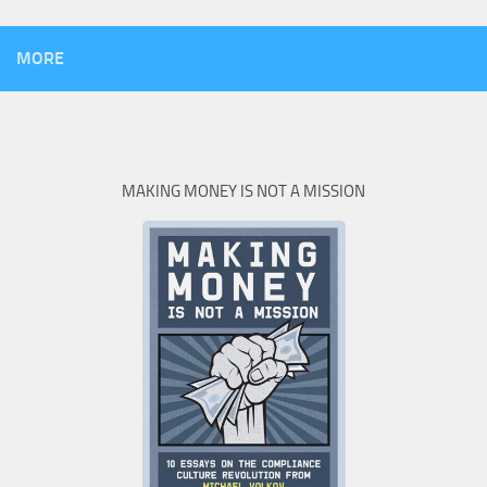
MORE
MAKING MONEY IS NOT A MISSION