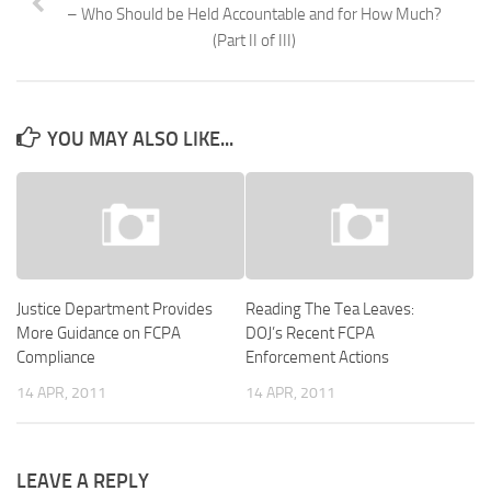
– Who Should be Held Accountable and for How Much?
(Part II of III)
YOU MAY ALSO LIKE...
Justice Department Provides
Reading The Tea Leaves:
More Guidance on FCPA
DOJ’s Recent FCPA
Compliance
Enforcement Actions
14 APR, 2011
14 APR, 2011
LEAVE A REPLY