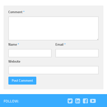
Comment
*
Name
*
Email
*
Website
FOLLOW: