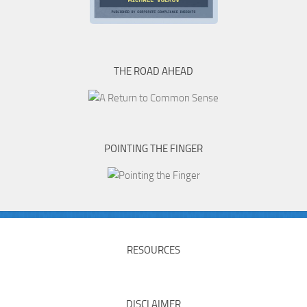
THE ROAD AHEAD
POINTING THE FINGER
RESOURCES
DISCLAIMER