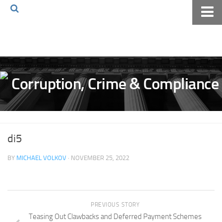
Home
About The Blog
Volkov Law TV
Events
Podcast
Books
di5
Archives
BY
MICHAEL VOLKOV
· NOVEMBER 25, 2022
Pay Online
The Volkov Law Group LLC
PREVIOUS STORY
Teasing Out Clawbacks and Deferred Payment Schemes