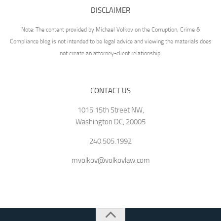
DISCLAIMER
Note: The content provided by Michael Volkov on the Corruption, Crime &
Compliance blog is not intended to be legal advice and viewing the materials does
not create an attorney-client relationship.
CONTACT US
1015 15th Street NW,
Washington DC, 20005
240.505.1992
mvolkov@volkovlaw.com