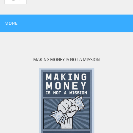
MORE
MAKING MONEY IS NOT A MISSION