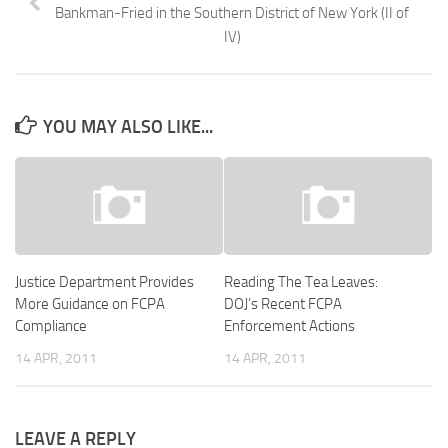
Bankman-Fried in the Southern District of New York (II of
IV)
YOU MAY ALSO LIKE...
Justice Department Provides
Reading The Tea Leaves:
More Guidance on FCPA
DOJ’s Recent FCPA
Compliance
Enforcement Actions
14 APR, 2011
14 APR, 2011
LEAVE A REPLY