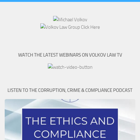
WATCH THE LATEST WEBINARS ON VOLKOV LAW TV
LISTEN TO THE CORRUPTION, CRIME & COMPLIANCE PODCAST