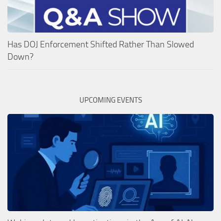
Has DOJ Enforcement Shifted Rather Than Slowed
Down?
UPCOMING EVENTS