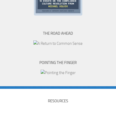
THE ROAD AHEAD
POINTING THE FINGER
RESOURCES