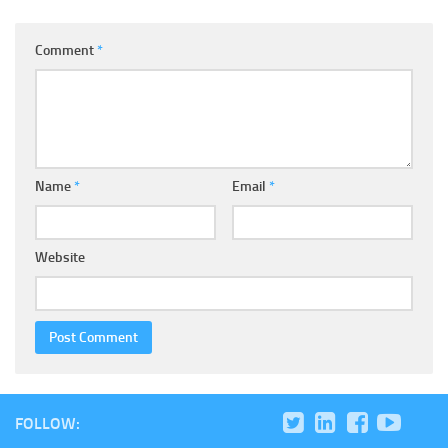
Comment
*
Name
*
Email
*
Website
FOLLOW: