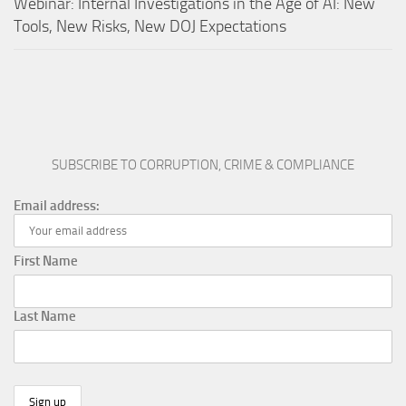
Webinar: Internal Investigations in the Age of AI: New
Tools, New Risks, New DOJ Expectations
SUBSCRIBE TO CORRUPTION, CRIME & COMPLIANCE
Email address:
First Name
Last Name