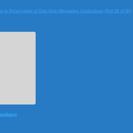
to Preservation of Data from Messaging Applications (Part III of III)
mpliance