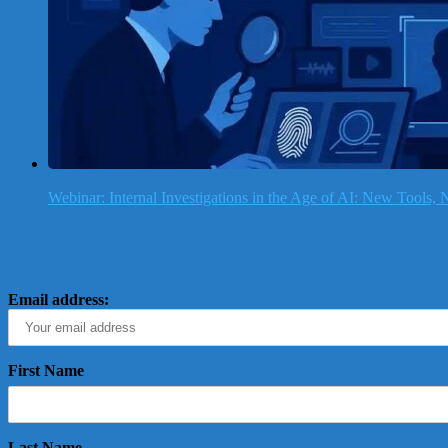
Webinar: Internal Investigations in the Age of AI: New Tools
Email address:
First Name
Last Name