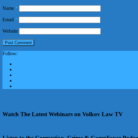
Name
*
Email
*
Website
Follow:
Watch The Latest Webinars on Volkov Law TV
Listen to the Corruption, Crime & Compliance Podca