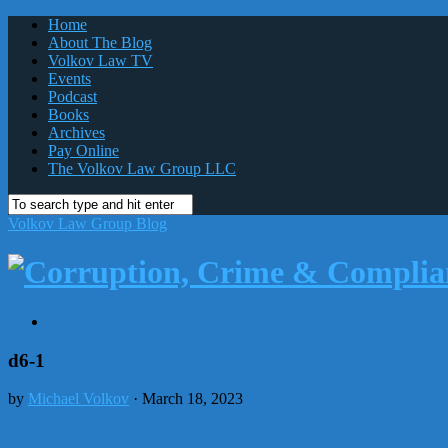
Home
About The Blog
Volkov Law TV
Events
Podcast
Books
Archives
Pay Online
The Volkov Law Group LLC
Volkov Law Group Blog
d6-1
by
Michael Volkov
· March 18, 2023