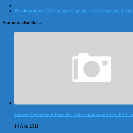
Previous story
DOJ Outlines Compliance Expectations Relating 
You may also like...
Justice Department Provides More Guidance on FCPA Co
14 Apr, 2011