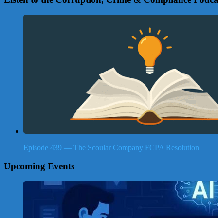
Episode 439 — The Scoular Company FCPA Resolution
Upcoming Events