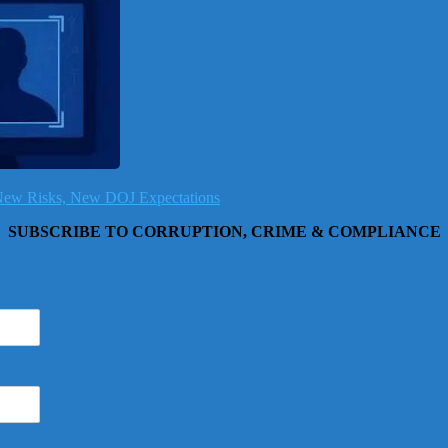
, New Risks, New DOJ Expectations
SUBSCRIBE TO CORRUPTION, CRIME & COMPLIANCE