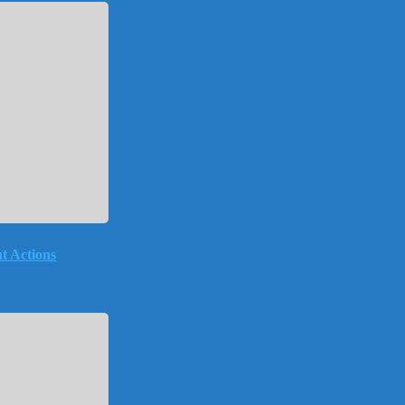
t Actions