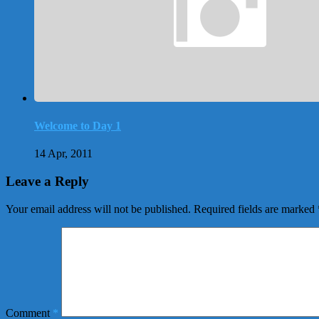
Welcome to Day 1
14 Apr, 2011
Leave a Reply
Your email address will not be published.
Required fields are marked
Comment
*