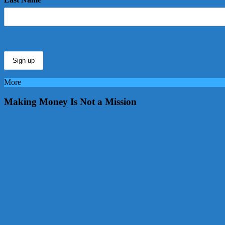
More
Making Money Is Not a Mission