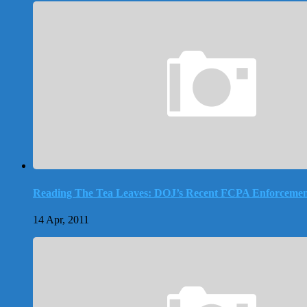
Reading The Tea Leaves: DOJ’s Recent FCPA Enforcemen
14 Apr, 2011