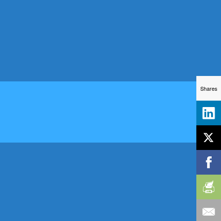
Shares