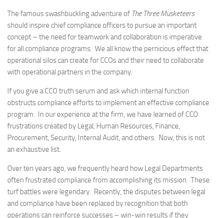
The famous swashbuckling adventure of
The Three Musketeers
should inspire chief compliance officers to pursue an important
concept – the need for teamwork and collaboration is imperative
for all compliance programs. We all know the pernicious effect that
operational silos can create for CCOs and their need to collaborate
with operational partners in the company.
If you give a CCO truth serum and ask which internal function
obstructs compliance efforts to implement an effective compliance
program. In our experience at the firm, we have learned of CCO
frustrations created by Legal, Human Resources, Finance,
Procurement, Security, Internal Audit, and others. Now, this is not
an exhaustive list.
Over ten years ago, we frequently heard how Legal Departments
often frustrated compliance from accomplishing its mission. These
turf battles were legendary. Recently, the disputes between legal
and compliance have been replaced by recognition that both
operations can reinforce successes – win-win results if they