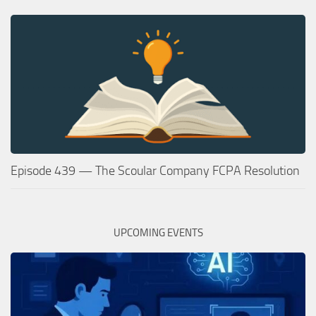
Episode 439 — The Scoular Company FCPA Resolution
UPCOMING EVENTS