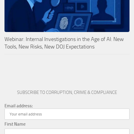
Webinar: Internal Investigations in the Age of AI: New
Tools, New Risks, New DOJ Expectations
SUBSCRIBE TO CORRUPTION, CRIME & COMPLIANCE
Email address:
First Name