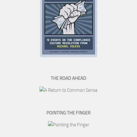
THE ROAD AHEAD
POINTING THE FINGER