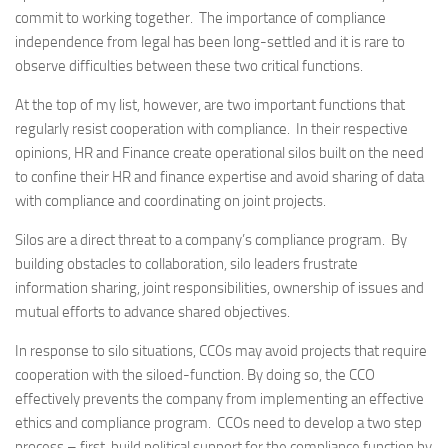
commit to working together. The importance of compliance
independence from legal has been long-settled and it is rare to
observe difficulties between these two critical functions.
At the top of my list, however, are two important functions that
regularly resist cooperation with compliance. In their respective
opinions, HR and Finance create operational silos built on the need
to confine their HR and finance expertise and avoid sharing of data
with compliance and coordinating on joint projects.
Silos are a direct threat to a company’s compliance program. By
building obstacles to collaboration, silo leaders frustrate
information sharing, joint responsibilities, ownership of issues and
mutual efforts to advance shared objectives.
In response to silo situations, CCOs may avoid projects that require
cooperation with the siloed-function. By doing so, the CCO
effectively prevents the company from implementing an effective
ethics and compliance program. CCOs need to develop a two step
process – first, build political support for the compliance function by