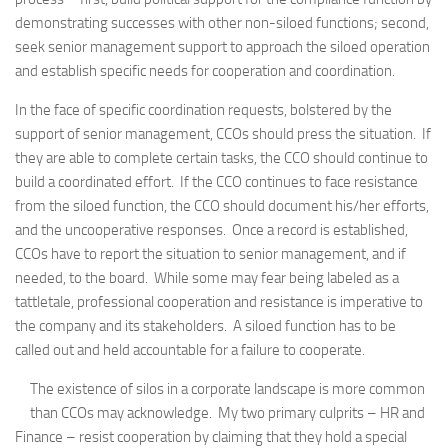
demonstrating successes with other non-siloed functions; second,
seek senior management support to approach the siloed operation
and establish specific needs for cooperation and coordination.
In the face of specific coordination requests, bolstered by the
support of senior management, CCOs should press the situation. If
they are able to complete certain tasks, the CCO should continue to
build a coordinated effort. If the CCO continues to face resistance
from the siloed function, the CCO should document his/her efforts,
and the uncooperative responses. Once a record is established,
CCOs have to report the situation to senior management, and if
needed, to the board. While some may fear being labeled as a
tattletale, professional cooperation and resistance is imperative to
the company and its stakeholders. A siloed function has to be
called out and held accountable for a failure to cooperate.
The existence of silos in a corporate landscape is more common
than CCOs may acknowledge. My two primary culprits – HR and
Finance – resist cooperation by claiming that they hold a special