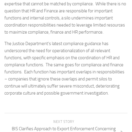
expertise that cannot be matched by compliance. While there is no
question that HR and Finance are responsible for important
functions and internal controls, a silo undermines important
coordination responsibilities needed to leverage limited resources
to maximize compliance, finance and HR performance.
The Justice Department’s latest compliance guidance has
underscored the need for operationalization of all relevant
functions, with specific emphasis on the coordination of HR and
compliance functions. The same goes for compliance and finance
functions. Each function has important overlaps in responsibilities
– companies that ignore these overlaps and permit silos to
continue will ultimately suffer severe misconduct, deteriorating
corporate culture and possible government investigation.
NEXT STORY
BIS Clarifies Approach to Export Enforcement Concerning