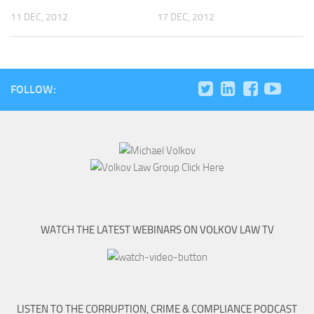
11 DEC, 2012
17 DEC, 2012
FOLLOW:
WATCH THE LATEST WEBINARS ON VOLKOV LAW TV
LISTEN TO THE CORRUPTION, CRIME & COMPLIANCE PODCAST