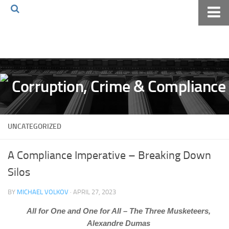
Home
About The Blog
Volkov Law TV
Events
Podcast
UNCATEGORIZED
Books
Archives
A Compliance Imperative – Breaking Down
Pay Online
Silos
The Volkov Law Group LLC
BY
MICHAEL VOLKOV
· APRIL 27, 2023
All for One and One for All – The Three Musketeers,
Alexandre Dumas