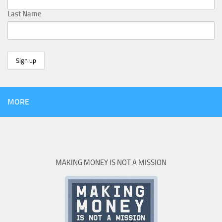
Last Name
MORE
MAKING MONEY IS NOT A MISSION