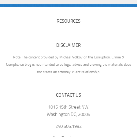
RESOURCES
DISCLAIMER
Note: The content provided by Michael Volkov on the Corruption, Crime &
Compliance blog is not intended to be legal advice and viewing the materials does
not create an attorney-client relationship.
CONTACT US
1015 15th Street NW,
Washington DC, 20005
240.505.1992