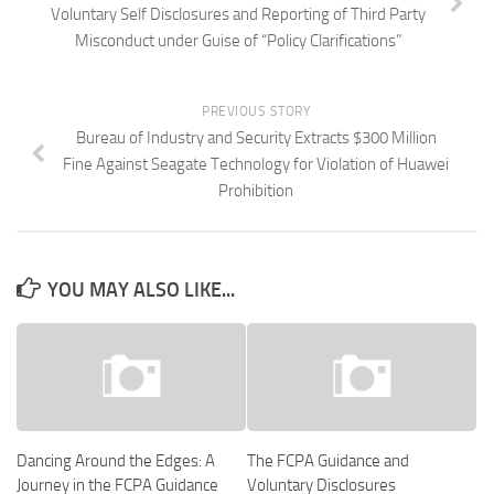
Voluntary Self Disclosures and Reporting of Third Party
Misconduct under Guise of “Policy Clarifications”
PREVIOUS STORY
Bureau of Industry and Security Extracts $300 Million
Fine Against Seagate Technology for Violation of Huawei
Prohibition
YOU MAY ALSO LIKE...
Dancing Around the Edges: A
The FCPA Guidance and
Journey in the FCPA Guidance
Voluntary Disclosures