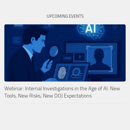
UPCOMING EVENTS
Webinar: Internal Investigations in the Age of AI: New
Tools, New Risks, New DOJ Expectations