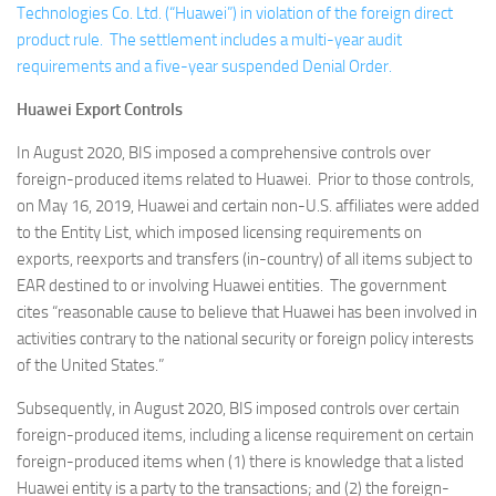
Technologies Co. Ltd. (“Huawei”) in violation of the foreign direct
product rule. The settlement includes a multi-year audit
requirements and a five-year suspended Denial Order.
Huawei Export Controls
In August 2020, BIS imposed a comprehensive controls over
foreign-produced items related to Huawei. Prior to those controls,
on May 16, 2019, Huawei and certain non-U.S. affiliates were added
to the Entity List, which imposed licensing requirements on
exports, reexports and transfers (in-country) of all items subject to
EAR destined to or involving Huawei entities. The government
cites “reasonable cause to believe that Huawei has been involved in
activities contrary to the national security or foreign policy interests
of the United States.”
Subsequently, in August 2020, BIS imposed controls over certain
foreign-produced items, including a license requirement on certain
foreign-produced items when (1) there is knowledge that a listed
Huawei entity is a party to the transactions; and (2) the foreign-