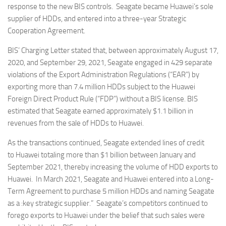
response to the new BIS controls. Seagate became Huawei’s sole
supplier of HDDs, and entered into a three-year Strategic
Cooperation Agreement.
BIS’ Charging Letter stated that, between approximately August 17,
2020, and September 29, 2021, Seagate engaged in 429 separate
violations of the Export Administration Regulations (“EAR”) by
exporting more than 7.4 million HDDs subject to the Huawei
Foreign Direct Product Rule (“FDP”) without a BIS license. BIS
estimated that Seagate earned approximately $1.1 billion in
revenues from the sale of HDDs to Huawei.
As the transactions continued, Seagate extended lines of credit
to Huawei totaling more than $1 billion between January and
September 2021, thereby increasing the volume of HDD exports to
Huawei. In March 2021, Seagate and Huawei entered into a Long-
Term Agreement to purchase 5 million HDDs and naming Seagate
as a :key strategic supplier.” Seagate’s competitors continued to
forego exports to Huawei under the belief that such sales were