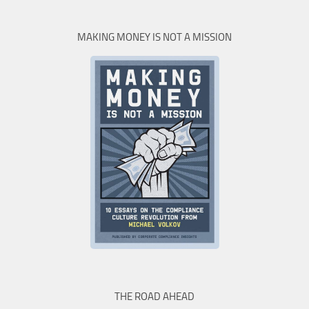
MAKING MONEY IS NOT A MISSION
THE ROAD AHEAD