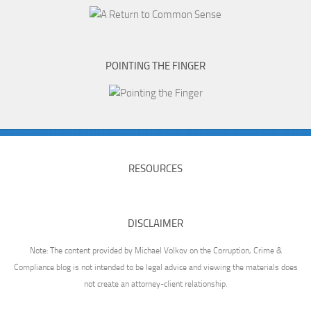
POINTING THE FINGER
RESOURCES
DISCLAIMER
Note: The content provided by Michael Volkov on the Corruption, Crime &
Compliance blog is not intended to be legal advice and viewing the materials does
not create an attorney-client relationship.