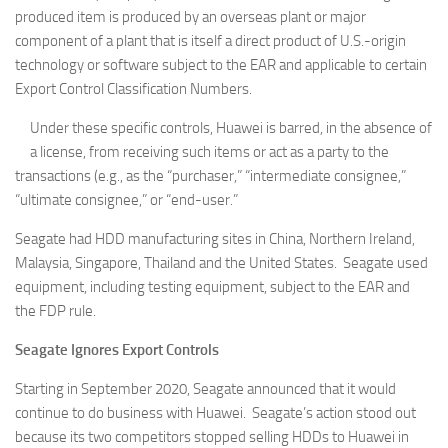
produced item is produced by an overseas plant or major
component of a plant that is itself a direct product of U.S.-origin
technology or software subject to the EAR and applicable to certain
Export Control Classification Numbers.
Under these specific controls, Huawei is barred, in the absence of
a license, from receiving such items or act as a party to the
transactions (e.g., as the “purchaser,” “intermediate consignee,”
“ultimate consignee,” or “end-user.”
Seagate had HDD manufacturing sites in China, Northern Ireland,
Malaysia, Singapore, Thailand and the United States. Seagate used
equipment, including testing equipment, subject to the EAR and
the FDP rule.
Seagate Ignores Export Controls
Starting in September 2020, Seagate announced that it would
continue to do business with Huawei. Seagate’s action stood out
because its two competitors stopped selling HDDs to Huawei in