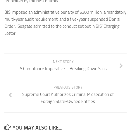
prohibited by the BIS controls.
BIS imposed an administrative penalty of $300 million, a mandatory
multi-year audit requirement, and a five-year suspended Denial
Order. Seagate admitted to the conduct set out in BIS’ Charging
Letter.
NEXT STORY
A Compliance Imperative – Breaking Down Silos
PREVIOUS STORY
Supreme Court Authorizes Criminal Prosecution of
Foreign State-Owned Entities
YOU MAY ALSO LIKE...