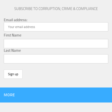
SUBSCRIBE TO CORRUPTION, CRIME & COMPLIANCE
Email address:
First Name
Last Name
MORE