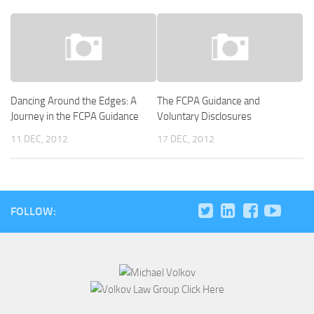
Dancing Around the Edges: A
The FCPA Guidance and
Journey in the FCPA Guidance
Voluntary Disclosures
11 DEC, 2012
17 DEC, 2012
FOLLOW: