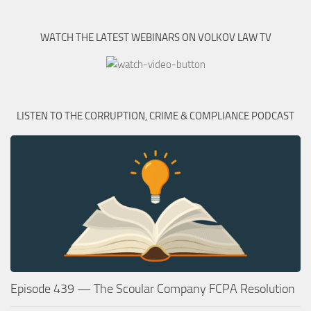
WATCH THE LATEST WEBINARS ON VOLKOV LAW TV
LISTEN TO THE CORRUPTION, CRIME & COMPLIANCE PODCAST
Episode 439 — The Scoular Company FCPA Resolution