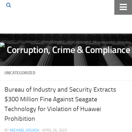
Home
About The Blog
Volkov Law TV
Events
Podcast
UNCATEGORIZED
Books
Archives
Bureau of Industry and Security Extracts
Pay Online
$300 Million Fine Against Seagate
The Volkov Law Group LLC
Technology for Violation of Huawei
Prohibition
BY
MICHAEL VOLKOV
· APRIL 26, 2023