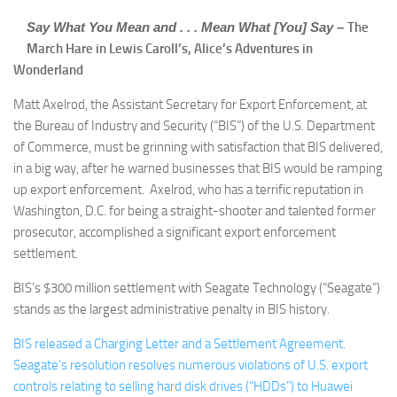
Say What You Mean and . . . Mean What [You] Say –
The
March Hare in Lewis Caroll’s, Alice’s Adventures in
Wonderland
Matt Axelrod, the Assistant Secretary for Export Enforcement, at
the Bureau of Industry and Security (“BIS”) of the U.S. Department
of Commerce, must be grinning with satisfaction that BIS delivered,
in a big way, after he warned businesses that BIS would be ramping
up export enforcement. Axelrod, who has a terrific reputation in
Washington, D.C. for being a straight-shooter and talented former
prosecutor, accomplished a significant export enforcement
settlement.
BIS’s $300 million settlement with Seagate Technology (“Seagate”)
stands as the largest administrative penalty in BIS history.
BIS released a Charging Letter and a Settlement Agreement.
Seagate’s resolution resolves numerous violations of U.S. export
controls relating to selling hard disk drives (“HDDs”) to Huawei