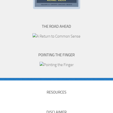
THE ROAD AHEAD
POINTING THE FINGER
RESOURCES
DISCLAIMER