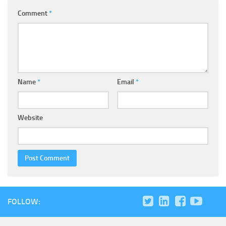
Comment
*
Name
*
Email
*
Website
FOLLOW: