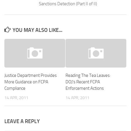
Sanctions Detection (Part II of II)
YOU MAY ALSO LIKE...
Justice Department Provides
Reading The Tea Leaves:
More Guidance on FCPA
DOJ’s Recent FCPA
Compliance
Enforcement Actions
14 APR, 2011
14 APR, 2011
LEAVE A REPLY