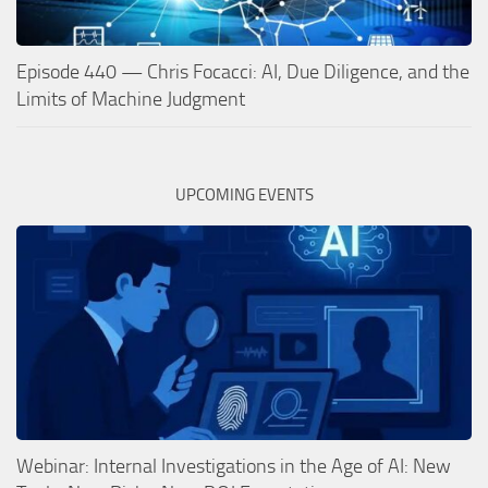
Episode 440 — Chris Focacci: AI, Due Diligence, and the
Limits of Machine Judgment
UPCOMING EVENTS
Webinar: Internal Investigations in the Age of AI: New