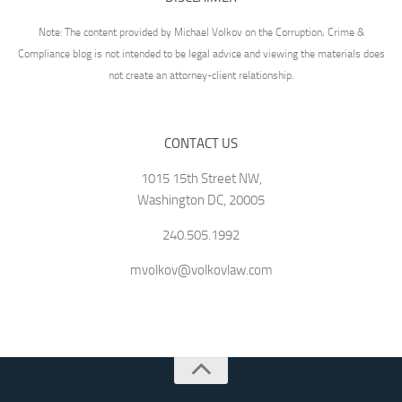
Note: The content provided by Michael Volkov on the Corruption, Crime &
Compliance blog is not intended to be legal advice and viewing the materials does
not create an attorney-client relationship.
CONTACT US
1015 15th Street NW,
Washington DC, 20005
240.505.1992
mvolkov@volkovlaw.com