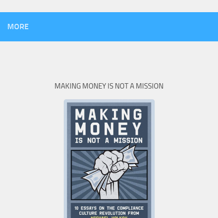
MORE
MAKING MONEY IS NOT A MISSION