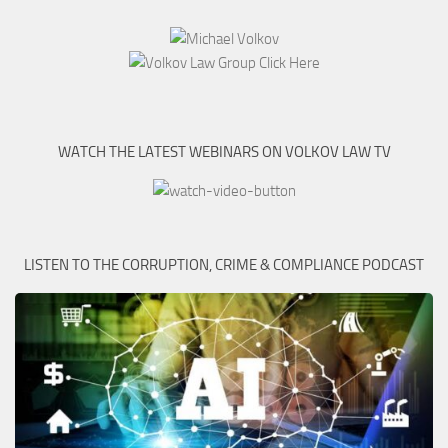
WATCH THE LATEST WEBINARS ON VOLKOV LAW TV
LISTEN TO THE CORRUPTION, CRIME & COMPLIANCE PODCAST