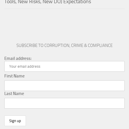
Tools, New Risks, New DOJ Expectations
SUBSCRIBE TO CORRUPTION, CRIME & COMPLIANCE
Email address:
First Name
Last Name