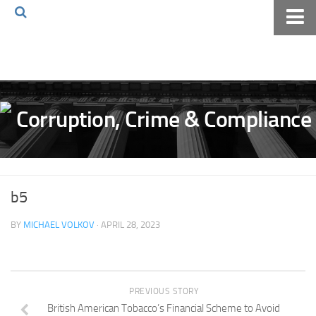
Home
About The Blog
Volkov Law TV
Events
Podcast
Books
b5
Archives
BY
MICHAEL VOLKOV
· APRIL 28, 2023
Pay Online
The Volkov Law Group LLC
PREVIOUS STORY
British American Tobacco’s Financial Scheme to Avoid