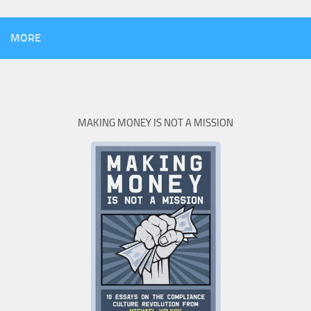
MORE
MAKING MONEY IS NOT A MISSION