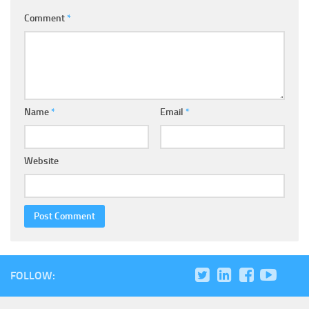
Comment
*
Name
*
Email
*
Website
FOLLOW: