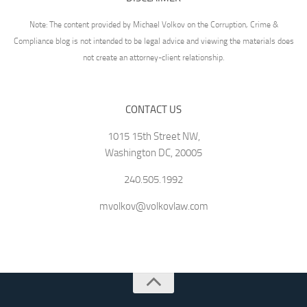
Note: The content provided by Michael Volkov on the Corruption, Crime &
Compliance blog is not intended to be legal advice and viewing the materials does
not create an attorney-client relationship.
CONTACT US
1015 15th Street NW,
Washington DC, 20005
240.505.1992
mvolkov@volkovlaw.com