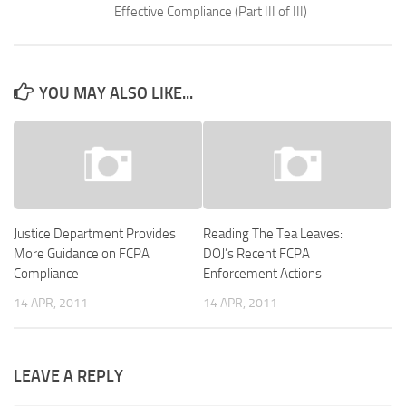
Effective Compliance (Part III of III)
YOU MAY ALSO LIKE...
Justice Department Provides
Reading The Tea Leaves:
More Guidance on FCPA
DOJ’s Recent FCPA
Compliance
Enforcement Actions
14 APR, 2011
14 APR, 2011
LEAVE A REPLY