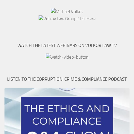
WATCH THE LATEST WEBINARS ON VOLKOV LAW TV
LISTEN TO THE CORRUPTION, CRIME & COMPLIANCE PODCAST