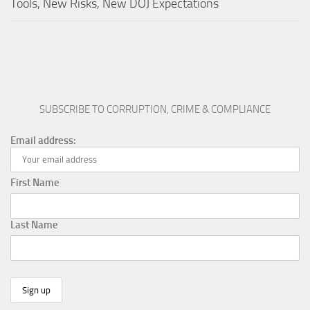
Tools, New Risks, New DOJ Expectations
SUBSCRIBE TO CORRUPTION, CRIME & COMPLIANCE
Email address:
First Name
Last Name