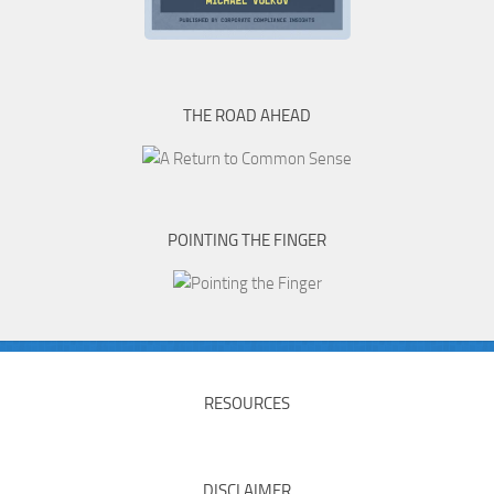
THE ROAD AHEAD
POINTING THE FINGER
RESOURCES
DISCLAIMER