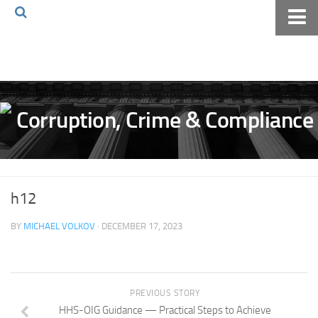
Home
About The Blog
Volkov Law TV
Events
Podcast
Books
h12
Archives
BY
MICHAEL VOLKOV
· DECEMBER 17, 2023
Pay Online
The Volkov Law Group LLC
PREVIOUS STORY
HHS-OIG Guidance — Practical Steps to Achieve