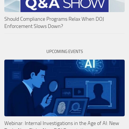
Should Compliance Programs Relax When DOJ
Enforcement Slows Down?
UPCOMING EVENTS
Webinar: Internal Investigations in the Age of AI: New