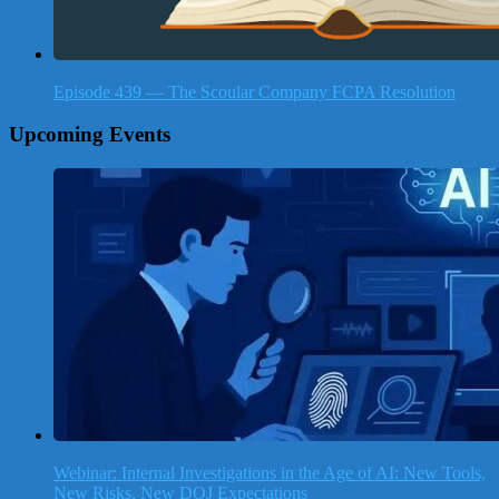
Episode 439 — The Scoular Company FCPA Resolution
Upcoming Events
Webinar: Internal Investigations in the Age of AI: New Tools,
New Risks, New DOJ Expectations