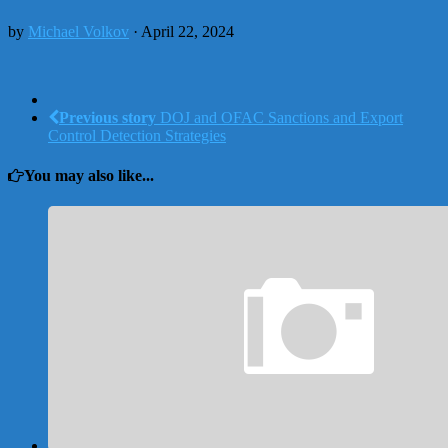
by
Michael Volkov
· April 22, 2024
Previous story
DOJ and OFAC Sanctions and Export
Control Detection Strategies
You may also like...