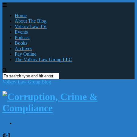
Home
About The Blog
Volkov Law TV
Events
Podcast
Books
Archives
Pay Online
The Volkov Law Group LLC
Volkov Law Group Blog
d-1