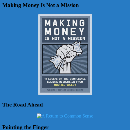
Making Money Is Not a Mission
The Road Ahead
Pointing the Finger