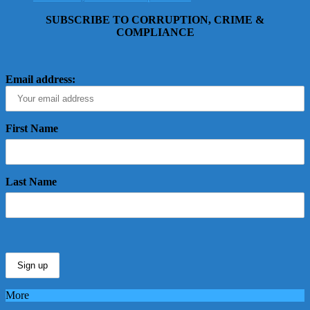
SUBSCRIBE TO CORRUPTION, CRIME &
COMPLIANCE
Email address:
First Name
Last Name
More