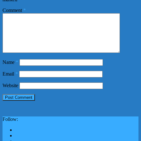
Comment
*
Name
*
Email
*
Website
Follow: