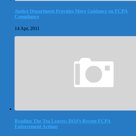
Justice Department Provides More Guidance on FCPA
Compliance
14 Apr, 2011
Reading The Tea Leaves: DOJ’s Recent FCPA
Enforcement Actions