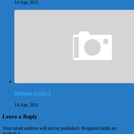
14 Apr, 2011
Welcome to Day 1
14 Apr, 2011
Leave a Reply
Your email address will not be published.
Required fields are
marked
*