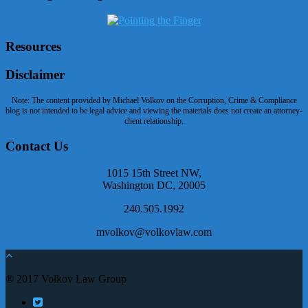
Resources
Disclaimer
Note: The content provided by Michael Volkov on the Corruption, Crime & Compliance
blog is not intended to be legal advice and viewing the materials does not create an attorney-
client relationship.
Contact Us
1015 15th Street NW,
Washington DC, 20005
240.505.1992
mvolkov@volkovlaw.com
® 2017 Volkov Law Group