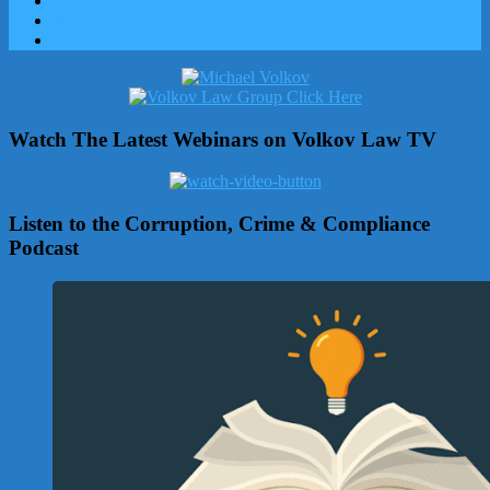
Watch The Latest Webinars on Volkov Law TV
Listen to the Corruption, Crime & Compliance
Podcast