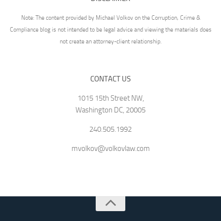
Note: The content provided by Michael Volkov on the Corruption, Crime &
Compliance blog is not intended to be legal advice and viewing the materials does
not create an attorney-client relationship.
CONTACT US
1015 15th Street NW,
Washington DC, 20005
240.505.1992
mvolkov@volkovlaw.com