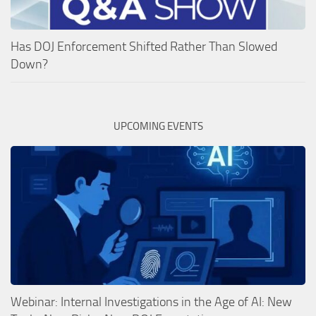
Has DOJ Enforcement Shifted Rather Than Slowed
Down?
UPCOMING EVENTS
Webinar: Internal Investigations in the Age of AI: New