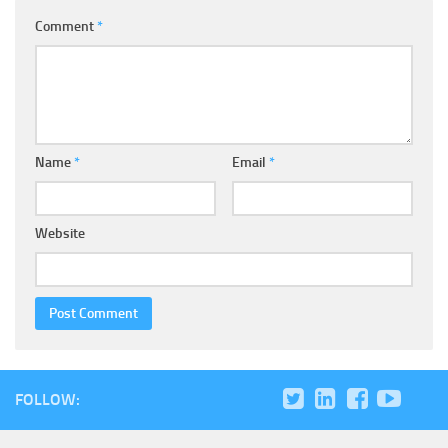
Comment
*
Name
*
Email
*
Website
FOLLOW: