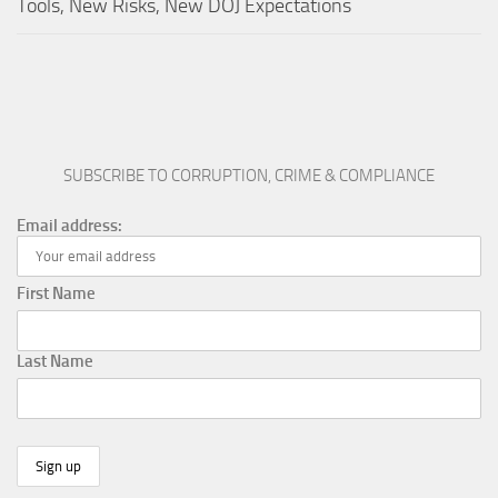
Tools, New Risks, New DOJ Expectations
SUBSCRIBE TO CORRUPTION, CRIME & COMPLIANCE
Email address:
First Name
Last Name