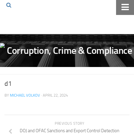
Home
About The Blog
Volkov Law TV
Events
Podcast
Books
d1
Archives
BY
MICHAEL VOLKOV
· APRIL 22, 2024
Pay Online
The Volkov Law Group LLC
PREVIOUS STORY
DOJ and OFAC Sanctions and Export Control Detection