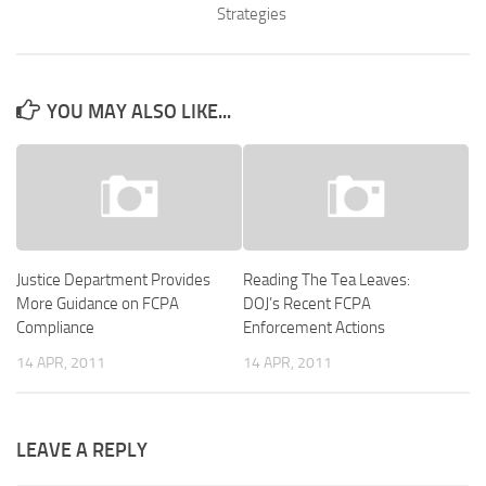
Strategies
YOU MAY ALSO LIKE...
Justice Department Provides
Reading The Tea Leaves:
More Guidance on FCPA
DOJ’s Recent FCPA
Compliance
Enforcement Actions
14 APR, 2011
14 APR, 2011
LEAVE A REPLY