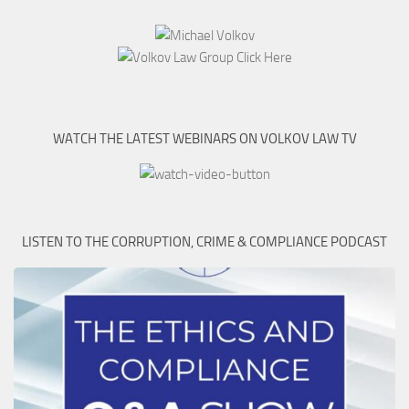
WATCH THE LATEST WEBINARS ON VOLKOV LAW TV
LISTEN TO THE CORRUPTION, CRIME & COMPLIANCE PODCAST