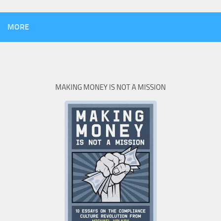
MORE
MAKING MONEY IS NOT A MISSION