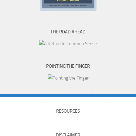
THE ROAD AHEAD
POINTING THE FINGER
RESOURCES
DISCLAIMER