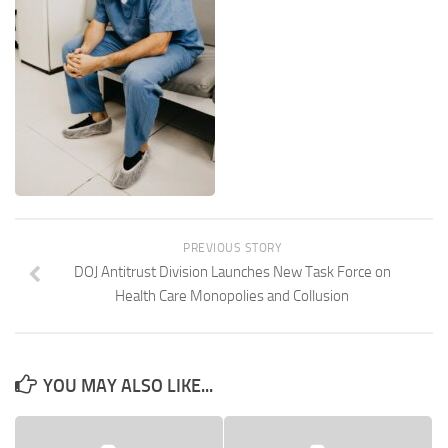
PREVIOUS STORY
DOJ Antitrust Division Launches New Task Force on
Health Care Monopolies and Collusion
YOU MAY ALSO LIKE...