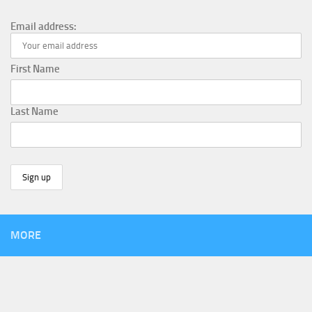
Email address:
First Name
Last Name
MORE