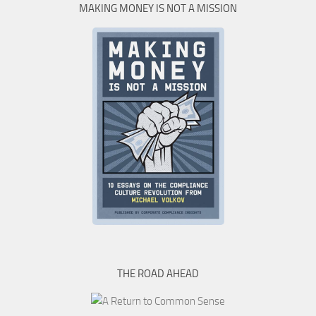
MAKING MONEY IS NOT A MISSION
THE ROAD AHEAD