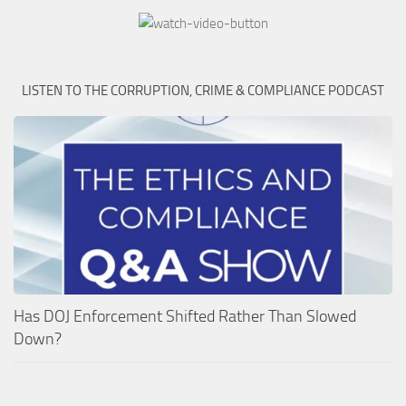
LISTEN TO THE CORRUPTION, CRIME & COMPLIANCE PODCAST
Has DOJ Enforcement Shifted Rather Than Slowed
Down?