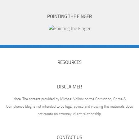
POINTING THE FINGER
RESOURCES
DISCLAIMER
Note: The content provided by Michael Volkov on the Corruption, Crime &
Compliance blog is not intended to be legal advice and viewing the materials does
not create an attorney-client relationship.
CONTACT US