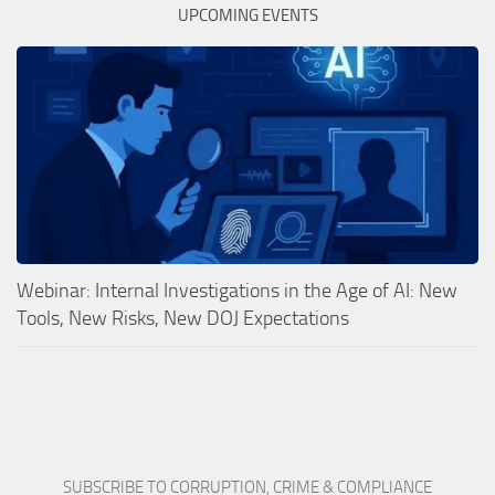
UPCOMING EVENTS
Webinar: Internal Investigations in the Age of AI: New
Tools, New Risks, New DOJ Expectations
SUBSCRIBE TO CORRUPTION, CRIME & COMPLIANCE