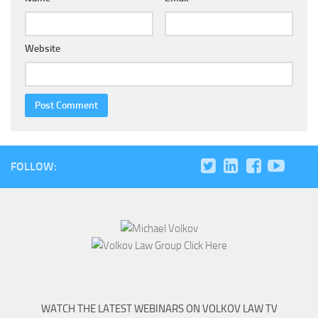
Website
FOLLOW:
WATCH THE LATEST WEBINARS ON VOLKOV LAW TV