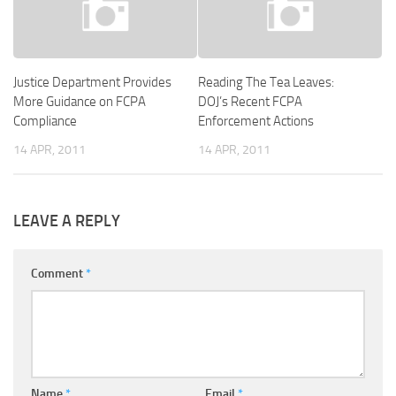
Justice Department Provides
Reading The Tea Leaves:
More Guidance on FCPA
DOJ’s Recent FCPA
Compliance
Enforcement Actions
14 APR, 2011
14 APR, 2011
LEAVE A REPLY
Comment
*
Name
*
Email
*