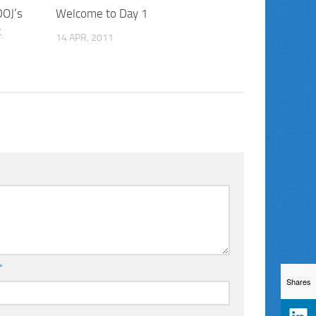
DOJ’s
Welcome to Day 1
t
14 APR, 2011
*
Shares