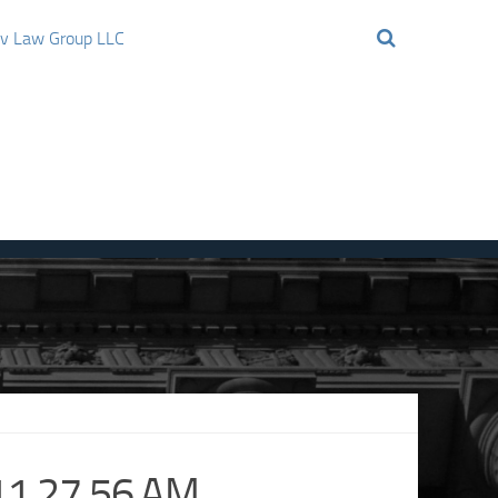
ov Law Group LLC
11.27.56 AM