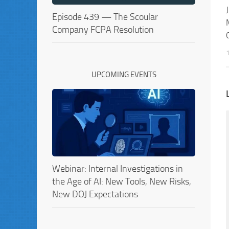
Episode 439 — The Scoular
Company FCPA Resolution
UPCOMING EVENTS
Webinar: Internal Investigations in
the Age of AI: New Tools, New Risks,
New DOJ Expectations