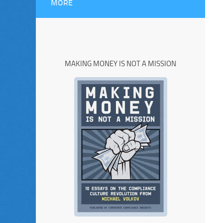
MORE
MAKING MONEY IS NOT A MISSION