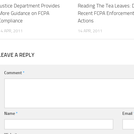
Justice Department Provides
Reading The Tea Leaves: 
More Guidance on FCPA
Recent FCPA Enforcemen
Compliance
Actions
14 APR, 2011
14 APR, 2011
LEAVE A REPLY
Comment
*
Name
*
Email