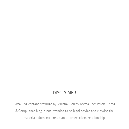
DISCLAIMER
Note: The content provided by Michael Volkov on the Corruption, Crime
& Compliance blog is not intended to be legal advice and viewing the
materials does not create an attorney-client relationship.