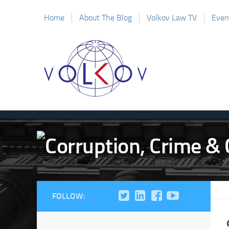
Home
About The Blog
Volkov Law TV
Even
FOLLOW: