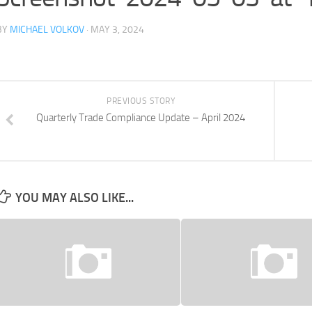
BY
MICHAEL VOLKOV
· MAY 3, 2024
PREVIOUS STORY
Quarterly Trade Compliance Update – April 2024
YOU MAY ALSO LIKE...