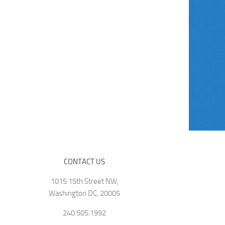
CONTACT US
1015 15th Street NW,
Washington DC, 20005
240.505.1992