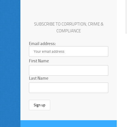
SUBSCRIBE TO CORRUPTION, CRIME &
COMPLIANCE
Email address:
First Name
Last Name