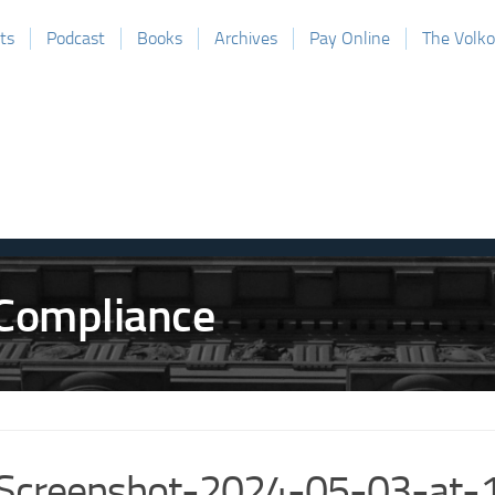
ts
Podcast
Books
Archives
Pay Online
The Volk
Screenshot-2024-05-03-at-