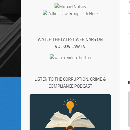
WATCH THE LATEST WEBINARS ON
VOLKOV LAW TV
LISTEN TO THE CORRUPTION, CRIME &
COMPLIANCE PODCAST