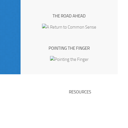
THE ROAD AHEAD
POINTING THE FINGER
RESOURCES