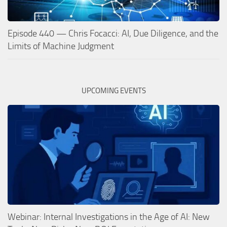
Episode 440 — Chris Focacci: AI, Due Diligence, and the
Limits of Machine Judgment
UPCOMING EVENTS
Webinar: Internal Investigations in the Age of AI: New