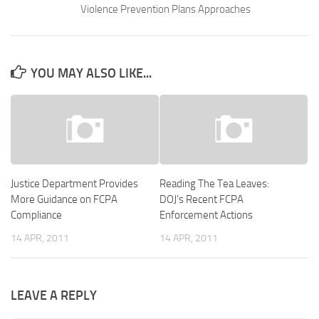
Violence Prevention Plans Approaches
YOU MAY ALSO LIKE...
Justice Department Provides
Reading The Tea Leaves:
More Guidance on FCPA
DOJ’s Recent FCPA
Compliance
Enforcement Actions
14 APR, 2011
14 APR, 2011
LEAVE A REPLY