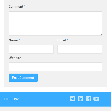
Comment
*
Name
*
Email
*
Website
FOLLOW: