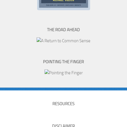
THE ROAD AHEAD
POINTING THE FINGER
RESOURCES
DISCLAIMER