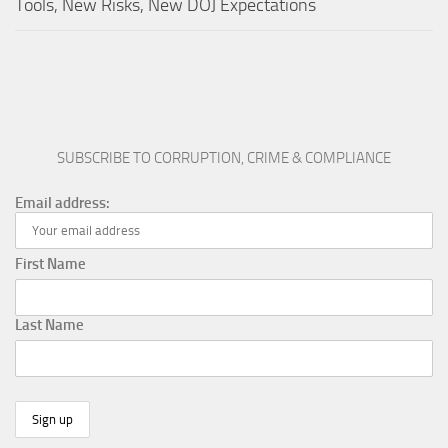
Tools, New Risks, New DOJ Expectations
SUBSCRIBE TO CORRUPTION, CRIME & COMPLIANCE
Email address:
First Name
Last Name