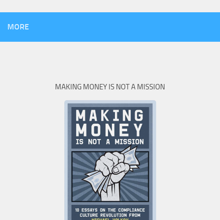
MORE
MAKING MONEY IS NOT A MISSION