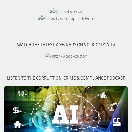
WATCH THE LATEST WEBINARS ON VOLKOV LAW TV
LISTEN TO THE CORRUPTION, CRIME & COMPLIANCE PODCAST