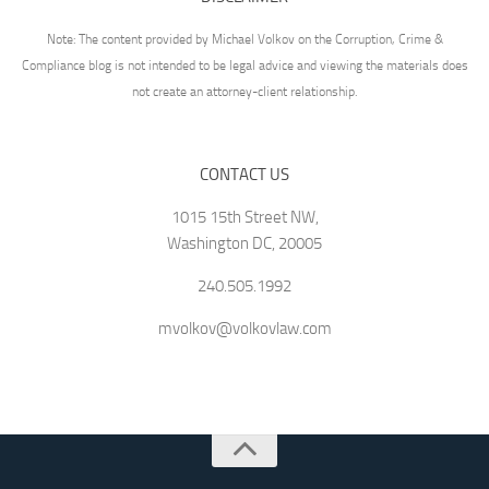
Note: The content provided by Michael Volkov on the Corruption, Crime &
Compliance blog is not intended to be legal advice and viewing the materials does
not create an attorney-client relationship.
CONTACT US
1015 15th Street NW,
Washington DC, 20005
240.505.1992
mvolkov@volkovlaw.com