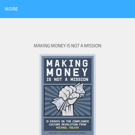
MORE
MAKING MONEY IS NOT A MISSION