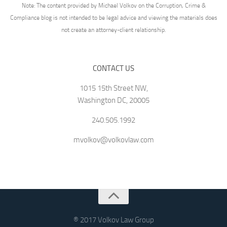
Note: The content provided by Michael Volkov on the Corruption, Crime &
Compliance blog is not intended to be legal advice and viewing the materials does
not create an attorney-client relationship.
CONTACT US
1015 15th Street NW,
Washington DC, 20005
240.505.1992
mvolkov@volkovlaw.com
® 2017 Volkov Law Group