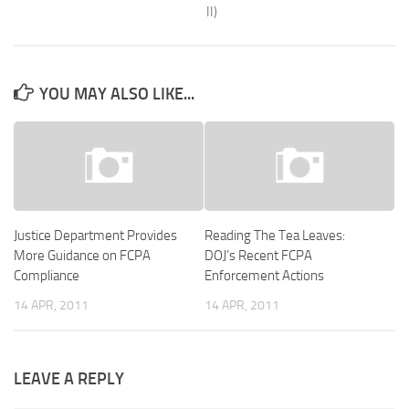
II)
YOU MAY ALSO LIKE...
Justice Department Provides
Reading The Tea Leaves:
More Guidance on FCPA
DOJ’s Recent FCPA
Compliance
Enforcement Actions
14 APR, 2011
14 APR, 2011
LEAVE A REPLY