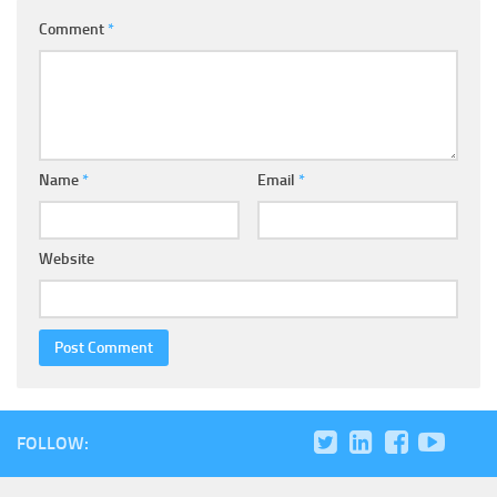
Comment
*
Name
*
Email
*
Website
FOLLOW: