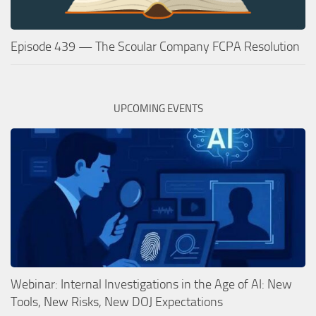
Episode 439 — The Scoular Company FCPA Resolution
UPCOMING EVENTS
Webinar: Internal Investigations in the Age of AI: New
Tools, New Risks, New DOJ Expectations