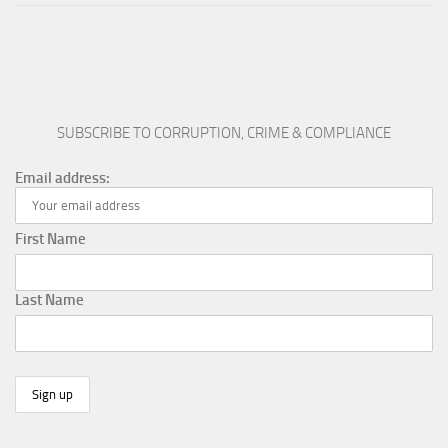
SUBSCRIBE TO CORRUPTION, CRIME & COMPLIANCE
Email address:
First Name
Last Name