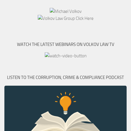
WATCH THE LATEST WEBINARS ON VOLKOV LAW TV
LISTEN TO THE CORRUPTION, CRIME & COMPLIANCE PODCAST