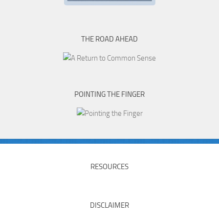
THE ROAD AHEAD
POINTING THE FINGER
RESOURCES
DISCLAIMER