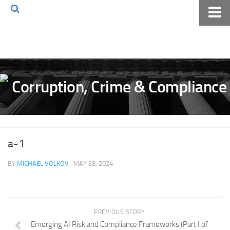
Home
About The Blog
Volkov Law TV
Events
Podcast
Books
a-1
Archives
BY
MICHAEL VOLKOV
· MAY 28, 2024
Pay Online
The Volkov Law Group LLC
PREVIOUS STORY
Emerging AI Risk and Compliance Frameworks (Part I of