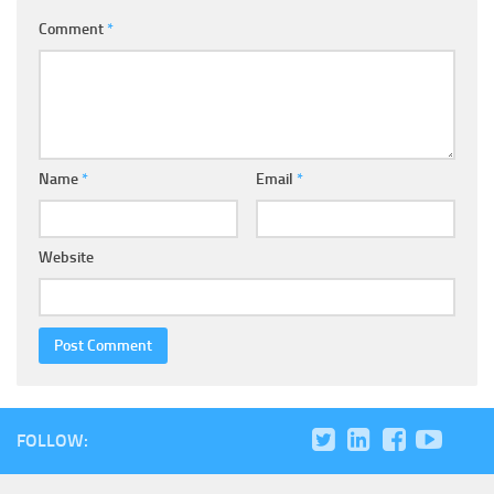
Comment
*
Name
*
Email
*
Website
FOLLOW: