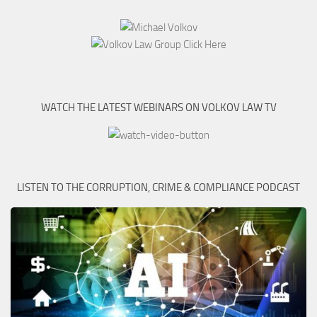
WATCH THE LATEST WEBINARS ON VOLKOV LAW TV
LISTEN TO THE CORRUPTION, CRIME & COMPLIANCE PODCAST