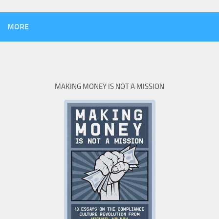
MORE
MAKING MONEY IS NOT A MISSION