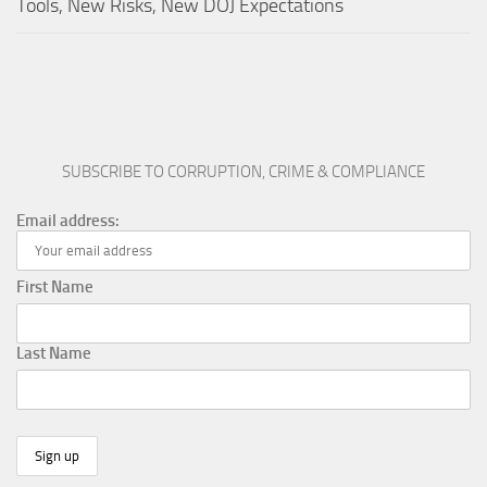
Tools, New Risks, New DOJ Expectations
SUBSCRIBE TO CORRUPTION, CRIME & COMPLIANCE
Email address:
First Name
Last Name