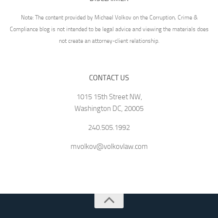
Note: The content provided by Michael Volkov on the Corruption, Crime &
Compliance blog is not intended to be legal advice and viewing the materials does
not create an attorney-client relationship.
CONTACT US
1015 15th Street NW,
Washington DC, 20005
240.505.1992
mvolkov@volkovlaw.com