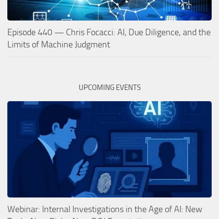
Episode 440 — Chris Focacci: AI, Due Diligence, and the
Limits of Machine Judgment
UPCOMING EVENTS
Webinar: Internal Investigations in the Age of AI: New