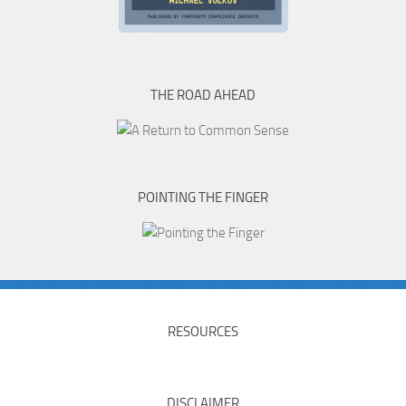
THE ROAD AHEAD
POINTING THE FINGER
RESOURCES
DISCLAIMER