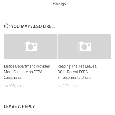
Package
YOU MAY ALSO LIKE...
Justice Department Provides
Reading The Tea Leaves:
More Guidance on FCPA
DOJ’s Recent FCPA
Compliance
Enforcement Actions
14 APR, 2011
14 APR, 2011
LEAVE A REPLY