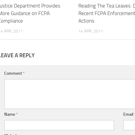
Justice Department Provides
Reading The Tea Leaves: 
More Guidance on FCPA
Recent FCPA Enforcemen
Compliance
Actions
14 APR, 2011
14 APR, 2011
LEAVE A REPLY
Comment
*
Name
*
Email