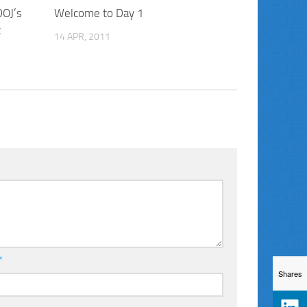
DOJ’s
Welcome to Day 1
t
14 APR, 2011
*
Shares