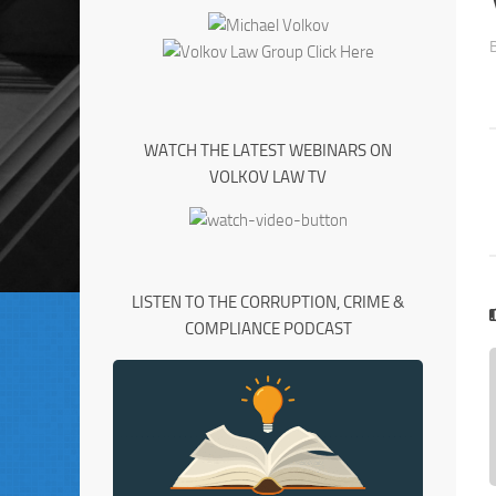
WATCH THE LATEST WEBINARS ON
VOLKOV LAW TV
LISTEN TO THE CORRUPTION, CRIME &
COMPLIANCE PODCAST