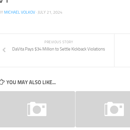
BY
MICHAEL VOLKOV
· JULY 21, 2024
PREVIOUS STORY
DaVita Pays $34 Million to Settle Kickback Violations
YOU MAY ALSO LIKE...