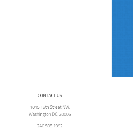
CONTACT US
1015 15th Street NW,
Washington DC, 20005
240.505.1992