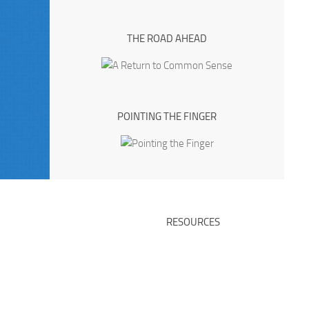
THE ROAD AHEAD
POINTING THE FINGER
RESOURCES