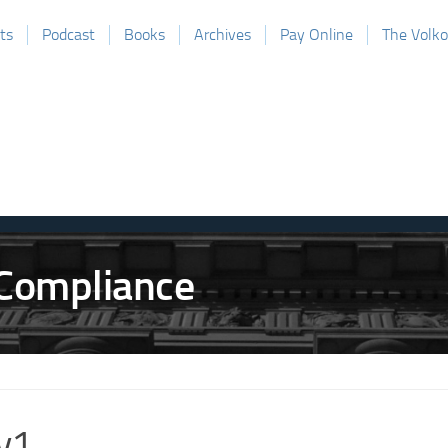
ts
Podcast
Books
Archives
Pay Online
The Volk
v1