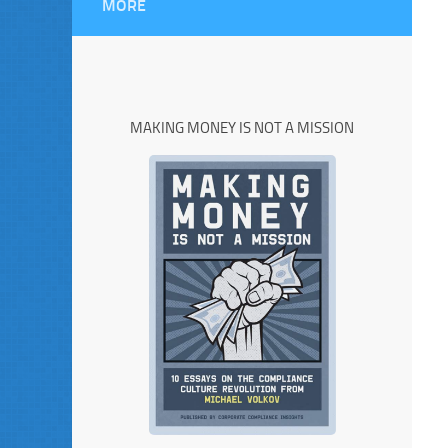
MORE
MAKING MONEY IS NOT A MISSION