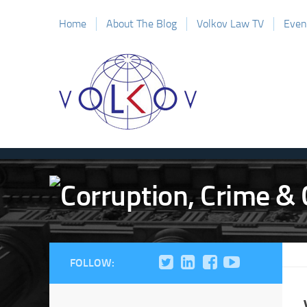
Home
About The Blog
Volkov Law TV
Even
FOLLOW: