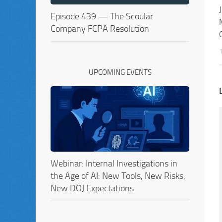
Episode 439 — The Scoular
Company FCPA Resolution
UPCOMING EVENTS
Webinar: Internal Investigations in
the Age of AI: New Tools, New Risks,
New DOJ Expectations