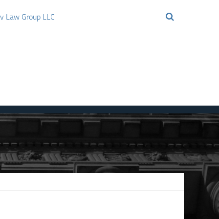
ov Law Group LLC