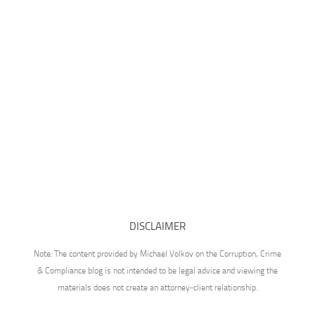
DISCLAIMER
Note: The content provided by Michael Volkov on the Corruption, Crime
& Compliance blog is not intended to be legal advice and viewing the
materials does not create an attorney-client relationship.