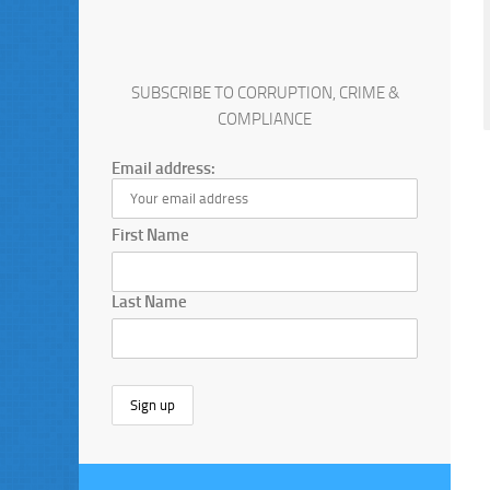
SUBSCRIBE TO CORRUPTION, CRIME &
COMPLIANCE
Email address:
First Name
Last Name