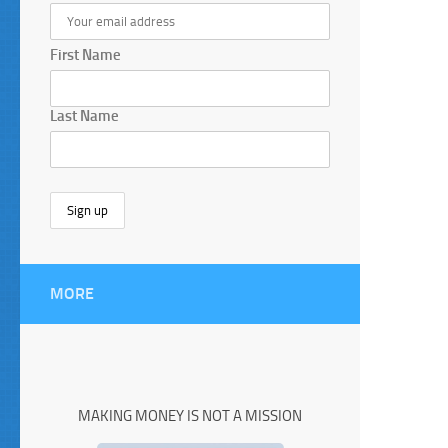
First Name
Last Name
MORE
MAKING MONEY IS NOT A MISSION