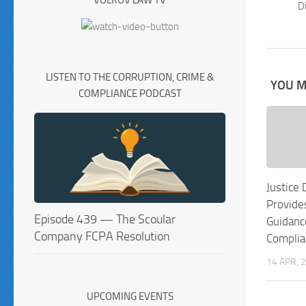
VOLKOV LAW TV
Di
LISTEN TO THE CORRUPTION, CRIME &
YOU MA
COMPLIANCE PODCAST
Justice
Provide
Episode 439 — The Scoular
Guidanc
Company FCPA Resolution
Complia
14 APR, 
UPCOMING EVENTS