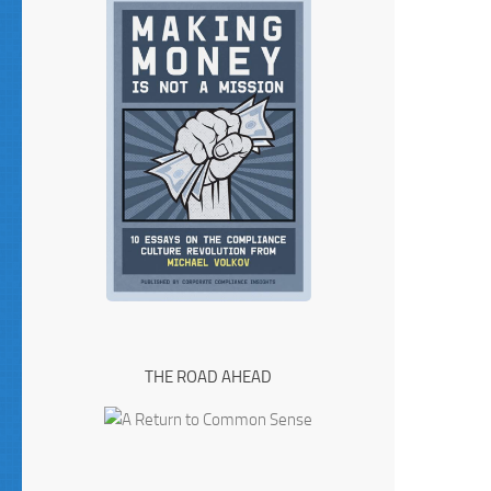
THE ROAD AHEAD