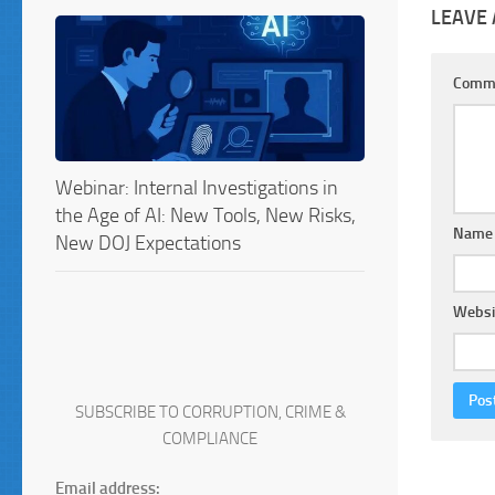
LEAVE 
Comm
Webinar: Internal Investigations in
the Age of AI: New Tools, New Risks,
Nam
New DOJ Expectations
Websi
SUBSCRIBE TO CORRUPTION, CRIME &
COMPLIANCE
Email address: