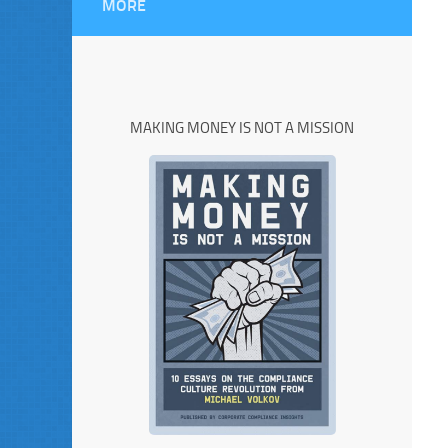
MORE
MAKING MONEY IS NOT A MISSION