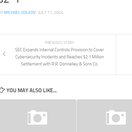
BY
MICHAEL VOLKOV
· JULY 11, 2024
PREVIOUS STORY
SEC Expands Internal Controls Provision to Cover
Cybersecurity Incidents and Reaches $2.1 Million
Settlement with R.R. Donnelley & Sons Co.
YOU MAY ALSO LIKE...