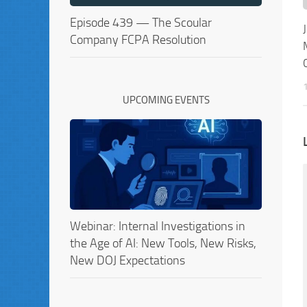
Episode 439 — The Scoular
Company FCPA Resolution
UPCOMING EVENTS
Webinar: Internal Investigations in
the Age of AI: New Tools, New Risks,
New DOJ Expectations