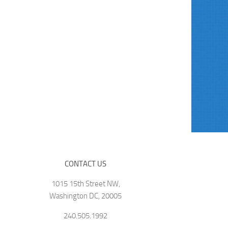
CONTACT US
1015 15th Street NW,
Washington DC, 20005
240.505.1992