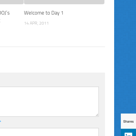
DOJ’s
Welcome to Day 1
t
14 APR, 2011
Shares
*