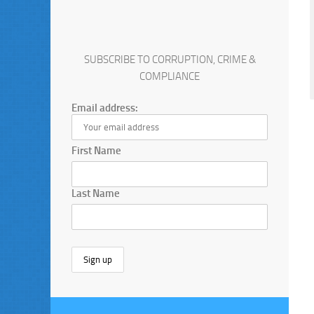
SUBSCRIBE TO CORRUPTION, CRIME &
COMPLIANCE
Email address:
First Name
Last Name