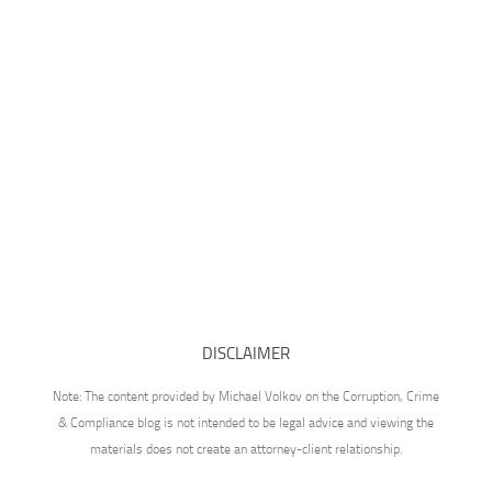
DISCLAIMER
Note: The content provided by Michael Volkov on the Corruption, Crime
& Compliance blog is not intended to be legal advice and viewing the
materials does not create an attorney-client relationship.