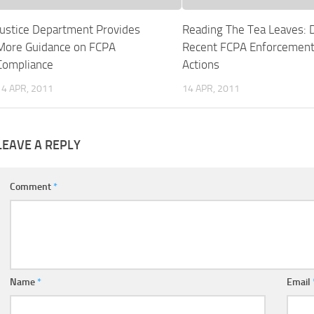
Justice Department Provides
Reading The Tea Leaves: 
More Guidance on FCPA
Recent FCPA Enforcemen
Compliance
Actions
14 APR, 2011
14 APR, 2011
LEAVE A REPLY
Comment
*
Name
*
Email