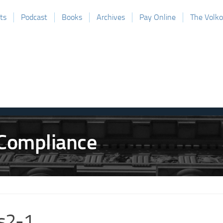
ts
Podcast
Books
Archives
Pay Online
The Volk
s2-1