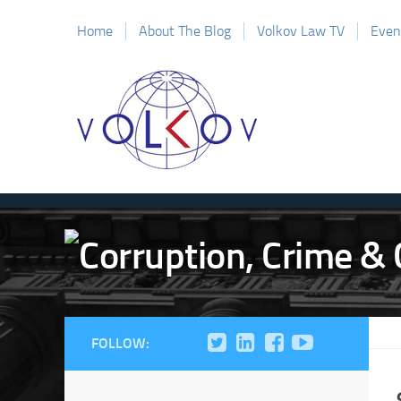
Home
About The Blog
Volkov Law TV
Even
FOLLOW: