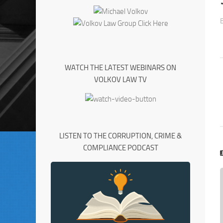
WATCH THE LATEST WEBINARS ON
VOLKOV LAW TV
LISTEN TO THE CORRUPTION, CRIME &
COMPLIANCE PODCAST