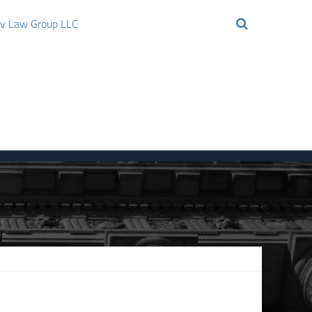
ov Law Group LLC