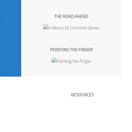
THE ROAD AHEAD
POINTING THE FINGER
RESOURCES