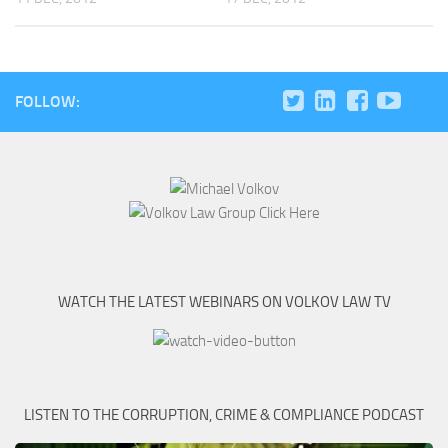
FOLLOW:
WATCH THE LATEST WEBINARS ON VOLKOV LAW TV
LISTEN TO THE CORRUPTION, CRIME & COMPLIANCE PODCAST