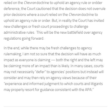
relied on the
Chevron
doctrine to uphold an agency rule or ordder
deference, the Court cautioned that the decision does not overrule
prior decisions where a court relied on the
Chevron
doctrine to
uphold an agency rule or order. But, in reality the Court has invited
new challenges or fresh court proceedings to challenge
administrative rules. This will be the new battlefield over agency
regulations going forward.
In the end, while there may be fresh challenges to agency
rulemaking, I am not so sure that the decision will have as much
impact as everyone is claiming — both the right and the left may
be claiming more of an impact than is likely. In many cases, courts
may not necessarily “defer” to agencies’ positions but instead will
consider and may then rely on agency views because of their
“experience and informed judgment to which courts and litigants
may properly resort for guidance consistent with the APA.”