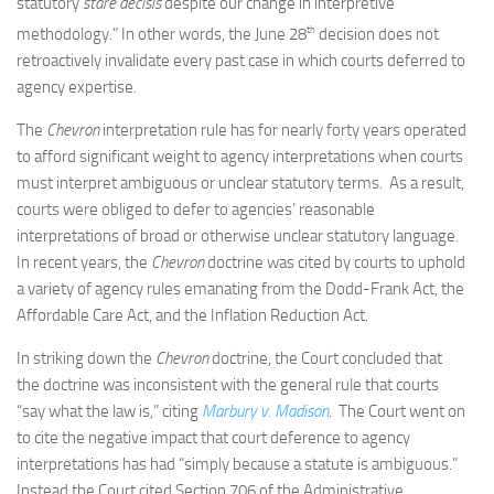
statutory
stare decisis
despite our change in interpretive
th
methodology.” In other words, the June 28
decision does not
retroactively invalidate every past case in which courts deferred to
agency expertise.
The
Chevron
interpretation rule has for nearly forty years operated
to afford significant weight to agency interpretations when courts
must interpret ambiguous or unclear statutory terms. As a result,
courts were obliged to defer to agencies’ reasonable
interpretations of broad or otherwise unclear statutory language.
In recent years, the
Chevron
doctrine was cited by courts to uphold
a variety of agency rules emanating from the Dodd-Frank Act, the
Affordable Care Act, and the Inflation Reduction Act.
In striking down the
Chevron
doctrine, the Court concluded that
the doctrine was inconsistent with the general rule that courts
“say what the law is,” citing
Marbury v. Madison
. The Court went on
to cite the negative impact that court deference to agency
interpretations has had “simply because a statute is ambiguous.”
Instead the Court cited Section 706 of the Administrative