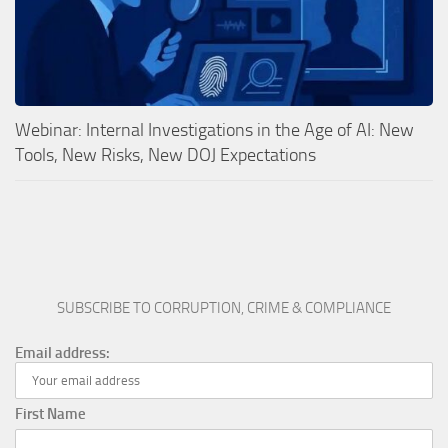
Webinar: Internal Investigations in the Age of AI: New
Tools, New Risks, New DOJ Expectations
SUBSCRIBE TO CORRUPTION, CRIME & COMPLIANCE
Email address:
First Name