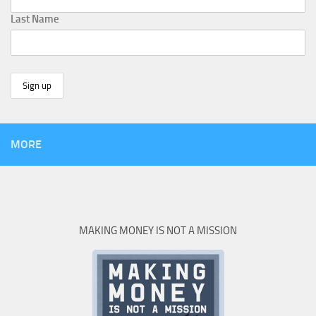
Last Name
MORE
MAKING MONEY IS NOT A MISSION