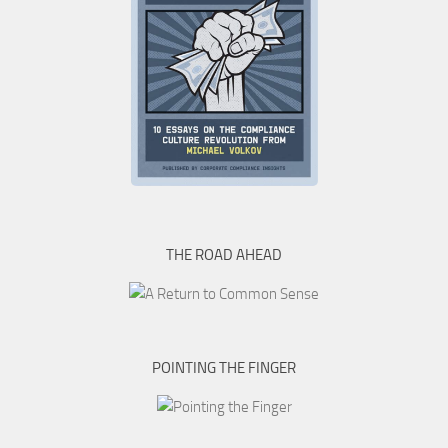
THE ROAD AHEAD
POINTING THE FINGER