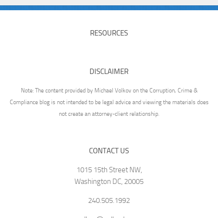
RESOURCES
DISCLAIMER
Note: The content provided by Michael Volkov on the Corruption, Crime &
Compliance blog is not intended to be legal advice and viewing the materials does
not create an attorney-client relationship.
CONTACT US
1015 15th Street NW,
Washington DC, 20005
240.505.1992