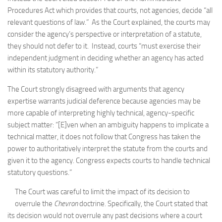
Procedures Act which provides that courts, not agencies, decide “all
relevant questions of law.” As the Court explained, the courts may
consider the agency’s perspective or interpretation of a statute,
they should not defer to it. Instead, courts “must exercise their
independent judgment in deciding whether an agency has acted
within its statutory authority.”
The Court strongly disagreed with arguments that agency
expertise warrants judicial deference because agencies may be
more capable of interpreting highly technical, agency-specific
subject matter: “[E]ven when an ambiguity happens to implicate a
technical matter, it does not follow that Congress has taken the
power to authoritatively interpret the statute from the courts and
given it to the agency. Congress expects courts to handle technical
statutory questions.”
The Court was careful to limit the impact of its decision to
overrule the
Chevron
doctrine. Specifically, the Court stated that
its decision would not overrule any past decisions where a court