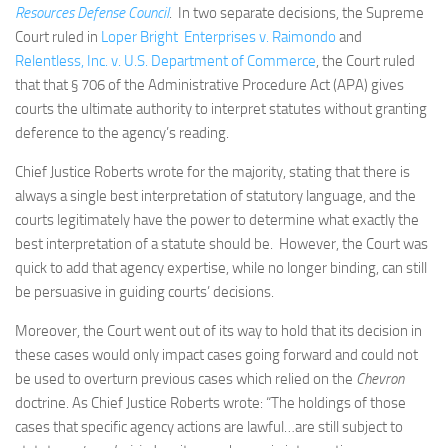
Resources Defense Council
. In two separate decisions, the Supreme
Court ruled in
Loper Bright Enterprises v. Raimondo
and
Relentless, Inc. v. U.S. Department of Commerce
, the Court ruled
that that § 706 of the Administrative Procedure Act (APA) gives
courts the ultimate authority to interpret statutes without granting
deference to the agency’s reading.
Chief Justice Roberts wrote for the majority, stating that there is
always a single best interpretation of statutory language, and the
courts legitimately have the power to determine what exactly the
best interpretation of a statute should be. However, the Court was
quick to add that agency expertise, while no longer binding, can still
be persuasive in guiding courts’ decisions.
Moreover, the Court went out of its way to hold that its decision in
these cases would only impact cases going forward and could not
be used to overturn previous cases which relied on the
Chevron
doctrine. As Chief Justice Roberts wrote: “The holdings of those
cases that specific agency actions are lawful…are still subject to