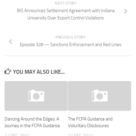
NEXT STORY
BIS Announces Settlement Agreement with Indiana
University Over Export Control Violations
PREVIOUS STORY
Episode 328 — Sanctions Enforcement and Red Lines
YOU MAY ALSO LIKE...
Dancing Around the Edges: A
The FCPA Guidance and
Journey in the FCPA Guidance
Voluntary Disclosures
11 DEC, 2012
17 DEC, 2012