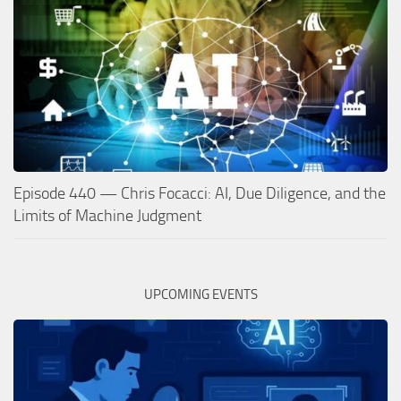
Episode 440 — Chris Focacci: AI, Due Diligence, and the
Limits of Machine Judgment
UPCOMING EVENTS