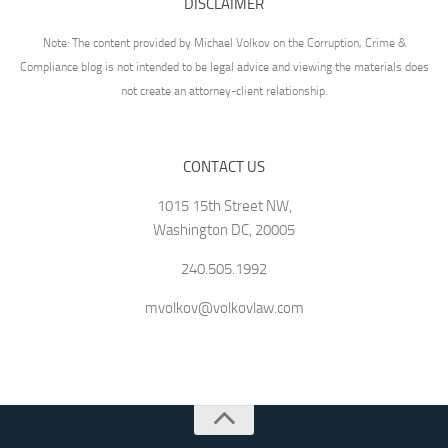
DISCLAIMER
Note: The content provided by Michael Volkov on the Corruption, Crime &
Compliance blog is not intended to be legal advice and viewing the materials does
not create an attorney-client relationship.
CONTACT US
1015 15th Street NW,
Washington DC, 20005
240.505.1992
mvolkov@volkovlaw.com