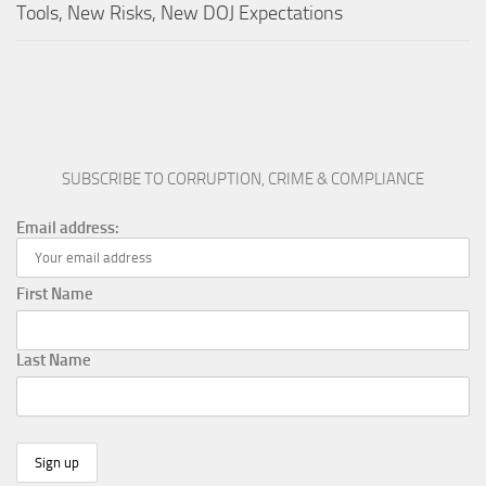
Tools, New Risks, New DOJ Expectations
SUBSCRIBE TO CORRUPTION, CRIME & COMPLIANCE
Email address:
First Name
Last Name