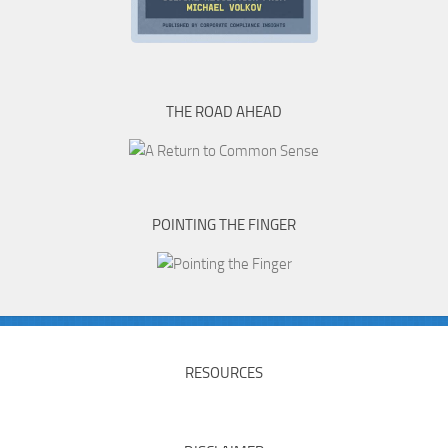
THE ROAD AHEAD
POINTING THE FINGER
RESOURCES