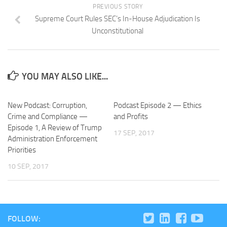
PREVIOUS STORY
Supreme Court Rules SEC’s In-House Adjudication Is
Unconstitutional
YOU MAY ALSO LIKE...
New Podcast: Corruption,
Podcast Episode 2 — Ethics
Crime and Compliance —
and Profits
Episode 1, A Review of Trump
17 SEP, 2017
Administration Enforcement
Priorities
10 SEP, 2017
FOLLOW: