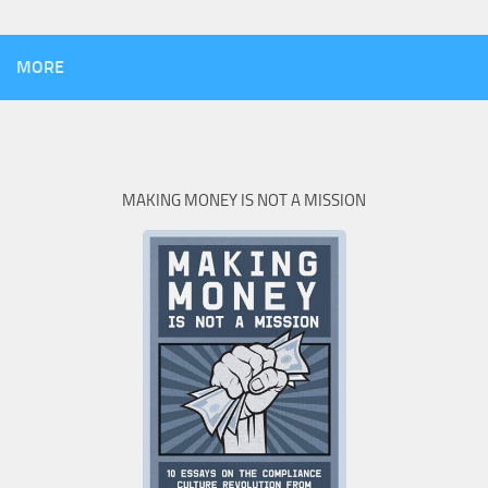
MORE
MAKING MONEY IS NOT A MISSION