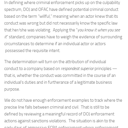
In defining where criminal enforcement picks up on the culpability
spectrum, DOJ and OFAC have defined potential criminal conduct
based on the term “willful,” meaning when an actor knew that its
conduct was wrong but did not necessarily know the specific law
that her/she was violating. Applying the “
you know it when you see
it
” standard, companies have to weigh the evidence of surrounding
circumstances to determine if an individual actor or actors
possessed the requisite intent.
The determination will turn on the attribution of individual
conduct to a company based on
respondeat superior
principles —
that is, whether the conduct was committed in the course of an
individual’s duties and in furtherance of a legitimate business
purpose.
We do not have enough enforcement examples to track where the
precise line falls between criminal and civil. That is still to be
defined by reviewing a meaningful record of DOJ enforcement
actions against sanctions violations. The situation is akin to the
early days of aggressive FCPA enforcement where enforcement