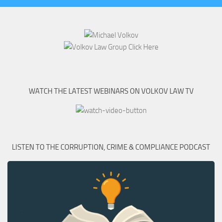
WATCH THE LATEST WEBINARS ON VOLKOV LAW TV
LISTEN TO THE CORRUPTION, CRIME & COMPLIANCE PODCAST