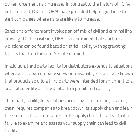
civil enforcement risk increase. In contrast to the history of FCPA
enforcement, DOJ and OFAC have provided helpful guidance to
alert companies where risks are likely to increase.
Sanctions enforcement involves an off mix of civil and criminal line
drawing. On the civil side, OFAC has explained that sanctions
violations can be found based on strict liability with aggravating
factors that turn the actor’s state of mind.
In addition, third party liability for distributors extends to situations
where a principal company knew or reasonably should have known
that products sold to a third party were intended for shipment to a
prohibited entity or individual or to a prohibited country.
Third party liability for violations occurring in a company’s supply
chain requires companies to break down its supply chain and learn
the sourcing for all companies in its supply chain. It is clear that a
failure to examine and assess your supply chain can lead to civil
liability.