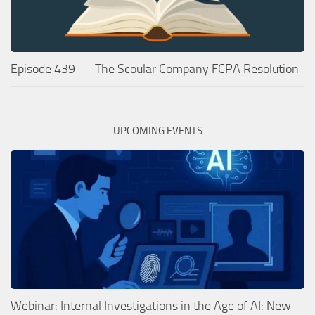
Episode 439 — The Scoular Company FCPA Resolution
UPCOMING EVENTS
Webinar: Internal Investigations in the Age of AI: New