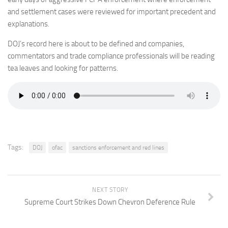
and settlement cases were reviewed for important precedent and
explanations.
DOJ’s record here is about to be defined and companies,
commentators and trade compliance professionals will be reading
tea leaves and looking for patterns.
Tags:
DOJ
ofac
sanctions enforcement and red lines
NEXT STORY
Supreme Court Strikes Down Chevron Deference Rule