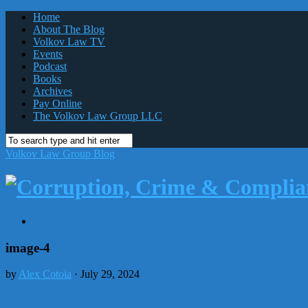
Home
About The Blog
Volkov Law TV
Events
Podcast
Books
Archives
Pay Online
The Volkov Law Group LLC
Volkov Law Group Blog
image-4
by
Alex Cotoia
· July 29, 2024