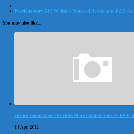
Previous story
BIS Publishes Proposed Revisions to EAR Addr
You may also like...
Justice Department Provides More Guidance on FCPA Co
14 Apr, 2011