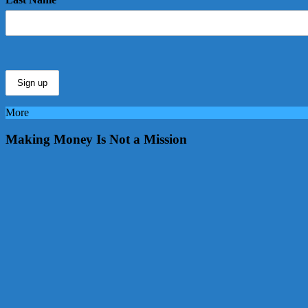
More
Making Money Is Not a Mission