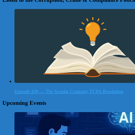
Episode 439 — The Scoular Company FCPA Resolution
Upcoming Events