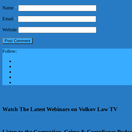
Name
*
Email
*
Website
Follow:
Watch The Latest Webinars on Volkov Law TV
Listen to the Corruption, Crime & Compliance Podca