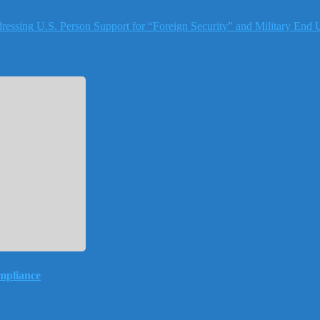
essing U.S. Person Support for “Foreign Security” and Military End 
mpliance