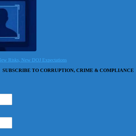
, New Risks, New DOJ Expectations
SUBSCRIBE TO CORRUPTION, CRIME & COMPLIANCE