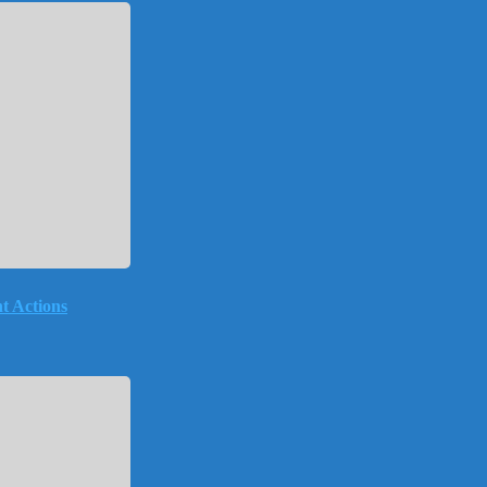
t Actions