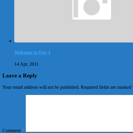
Welcome to Day 1
14 Apr, 2011
Leave a Reply
Your email address will not be published.
Required fields are marked
Comment
*