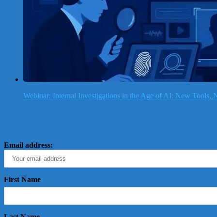
Webinar: Internal Investigations in the Age of AI: New Tools
Email address:
First Name
Last Name