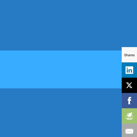
Shares