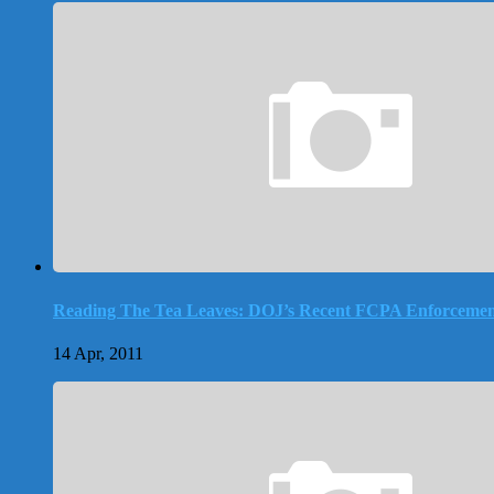
Reading The Tea Leaves: DOJ’s Recent FCPA Enforcemen
14 Apr, 2011