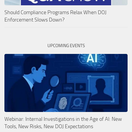
Should Compliance Programs Relax When DOJ
Enforcement Slows Down?
UPCOMING EVENTS
Webinar: Internal Investigations in the Age of AI: New
Tools, New Risks, New DOJ Expectations