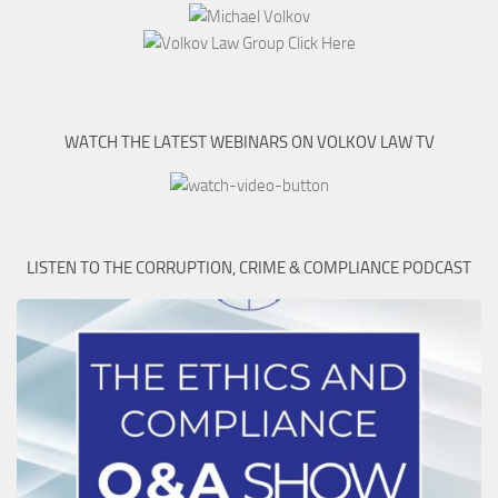
WATCH THE LATEST WEBINARS ON VOLKOV LAW TV
LISTEN TO THE CORRUPTION, CRIME & COMPLIANCE PODCAST