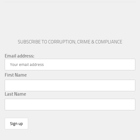
SUBSCRIBE TO CORRUPTION, CRIME & COMPLIANCE
Email address:
First Name
Last Name