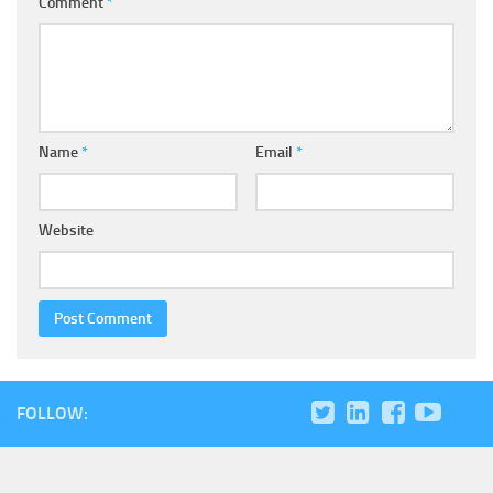
Comment
*
Name
*
Email
*
Website
FOLLOW: