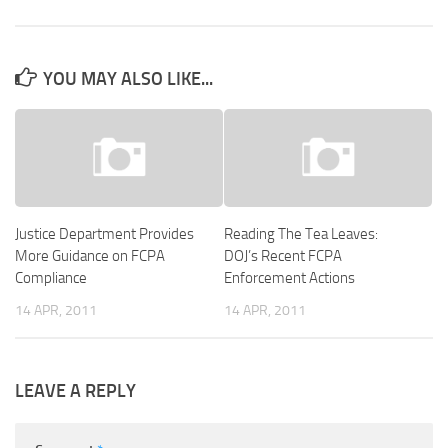
YOU MAY ALSO LIKE...
Justice Department Provides
Reading The Tea Leaves:
More Guidance on FCPA
DOJ’s Recent FCPA
Compliance
Enforcement Actions
14 APR, 2011
14 APR, 2011
LEAVE A REPLY