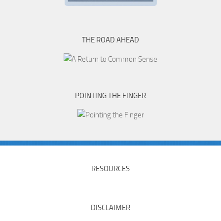
THE ROAD AHEAD
POINTING THE FINGER
RESOURCES
DISCLAIMER