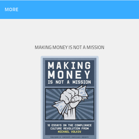
MORE
MAKING MONEY IS NOT A MISSION