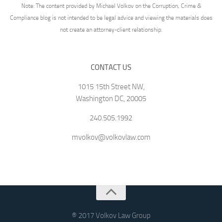
Note: The content provided by Michael Volkov on the Corruption, Crime &
Compliance blog is not intended to be legal advice and viewing the materials does
not create an attorney-client relationship.
CONTACT US
1015 15th Street NW,
Washington DC, 20005
240.505.1992
mvolkov@volkovlaw.com
® 2017 Volkov Law Group