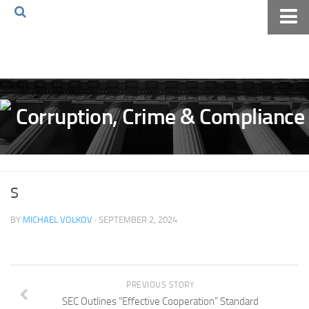
Home
About The Blog
Volkov Law TV
Events
Podcast
Books
S
Archives
BY
MICHAEL VOLKOV
· SEPTEMBER 2, 2024
Pay Online
The Volkov Law Group LLC
PREVIOUS STORY
SEC Outlines “Effective Cooperation” Standard