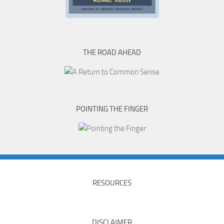
THE ROAD AHEAD
POINTING THE FINGER
RESOURCES
DISCLAIMER