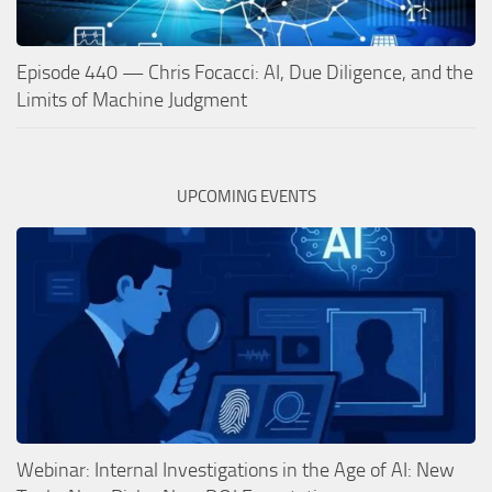
Episode 440 — Chris Focacci: AI, Due Diligence, and the
Limits of Machine Judgment
UPCOMING EVENTS
Webinar: Internal Investigations in the Age of AI: New