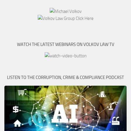
WATCH THE LATEST WEBINARS ON VOLKOV LAW TV
LISTEN TO THE CORRUPTION, CRIME & COMPLIANCE PODCAST