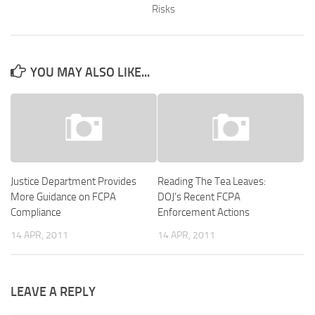
Risks
YOU MAY ALSO LIKE...
Justice Department Provides
Reading The Tea Leaves:
More Guidance on FCPA
DOJ’s Recent FCPA
Compliance
Enforcement Actions
14 APR, 2011
14 APR, 2011
LEAVE A REPLY