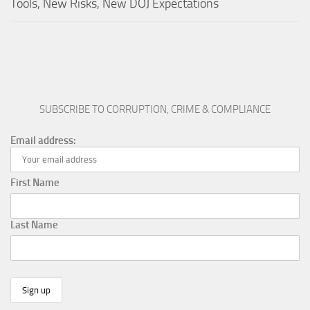
Tools, New Risks, New DOJ Expectations
SUBSCRIBE TO CORRUPTION, CRIME & COMPLIANCE
Email address:
First Name
Last Name