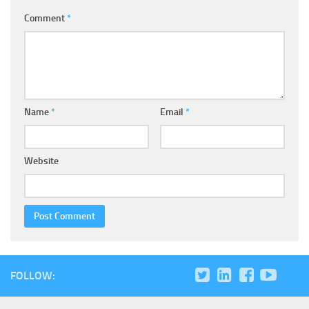
Comment
*
Name
*
Email
*
Website
FOLLOW: