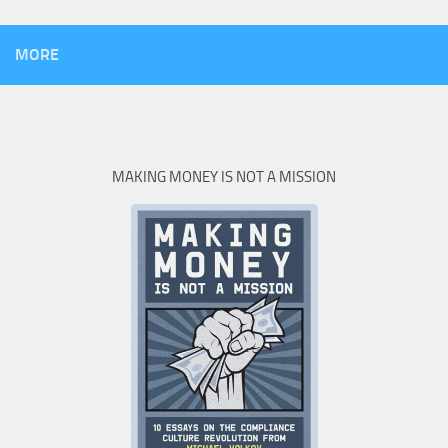
MORE
MAKING MONEY IS NOT A MISSION