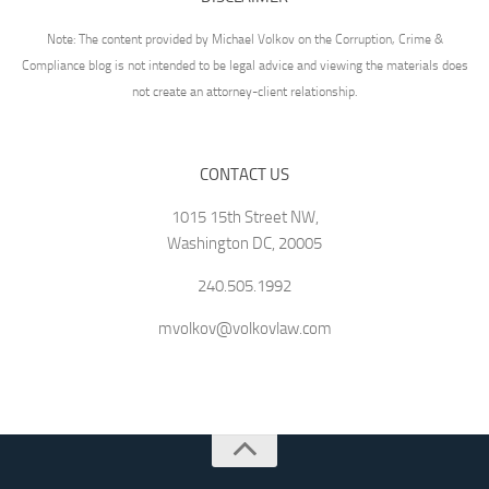
Note: The content provided by Michael Volkov on the Corruption, Crime &
Compliance blog is not intended to be legal advice and viewing the materials does
not create an attorney-client relationship.
CONTACT US
1015 15th Street NW,
Washington DC, 20005
240.505.1992
mvolkov@volkovlaw.com