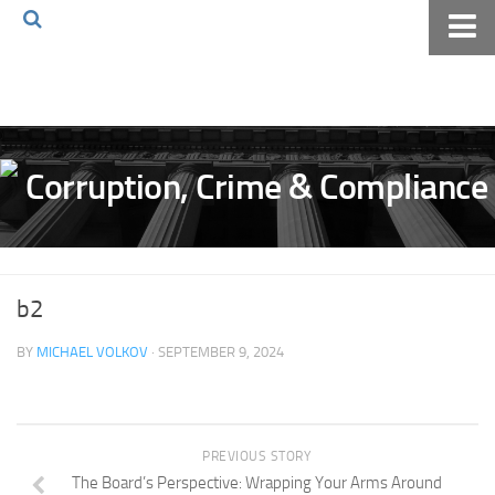
Home
About The Blog
Volkov Law TV
Events
Podcast
Books
b2
Archives
BY
MICHAEL VOLKOV
· SEPTEMBER 9, 2024
Pay Online
The Volkov Law Group LLC
PREVIOUS STORY
The Board’s Perspective: Wrapping Your Arms Around