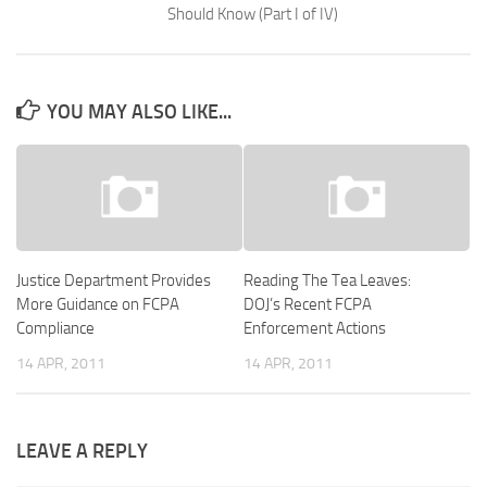
Should Know (Part I of IV)
YOU MAY ALSO LIKE...
Justice Department Provides
Reading The Tea Leaves:
More Guidance on FCPA
DOJ’s Recent FCPA
Compliance
Enforcement Actions
14 APR, 2011
14 APR, 2011
LEAVE A REPLY