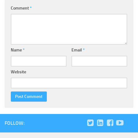
Comment
*
Name
*
Email
*
Website
FOLLOW: