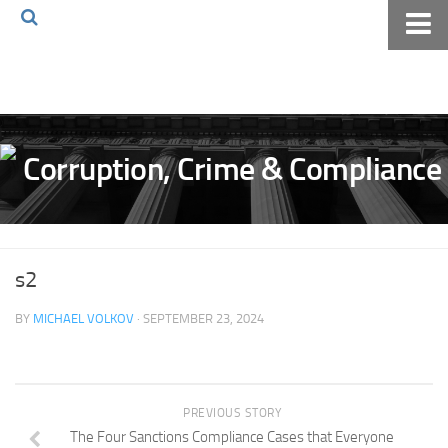
Home
About The Blog
Volkov Law TV
Events
Podcast
Books
s2
Archives
BY
MICHAEL VOLKOV
· SEPTEMBER 23, 2024
Pay Online
The Volkov Law Group LLC
PREVIOUS STORY
The Four Sanctions Compliance Cases that Everyone