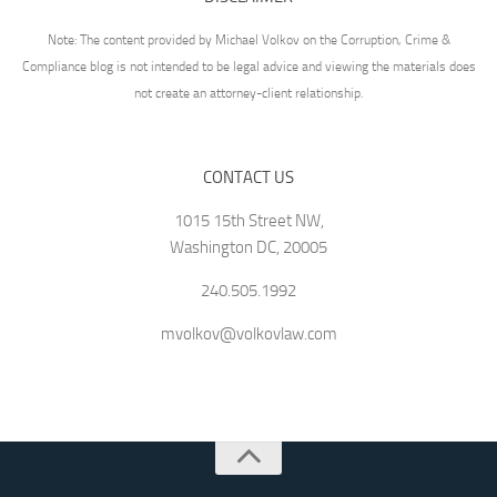
Note: The content provided by Michael Volkov on the Corruption, Crime &
Compliance blog is not intended to be legal advice and viewing the materials does
not create an attorney-client relationship.
CONTACT US
1015 15th Street NW,
Washington DC, 20005
240.505.1992
mvolkov@volkovlaw.com