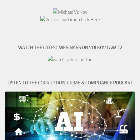
WATCH THE LATEST WEBINARS ON VOLKOV LAW TV
LISTEN TO THE CORRUPTION, CRIME & COMPLIANCE PODCAST