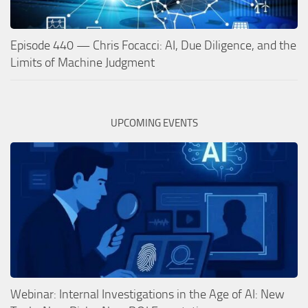
Episode 440 — Chris Focacci: AI, Due Diligence, and the
Limits of Machine Judgment
UPCOMING EVENTS
Webinar: Internal Investigations in the Age of AI: New