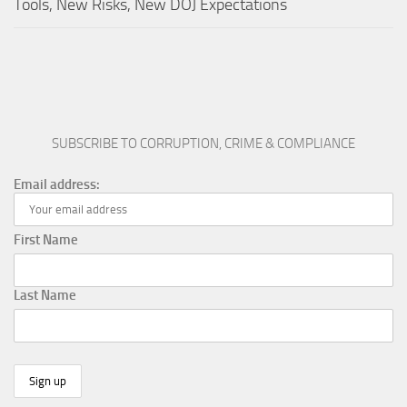
Tools, New Risks, New DOJ Expectations
SUBSCRIBE TO CORRUPTION, CRIME & COMPLIANCE
Email address:
First Name
Last Name