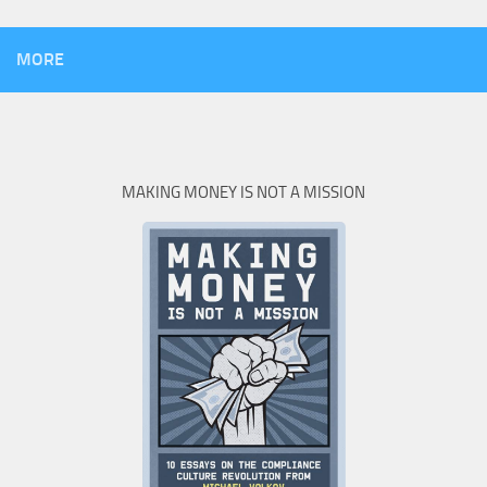
MORE
MAKING MONEY IS NOT A MISSION