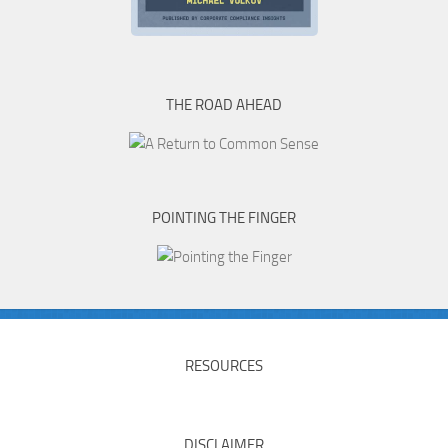
THE ROAD AHEAD
POINTING THE FINGER
RESOURCES
DISCLAIMER