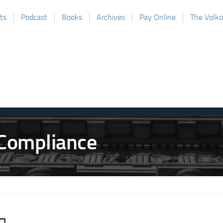
ts
Podcast
Books
Archives
Pay Online
The Volk
q