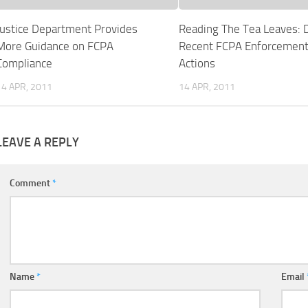
Justice Department Provides
Reading The Tea Leaves: 
More Guidance on FCPA
Recent FCPA Enforcemen
Compliance
Actions
14 APR, 2011
14 APR, 2011
LEAVE A REPLY
Comment
*
Name
*
Email