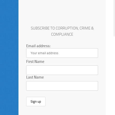
SUBSCRIBE TO CORRUPTION, CRIME &
COMPLIANCE
Email address:
First Name
Last Name