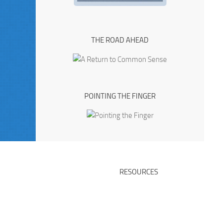
THE ROAD AHEAD
POINTING THE FINGER
RESOURCES