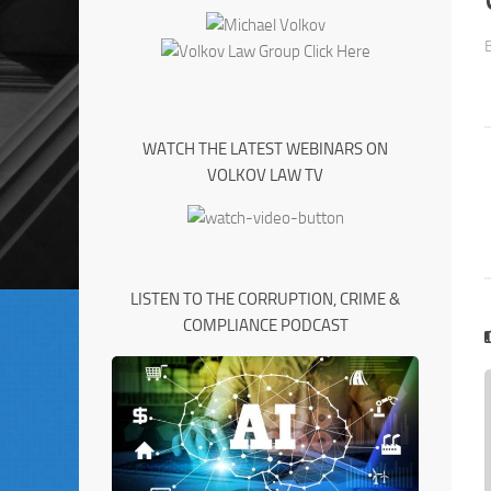
WATCH THE LATEST WEBINARS ON
VOLKOV LAW TV
LISTEN TO THE CORRUPTION, CRIME &
COMPLIANCE PODCAST