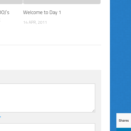
DOJ’s
Welcome to Day 1
t
14 APR, 2011
*
Shares