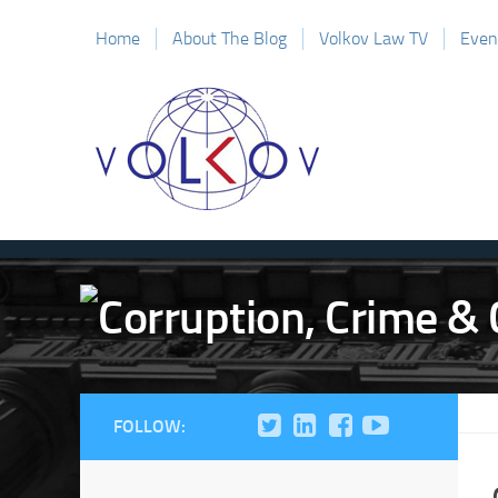
Home
About The Blog
Volkov Law TV
Even
FOLLOW: