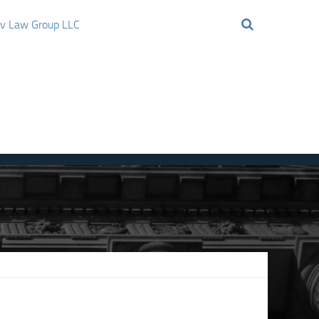
ov Law Group LLC