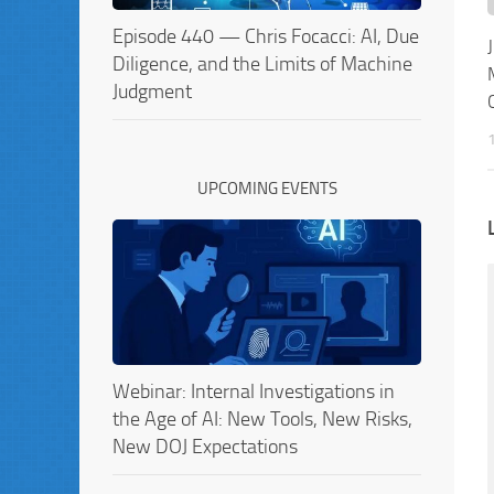
Episode 440 — Chris Focacci: AI, Due
Diligence, and the Limits of Machine
Judgment
UPCOMING EVENTS
Webinar: Internal Investigations in
the Age of AI: New Tools, New Risks,
New DOJ Expectations