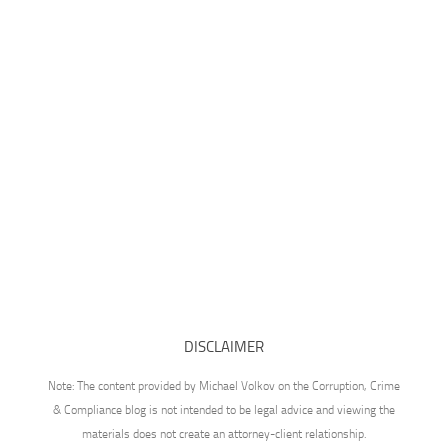
DISCLAIMER
Note: The content provided by Michael Volkov on the Corruption, Crime
& Compliance blog is not intended to be legal advice and viewing the
materials does not create an attorney-client relationship.