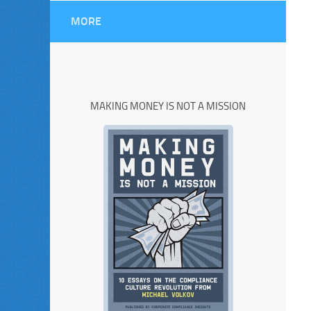
MORE
MAKING MONEY IS NOT A MISSION