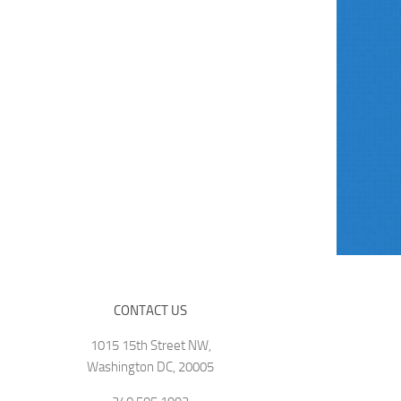
CONTACT US
1015 15th Street NW,
Washington DC, 20005