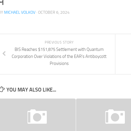
BY
MICHAEL VOLKOV
· OCTOBER 6, 2024
PREVIOUS STORY
BIS Reaches $151,875 Settlement with Quantum
Corporation Over Violations of the EAR’s Antiboycott
Provisions
YOU MAY ALSO LIKE...