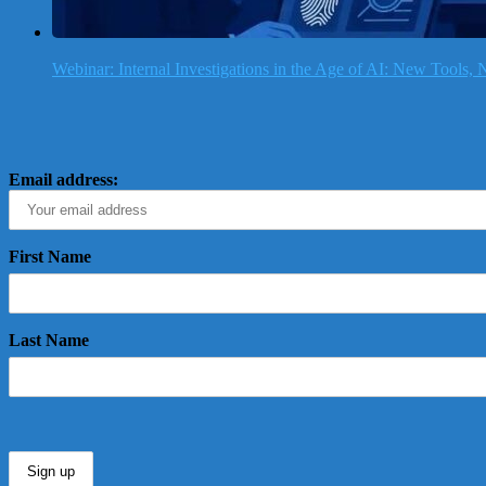
Webinar: Internal Investigations in the Age of AI: New Tools
Email address:
First Name
Last Name