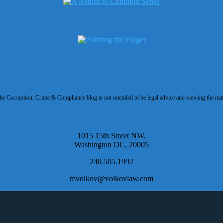
 Corruption, Crime & Compliance blog is not intended to be legal advice and viewing the materi
1015 15th Street NW,
Washington DC, 20005
240.505.1992
mvolkov@volkovlaw.com