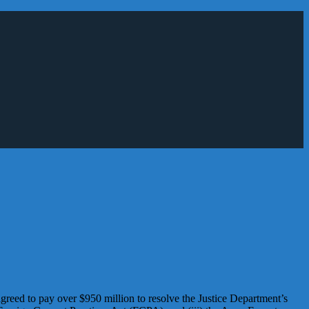
ed to pay over $950 million to resolve the Justice Department’s