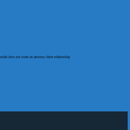
als does not create an attorney-client relationship.