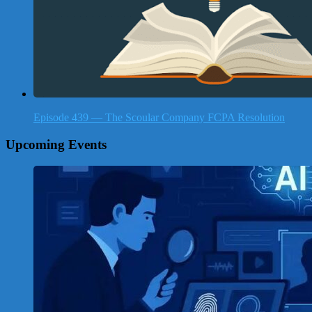
Episode 439 — The Scoular Company FCPA Resolution
Upcoming Events