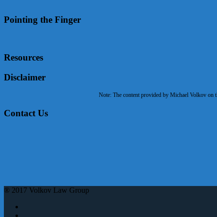
Pointing the Finger
Resources
Disclaimer
Note: The content provided by Michael Volkov on the
Contact Us
® 2017 Volkov Law Group