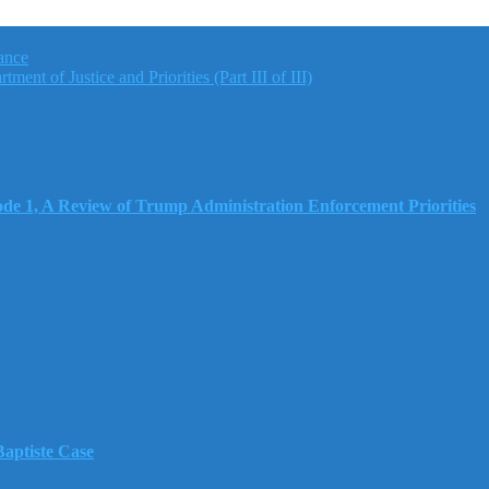
ance
nt of Justice and Priorities (Part III of III)
e 1, A Review of Trump Administration Enforcement Priorities
aptiste Case