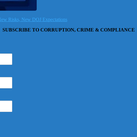
, New Risks, New DOJ Expectations
SUBSCRIBE TO CORRUPTION, CRIME & COMPLIANCE