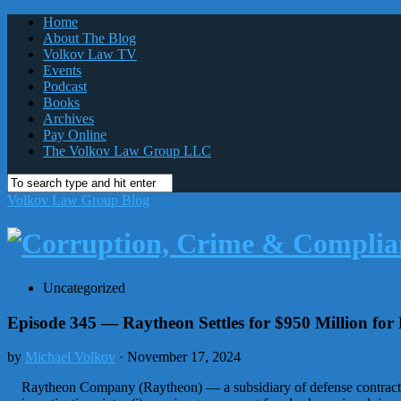
Home
About The Blog
Volkov Law TV
Events
Podcast
Books
Archives
Pay Online
The Volkov Law Group LLC
Volkov Law Group Blog
Uncategorized
Episode 345 — Raytheon Settles for $950 Million fo
by
Michael Volkov
· November 17, 2024
Raytheon Company (Raytheon) — a subsidiary of defense contracto