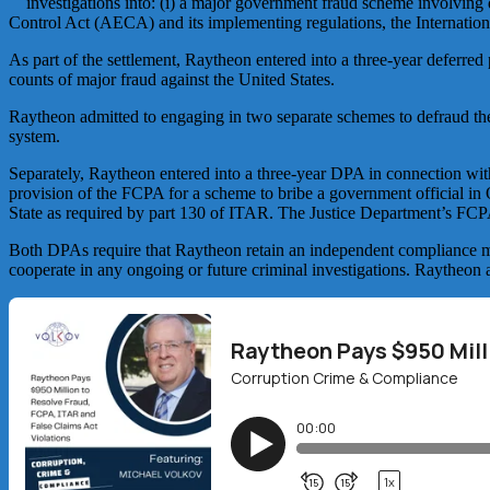
investigations into: (i) a major government fraud scheme involving 
Control Act (AECA) and its implementing regulations, the Internation
As part of the settlement, Raytheon entered into a three-year deferre
counts of major fraud against the United States.
Raytheon admitted to engaging in two separate schemes to defraud the
system.
Separately, Raytheon entered into a three-year DPA in connection with
provision of the FCPA for a scheme to bribe a government official in Q
State as required by part 130 of ITAR. The Justice Department’s FC
Both DPAs require that Raytheon retain an independent compliance mon
cooperate in any ongoing or future criminal investigations. Raytheon a