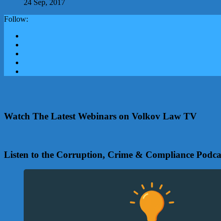
24 Sep, 2017
Follow:
Watch The Latest Webinars on Volkov Law TV
Listen to the Corruption, Crime & Compliance Podca