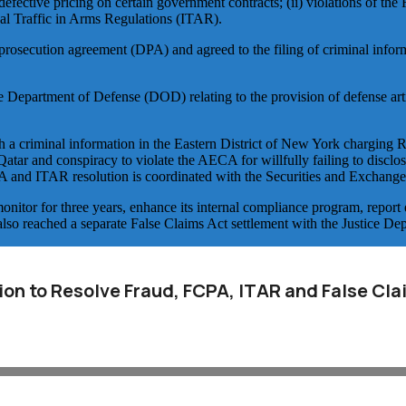
defective pricing on certain government contracts; (ii) violations of th
al Traffic in Arms Regulations (ITAR).
d prosecution agreement (DPA) and agreed to the filing of criminal info
 Department of Defense (DOD) relating to the provision of defense art
 a criminal information in the Eastern District of New York charging R
atar and conspiracy to violate the AECA for willfully failing to disclos
PA and ITAR resolution is coordinated with the Securities and Exchan
itor for three years, enhance its internal compliance program, report 
lso reached a separate False Claims Act settlement with the Justice Dep