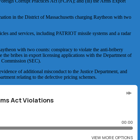
e Foreign Corrupt Practices Act (FCPA); and (iii) the Arms Export
rmation in the District of Massachusetts charging Raytheon with two
icles and services, including PATRIOT missile systems and a radar
aytheon with two counts: conspiracy to violate the anti-bribery
e the bribes in export licensing applications with the Department of
ge Commission (SEC).
evidence of additional misconduct to the Justice Department, and
artment relating to the defective pricing schemes.