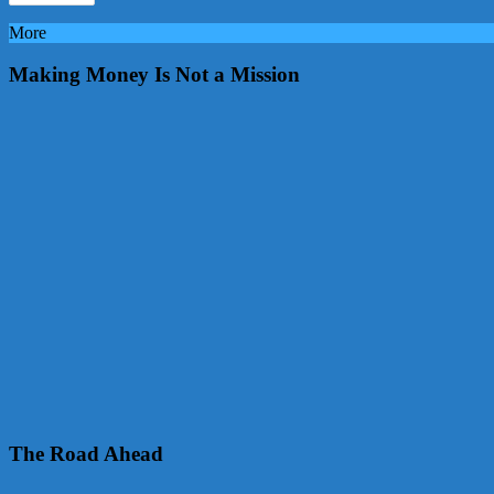
More
Making Money Is Not a Mission
The Road Ahead