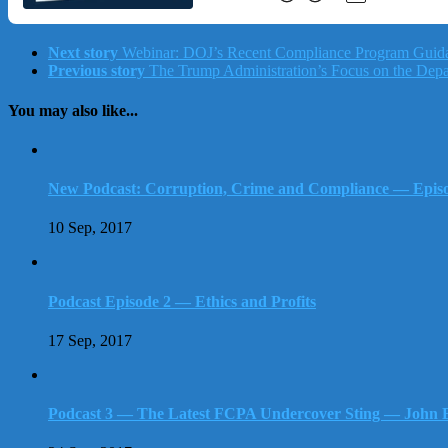
Next story
Webinar: DOJ’s Recent Compliance Program Guid
Previous story
The Trump Administration’s Focus on the Departme
You may also like...
New Podcast: Corruption, Crime and Compliance — Episod
10 Sep, 2017
Podcast Episode 2 — Ethics and Profits
17 Sep, 2017
Podcast 3 — The Latest FCPA Undercover Sting — John B