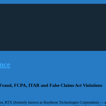
r Fraud, FCPA, ITAR and False Claims Act Violations
r, RTX (formerly known as Raytheon Technologies Corporation) — agre